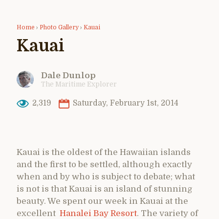
Home
›
Photo Gallery
›
Kauai
Kauai
Dale Dunlop
The Maritime Explorer
2,319
Saturday, February 1st, 2014
Kauai is the oldest of the Hawaiian islands
and the first to be settled, although exactly
when and by who is subject to debate; what
is not is that Kauai is an island of stunning
beauty. We spent our week in Kauai at the
excellent
Hanalei Bay Resort
. The variety of