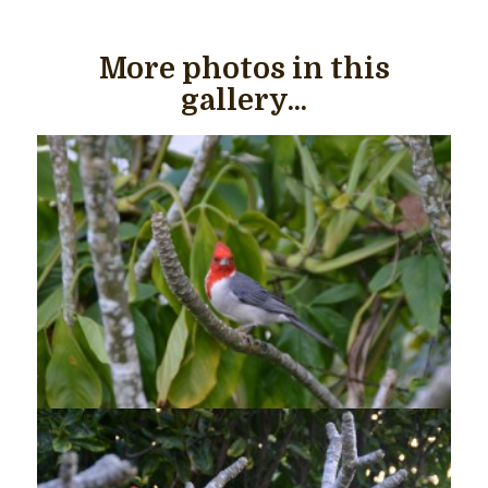
More photos in this
gallery...