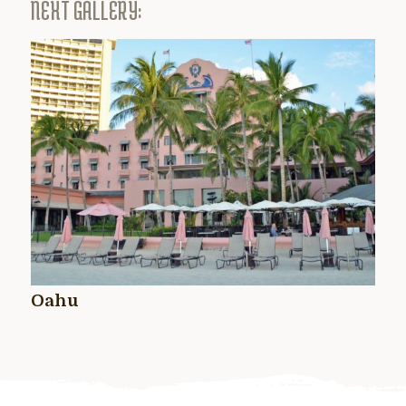
NEXT GALLERY:
Oahu