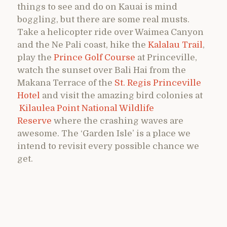
things to see and do on Kauai is mind
boggling, but there are some real musts.
Take a helicopter ride over Waimea Canyon
and the Ne Pali coast, hike the
Kalalau Trail
,
play the
Prince Golf Course
at Princeville,
watch the sunset over Bali Hai from the
Makana Terrace of the
St. Regis Princeville
Hotel
and visit the amazing bird colonies at
Kilaulea Point National Wildlife
Reserve
where the crashing waves are
awesome. The ‘Garden Isle’ is a place we
intend to revisit every possible chance we
get.