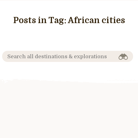
Posts in Tag:
African cities