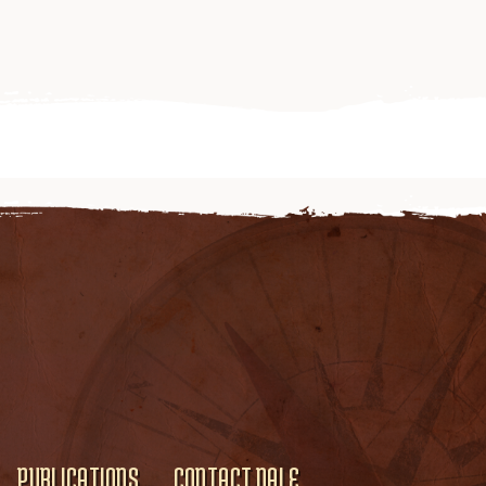
PUBLICATIONS
CONTACT DALE