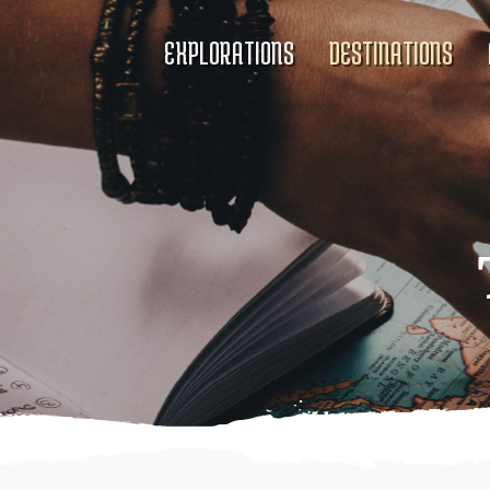
EXPLORATIONS
DESTINATIONS