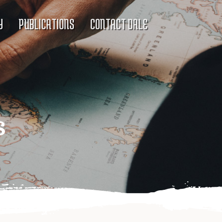
Y
PUBLICATIONS
CONTACT DALE
s