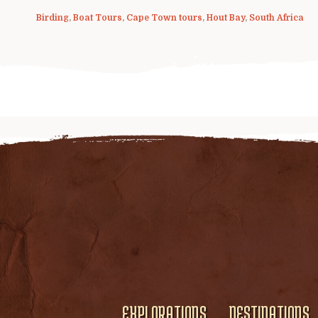
Birding
,
Boat Tours
,
Cape Town tours
,
Hout Bay
,
South Africa
EXPLORATIONS
DESTINATIONS