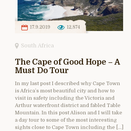
17.9.2019
12,874
South Africa
The Cape of Good Hope – A
Must Do Tour
In my last post I described why Cape Town
is Africa’s most beautiful city and how to
visit in safety including the Victoria and
Arthur waterfront district and fabled Table
Mountain. In this post Alison and I will take
a day tour to some of the most interesting
sights close to Cape Town including the […]