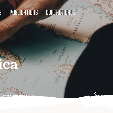
Y
PUBLICATIONS
CONTACT DALE
ica