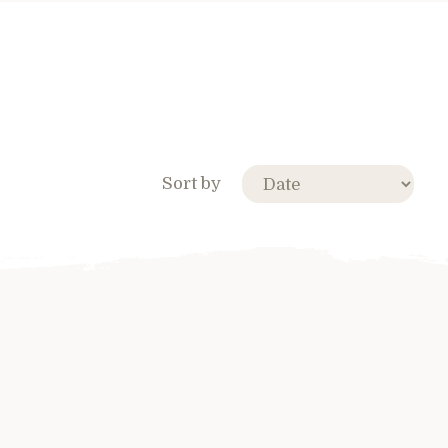
Sort by