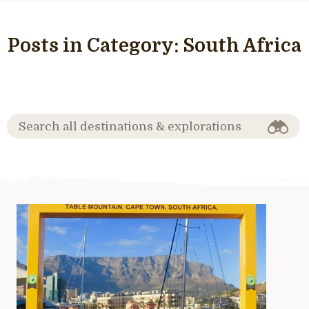
Posts in Category:
South Africa