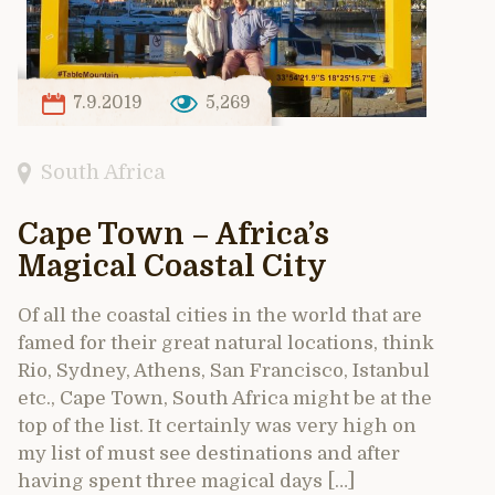
7.9.2019
5,269
South Africa
Cape Town – Africa’s
Magical Coastal City
Of all the coastal cities in the world that are
famed for their great natural locations, think
Rio, Sydney, Athens, San Francisco, Istanbul
etc., Cape Town, South Africa might be at the
top of the list. It certainly was very high on
my list of must see destinations and after
having spent three magical days […]