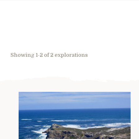
Showing 1-2 of 2 explorations