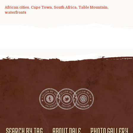
African cities
,
Cape Town
,
South Africa
,
Table Mountain
,
waterfronts
SEARCH BY TAG
ABOUT DALE
PHOTO GALLERY