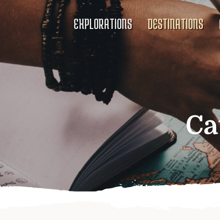
EXPLORATIONS
DESTINATIONS
Ca