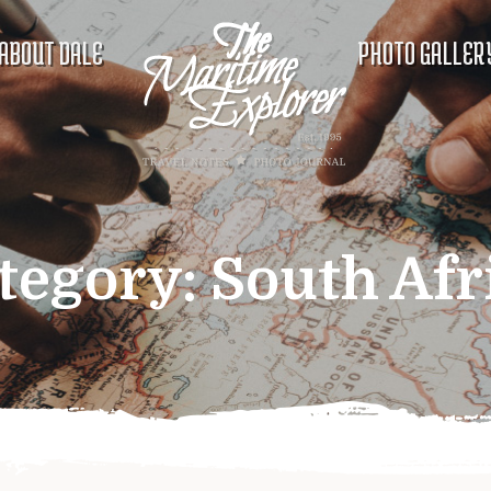
ABOUT DALE
PHOTO GALLER
tegory:
South Afr