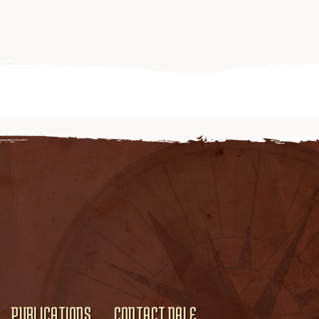
PUBLICATIONS
CONTACT DALE