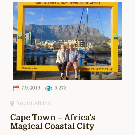
7.9.2019
5,273
South Africa
Cape Town – Africa’s
Magical Coastal City