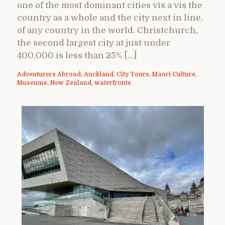
one of the most dominant cities vis a vis the
country as a whole and the city next in line,
of any country in the world. Christchurch,
the second largest city at just under
400,000 is less than 25% […]
Adventurers Abroad
,
Auckland
,
City Tours
,
Maori Culture
,
Museums
,
New Zealand
,
waterfronts