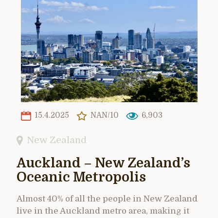
15.4.2025
NAN/10
6,903
New Zealand
Auckland – New Zealand’s
Oceanic Metropolis
Almost 40% of all the people in New Zealand
live in the Auckland metro area, making it