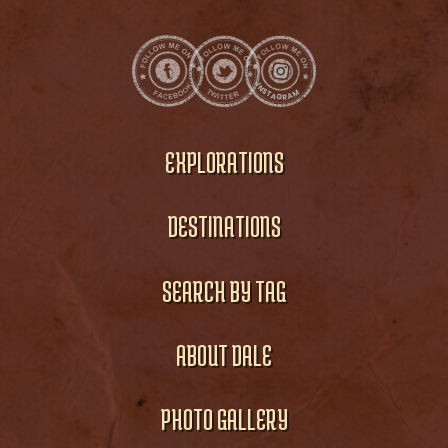
EXPLORATIONS
DESTINATIONS
SEARCH BY TAG
ABOUT DALE
PHOTO GALLERY