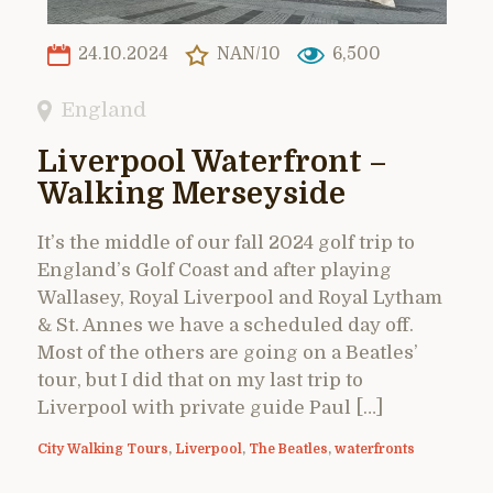
24.10.2024
NAN/10
6,500
England
Liverpool Waterfront –
Walking Merseyside
It’s the middle of our fall 2024 golf trip to
England’s Golf Coast and after playing
Wallasey, Royal Liverpool and Royal Lytham
& St. Annes we have a scheduled day off.
Most of the others are going on a Beatles’
tour, but I did that on my last trip to
Liverpool with private guide Paul […]
City Walking Tours
,
Liverpool
,
The Beatles
,
waterfronts