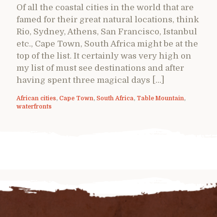
Of all the coastal cities in the world that are
famed for their great natural locations, think
Rio, Sydney, Athens, San Francisco, Istanbul
etc., Cape Town, South Africa might be at the
top of the list. It certainly was very high on
my list of must see destinations and after
having spent three magical days […]
African cities
,
Cape Town
,
South Africa
,
Table Mountain
,
waterfronts