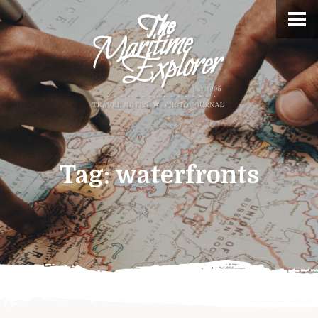
Tag:
waterfronts