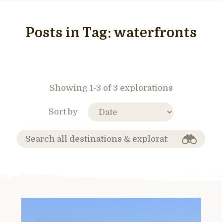
Posts in Tag:
waterfronts
Showing 1-3 of 3 explorations
Sort by