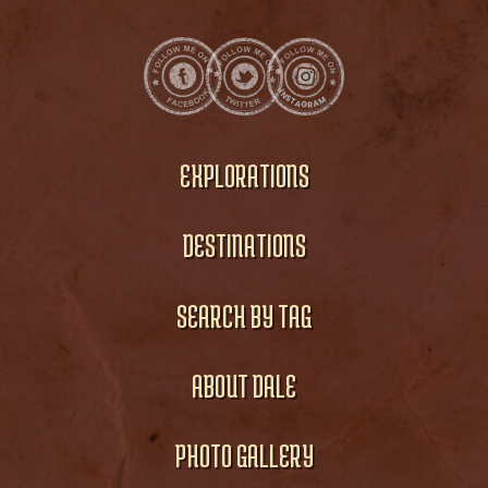
EXPLORATIONS
DESTINATIONS
SEARCH BY TAG
ABOUT DALE
PHOTO GALLERY