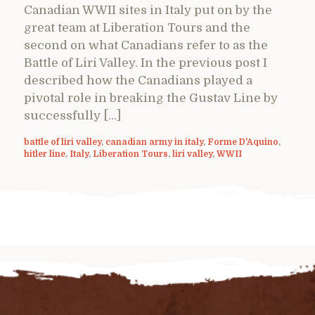
Canadian WWII sites in Italy put on by the
great team at Liberation Tours and the
second on what Canadians refer to as the
Battle of Liri Valley. In the previous post I
described how the Canadians played a
pivotal role in breaking the Gustav Line by
successfully […]
battle of liri valley
,
canadian army in italy
,
Forme D'Aquino
,
hitler line
,
Italy
,
Liberation Tours
,
liri valley
,
WWII