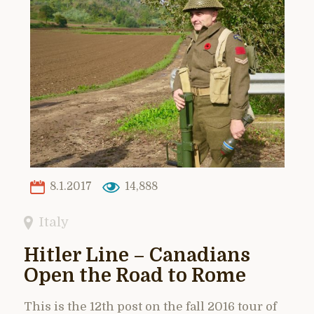
8.1.2017
14,888
Italy
Hitler Line – Canadians
Open the Road to Rome
This is the 12th post on the fall 2016 tour of