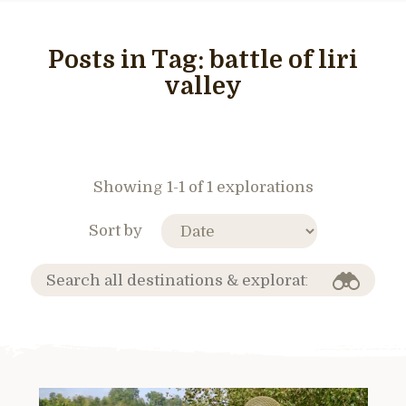
Posts in Tag:
battle of liri
valley
Showing 1-1 of 1 explorations
Sort by