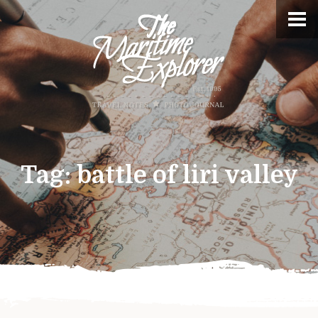
Tag:
battle of liri valley