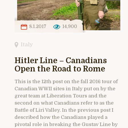
8.1.2017
14,900
Italy
Hitler Line – Canadians
Open the Road to Rome
This is the 12th post on the fall 2016 tour of
Canadian WWII sites in Italy put on by the
great team at Liberation Tours and the
second on what Canadians refer to as the
Battle of Liri Valley. In the previous post I
described how the Canadians played a
pivotal role in breaking the Gustav Line by