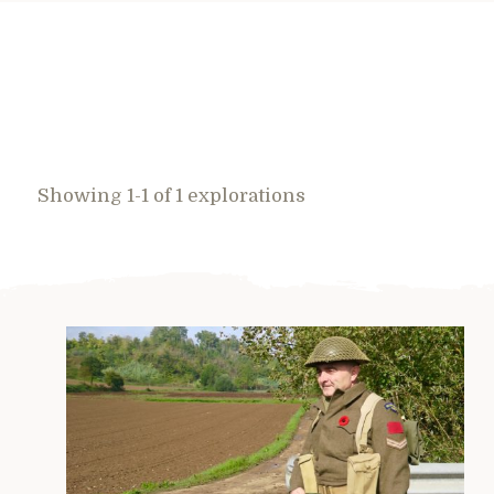
Showing 1-1 of 1 explorations