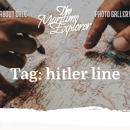
ABOUT DALE
PHOTO GALLER
Tag:
hitler line