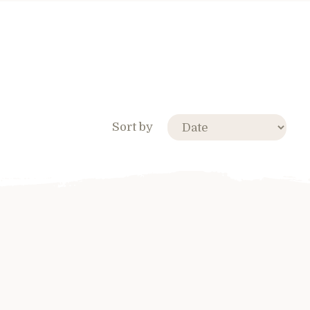
Sort by