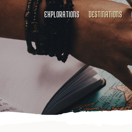
EXPLORATIONS
DESTINATIONS