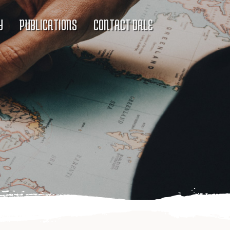
Y
PUBLICATIONS
CONTACT DALE