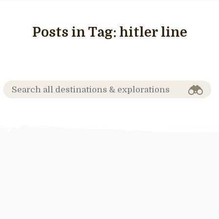
Posts in Tag:
hitler line