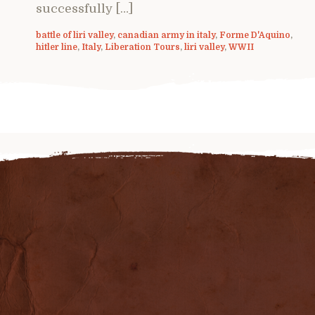
successfully […]
battle of liri valley
,
canadian army in italy
,
Forme D'Aquino
,
hitler line
,
Italy
,
Liberation Tours
,
liri valley
,
WWII