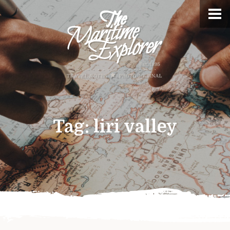
Tag:
liri valley