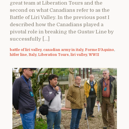
great team at Liberation Tours and the
second on what Canadians refer to as the
Battle of Liri Valley. In the previous post I
described how the Canadians played a
pivotal role in breaking the Gustav Line by
successfully […]
battle of liri valley
,
canadian army in italy
,
Forme D'Aquino
,
hitler line
,
Italy
,
Liberation Tours
,
liri valley
,
WWII