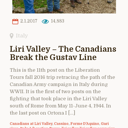
2.1.2017
14,883
Italy
Liri Valley – The Canadians
Break the Gustav Line
This is the 11th post on the Liberation
Tours fall 2016 trip retracing the path of the
Canadian Army campaign in Italy during
WWII. It is the first of two posts on the
fighting that took place in the Liri Valley
south of Rome from May 11-June 4, 1944. In
the last post on Ortona I […]
Canadians at Liri Valley
,
Cassino
,
Forme D'Aquino
,
Gari