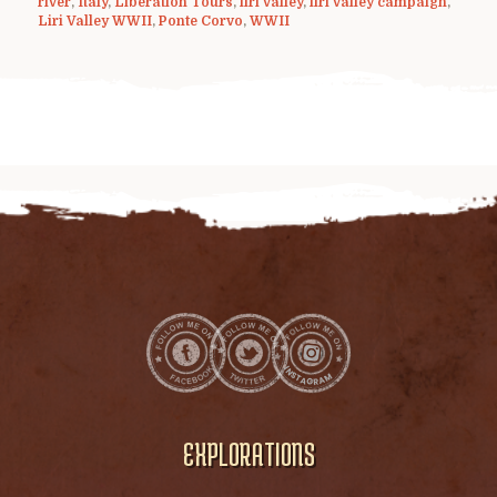
river
,
Italy
,
Liberation Tours
,
liri valley
,
liri valley campaign
,
Liri Valley WWII
,
Ponte Corvo
,
WWII
EXPLORATIONS