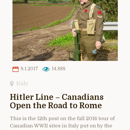
8.1.2017
14,888
Italy
Hitler Line – Canadians
Open the Road to Rome
This is the 12th post on the fall 2016 tour of
Canadian WWII sites in Italy put on by the