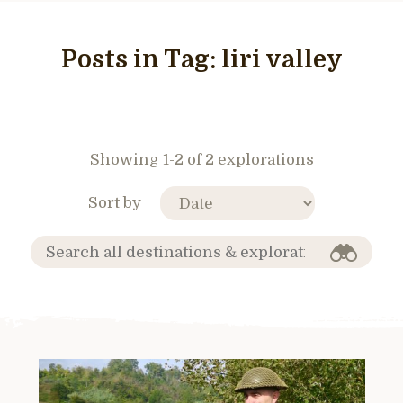
Posts in Tag:
liri valley
Showing 1-2 of 2 explorations
Sort by