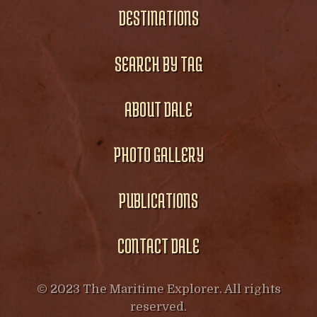
DESTINATIONS
SEARCH BY TAG
ABOUT DALE
PHOTO GALLERY
PUBLICATIONS
CONTACT DALE
© 2023 The Maritime Explorer. All rights
reserved.