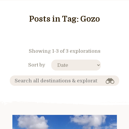
Posts in Tag:
Gozo
Showing 1-3 of 3 explorations
Sort by