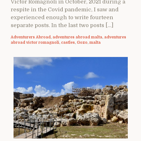
Victor Romagnoli in October, 2021 during a
respite in the Covid pandemic, I saw and
experienced enough to write fourteen
separate posts. In the last two posts […]
Adventurers Abroad
,
adventures abroad malta
,
adventures
abroad victor romagnoli
,
castles
,
Gozo
,
malta