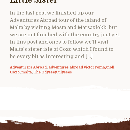
Little Sister
In the last post we finished up our
Adventures Abroad tour of the island of
Malta by visiting Mosta and Marsaxlokk, but
we are not finished with the country just yet.
In this post and ones to follow we’ll visit
Malta’s sister isle of Gozo which I found to
be every bit as interesting and […]
Adventurers Abroad
,
adventures abroad victor romagnoli
,
Gozo
,
malta
,
The Odyssey
,
ulysses