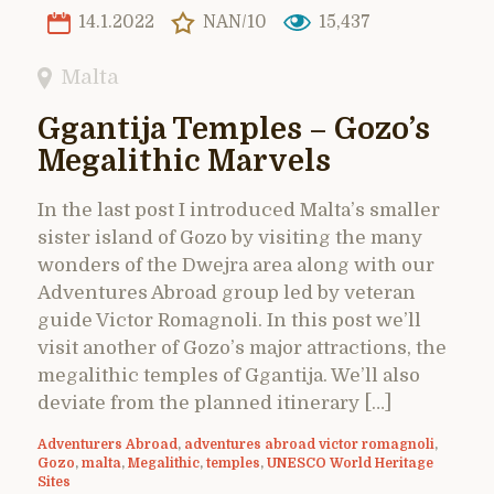
14.1.2022
NAN/10
15,437
Malta
Ggantija Temples – Gozo’s
Megalithic Marvels
In the last post I introduced Malta’s smaller
sister island of Gozo by visiting the many
wonders of the Dwejra area along with our
Adventures Abroad group led by veteran
guide Victor Romagnoli. In this post we’ll
visit another of Gozo’s major attractions, the
megalithic temples of Ggantija. We’ll also
deviate from the planned itinerary […]
Adventurers Abroad
,
adventures abroad victor romagnoli
,
Gozo
,
malta
,
Megalithic
,
temples
,
UNESCO World Heritage
Sites