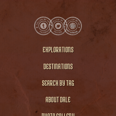
EXPLORATIONS
DESTINATIONS
SEARCH BY TAG
ABOUT DALE