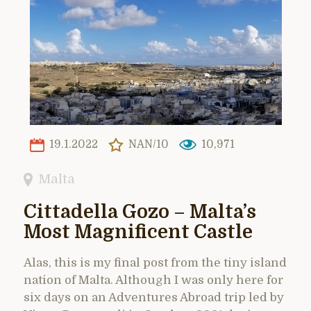
19.1.2022
NAN/10
10,971
Malta
Cittadella Gozo – Malta’s
Most Magnificent Castle
Alas, this is my final post from the tiny island
nation of Malta. Although I was only here for
six days on an Adventures Abroad trip led by