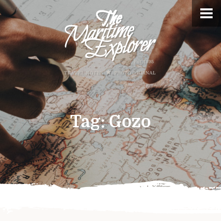
Tag:
Gozo