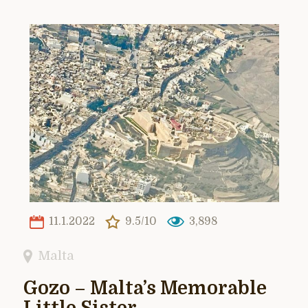
11.1.2022
9.5/10
3,898
Malta
Gozo – Malta’s Memorable