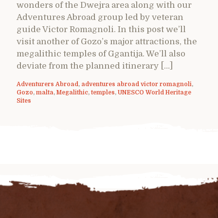
wonders of the Dwejra area along with our
Adventures Abroad group led by veteran
guide Victor Romagnoli. In this post we’ll
visit another of Gozo’s major attractions, the
megalithic temples of Ggantija. We’ll also
deviate from the planned itinerary […]
Adventurers Abroad
,
adventures abroad victor romagnoli
,
Gozo
,
malta
,
Megalithic
,
temples
,
UNESCO World Heritage
Sites