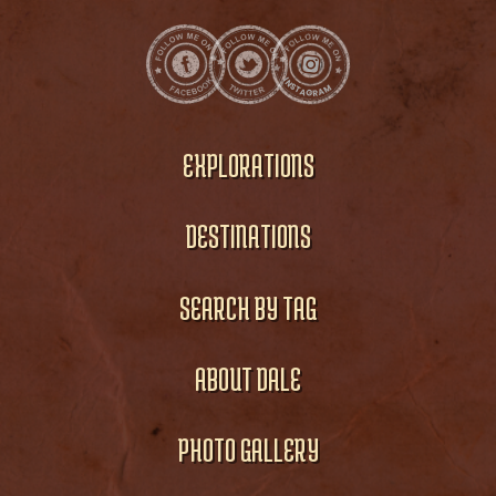
EXPLORATIONS
DESTINATIONS
SEARCH BY TAG
ABOUT DALE
PHOTO GALLERY