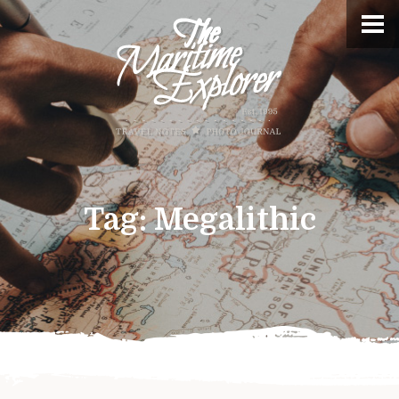
Tag:
Megalithic