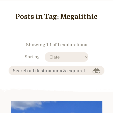
Posts in Tag:
Megalithic
Showing 1-1 of 1 explorations
Sort by