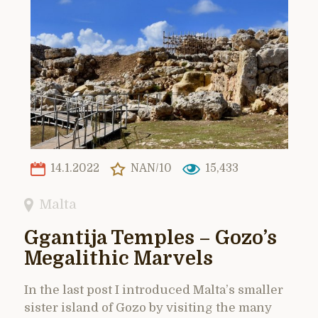
14.1.2022
NAN/10
15,433
Malta
Ggantija Temples – Gozo’s
Megalithic Marvels
In the last post I introduced Malta’s smaller
sister island of Gozo by visiting the many