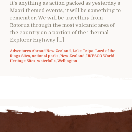
it’s anything as action packed as yesterday’s
Maori themed events, it will be something to
remember. We will be travelling from
Rotorua through the most volcanic area of
the country on a portion of the Thermal
Explorer Highway […]
Adventures Abroad New Zealand
,
Lake Taipo
,
Lord of the
Rings Sites
,
national parks
,
New Zealand
,
UNESCO World
Heritage Sites
,
waterfalls
,
Wellington