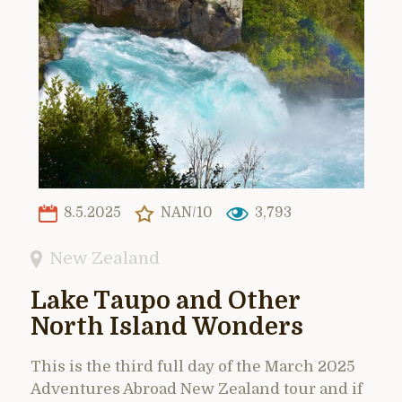
8.5.2025
NAN/10
3,793
New Zealand
Lake Taupo and Other
North Island Wonders
This is the third full day of the March 2025
Adventures Abroad New Zealand tour and if