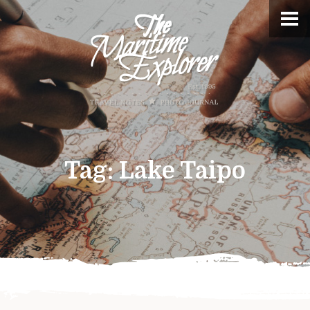
Tag:
Lake Taipo