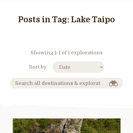
Posts in Tag:
Lake Taipo
Showing 1-1 of 1 explorations
Sort by