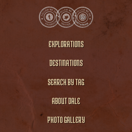
EXPLORATIONS
DESTINATIONS
SEARCH BY TAG
ABOUT DALE
PHOTO GALLERY