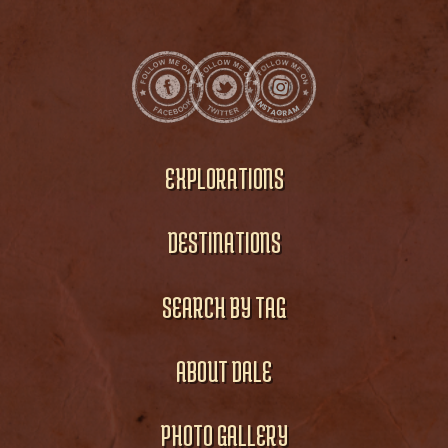
EXPLORATIONS
DESTINATIONS
SEARCH BY TAG
ABOUT DALE
PHOTO GALLERY