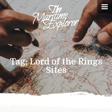
Tag:
Lord of the Rings
Sites