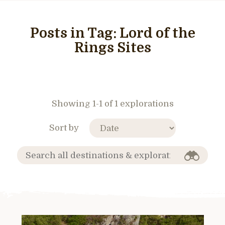
Posts in Tag:
Lord of the
Rings Sites
Showing 1-1 of 1 explorations
Sort by