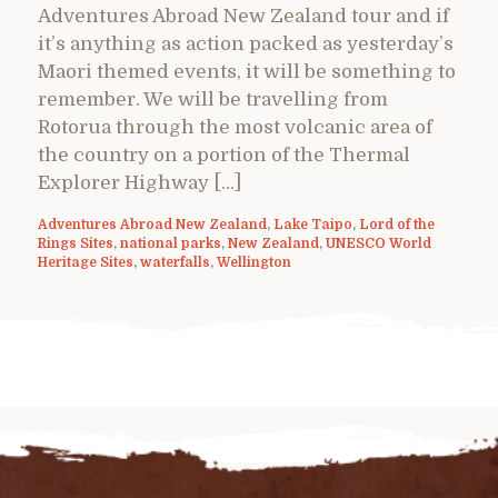
Adventures Abroad New Zealand tour and if
it’s anything as action packed as yesterday’s
Maori themed events, it will be something to
remember. We will be travelling from
Rotorua through the most volcanic area of
the country on a portion of the Thermal
Explorer Highway […]
Adventures Abroad New Zealand
,
Lake Taipo
,
Lord of the
Rings Sites
,
national parks
,
New Zealand
,
UNESCO World
Heritage Sites
,
waterfalls
,
Wellington