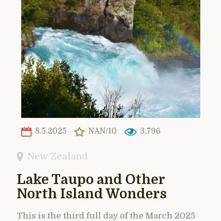
8.5.2025
NAN/10
3,796
New Zealand
Lake Taupo and Other
North Island Wonders
This is the third full day of the March 2025