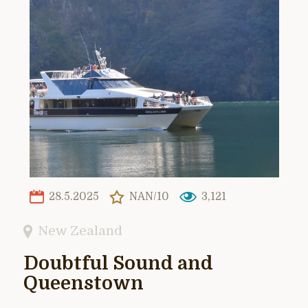
28.5.2025
NAN/10
3,121
New Zealand
Doubtful Sound and
Queenstown