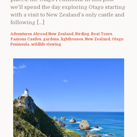
we’ll spend the day exploring Otago starting
with a visit to New Zealand’s only castle and
following […]
Adventures Abroad New Zealand
,
Birding
,
Boat Tours
,
Famous Castles
,
gardens
,
lighthouses
,
New Zealand
,
Otago
Peninsula
,
wildlife viewing