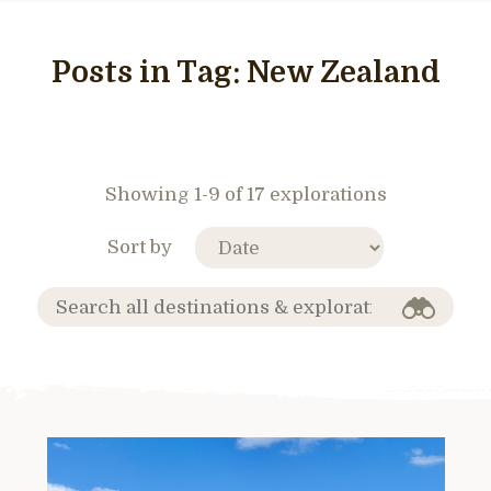
Posts in Tag:
New Zealand
Showing 1-9 of 17 explorations
Sort by