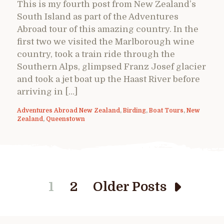
This is my fourth post from New Zealand’s
South Island as part of the Adventures
Abroad tour of this amazing country. In the
first two we visited the Marlborough wine
country, took a train ride through the
Southern Alps, glimpsed Franz Josef glacier
and took a jet boat up the Haast River before
arriving in […]
Adventures Abroad New Zealand
,
Birding
,
Boat Tours
,
New
Zealand
,
Queenstown
1
2
Older Posts