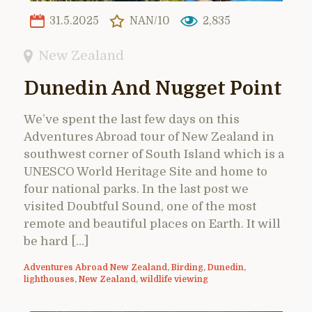
31.5.2025
NAN/10
2,835
New Zealand
Dunedin And Nugget Point
We’ve spent the last few days on this
Adventures Abroad tour of New Zealand in
southwest corner of South Island which is a
UNESCO World Heritage Site and home to
four national parks. In the last post we
visited Doubtful Sound, one of the most
remote and beautiful places on Earth. It will
be hard […]
Adventures Abroad New Zealand
,
Birding
,
Dunedin
,
lighthouses
,
New Zealand
,
wildlife viewing