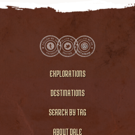
EXPLORATIONS
DESTINATIONS
SEARCH BY TAG
ABOUT DALE