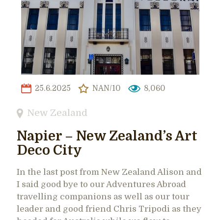
25.6.2025
NAN/10
8,060
New Zealand
Napier – New Zealand’s Art
Deco City
In the last post from New Zealand Alison and
I said good bye to our Adventures Abroad
travelling companions as well as our tour
leader and good friend Chris Tripodi as they