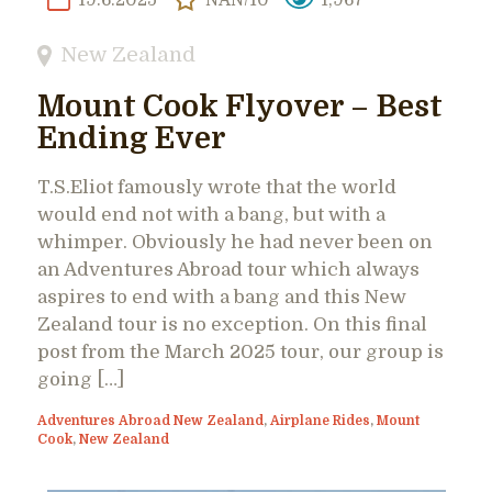
New Zealand
Mount Cook Flyover – Best
Ending Ever
T.S.Eliot famously wrote that the world
would end not with a bang, but with a
whimper. Obviously he had never been on
an Adventures Abroad tour which always
aspires to end with a bang and this New
Zealand tour is no exception. On this final
post from the March 2025 tour, our group is
going […]
Adventures Abroad New Zealand
,
Airplane Rides
,
Mount
Cook
,
New Zealand