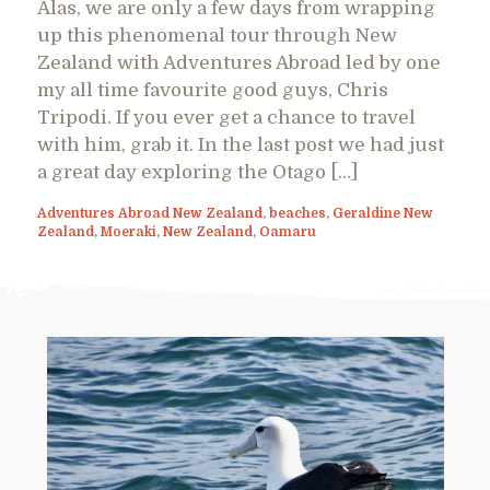
Alas, we are only a few days from wrapping
up this phenomenal tour through New
Zealand with Adventures Abroad led by one
my all time favourite good guys, Chris
Tripodi. If you ever get a chance to travel
with him, grab it. In the last post we had just
a great day exploring the Otago […]
Adventures Abroad New Zealand
,
beaches
,
Geraldine New
Zealand
,
Moeraki
,
New Zealand
,
Oamaru