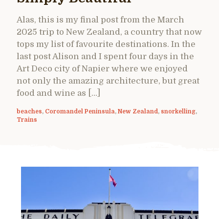
Alas, this is my final post from the March
2025 trip to New Zealand, a country that now
tops my list of favourite destinations. In the
last post Alison and I spent four days in the
Art Deco city of Napier where we enjoyed
not only the amazing architecture, but great
food and wine as […]
beaches
,
Coromandel Peninsula
,
New Zealand
,
snorkelling
,
Trains