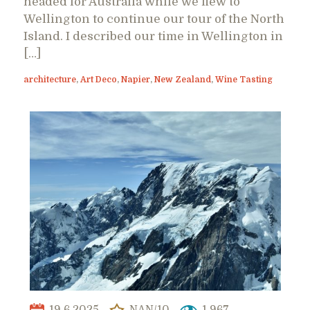
headed for Australia while we flew to
Wellington to continue our tour of the North
Island. I described our time in Wellington in
[…]
architecture
,
Art Deco
,
Napier
,
New Zealand
,
Wine Tasting
19.6.2025
NAN/10
1,967