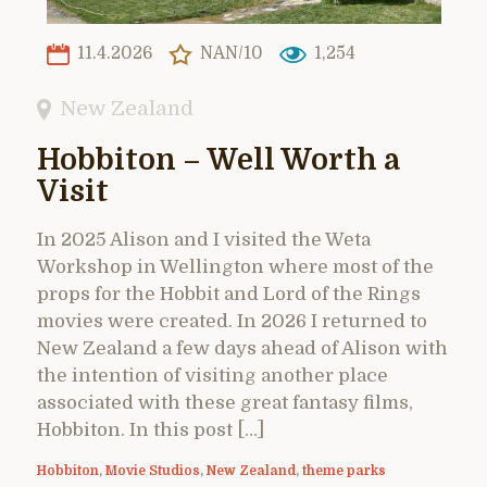
11.4.2026
NAN/10
1,254
New Zealand
Hobbiton – Well Worth a
Visit
In 2025 Alison and I visited the Weta
Workshop in Wellington where most of the
props for the Hobbit and Lord of the Rings
movies were created. In 2026 I returned to
New Zealand a few days ahead of Alison with
the intention of visiting another place
associated with these great fantasy films,
Hobbiton. In this post […]
Hobbiton
,
Movie Studios
,
New Zealand
,
theme parks