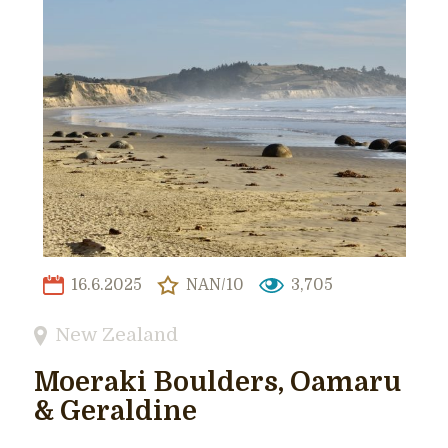
16.6.2025
NAN/10
3,705
New Zealand
Moeraki Boulders, Oamaru
& Geraldine