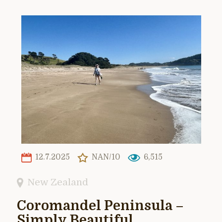
12.7.2025
NAN/10
6,515
New Zealand
Coromandel Peninsula –
Simply Beautiful