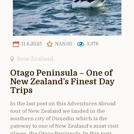
11.6.2025
NAN/10
3,376
New Zealand
Otago Peninsula – One of
New Zealand’s Finest Day
Trips
In the last post on this Adventures Abroad
tour of New Zealand we landed in the
southern city of Dunedin which is the
gateway to one of New Zealand’s must visit
places, the Otago Peninsula. In this post