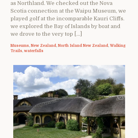
as Northland. We checked out the Nova
Scotia connection at the Waipu Museum, we
played golf at the incomparable Kauri Cliffs.
we explored the Bay of Islands by boat and
we drove to the very top […]
Museums
,
New Zealand
,
North Island New Zealand
,
Walking
Trails
,
waterfalls