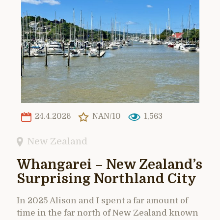
24.4.2026
NAN/10
1,563
New Zealand
Whangarei – New Zealand’s
Surprising Northland City
In 2025 Alison and I spent a far amount of
time in the far north of New Zealand known