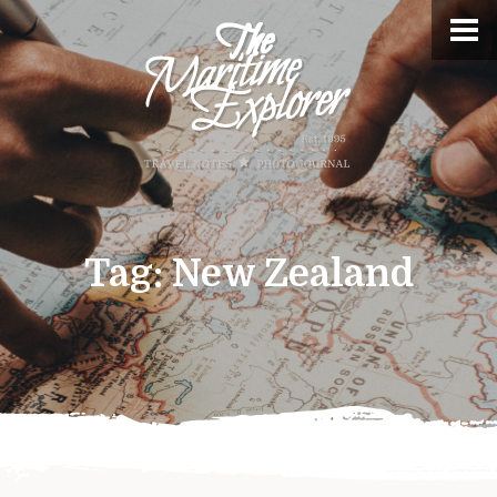
Tag:
New Zealand