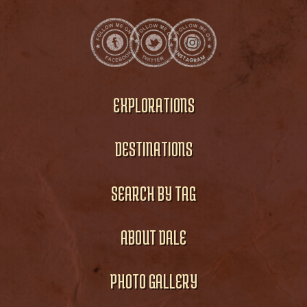
EXPLORATIONS
DESTINATIONS
SEARCH BY TAG
ABOUT DALE
PHOTO GALLERY