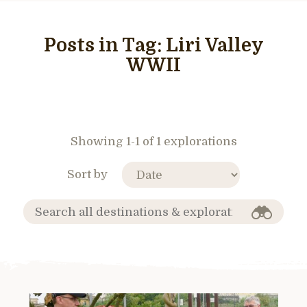
Posts in Tag:
Liri Valley
WWII
Showing 1-1 of 1 explorations
Sort by