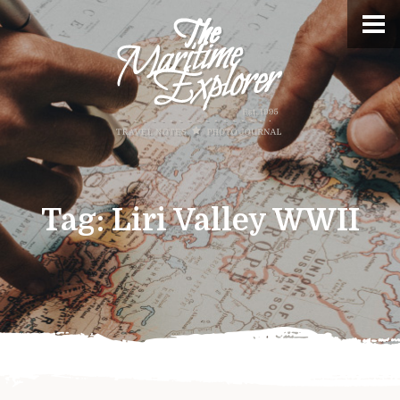
Tag:
Liri Valley WWII