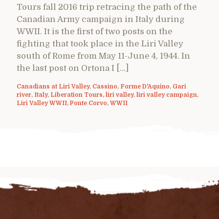
Tours fall 2016 trip retracing the path of the
Canadian Army campaign in Italy during
WWII. It is the first of two posts on the
fighting that took place in the Liri Valley
south of Rome from May 11-June 4, 1944. In
the last post on Ortona I […]
Canadians at Liri Valley
,
Cassino
,
Forme D'Aquino
,
Gari
river
,
Italy
,
Liberation Tours
,
liri valley
,
liri valley campaign
,
Liri Valley WWII
,
Ponte Corvo
,
WWII