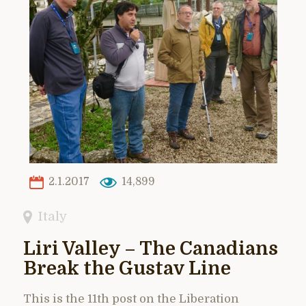
2.1.2017
14,899
Italy
Liri Valley – The Canadians
Break the Gustav Line
This is the 11th post on the Liberation