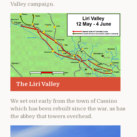
Valley campaign.
The Liri Valley
We set out early from the town of Cassino
which has been rebuilt since the war, as has
the abbey that towers overhead.