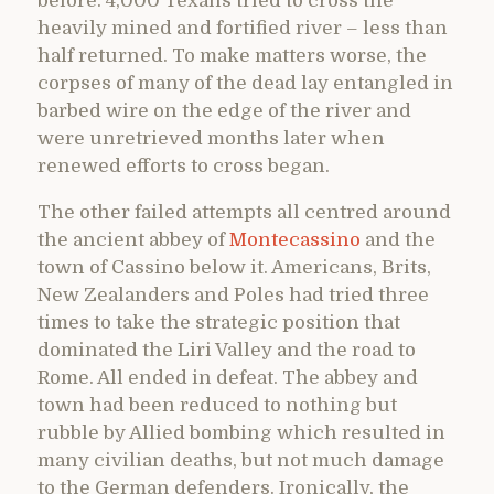
before. 4,000 Texans tried to cross the
heavily mined and fortified river – less than
half returned. To make matters worse, the
corpses of many of the dead lay entangled in
barbed wire on the edge of the river and
were unretrieved months later when
renewed efforts to cross began.
The other failed attempts all centred around
the ancient abbey of
Montecassino
and the
town of Cassino below it. Americans, Brits,
New Zealanders and Poles had tried three
times to take the strategic position that
dominated the Liri Valley and the road to
Rome. All ended in defeat. The abbey and
town had been reduced to nothing but
rubble by Allied bombing which resulted in
many civilian deaths, but not much damage
to the German defenders. Ironically, the