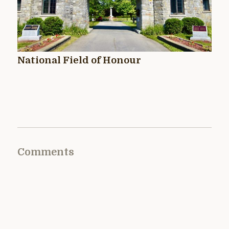
National Field of Honour
Comments