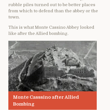
rubble piles turned out to be better places
from which to defend than the abbey or the
town.
This is what Monte Cassino Abbey looked
like after the Allied bombing.
Monte Casssino after Allied
Bombing