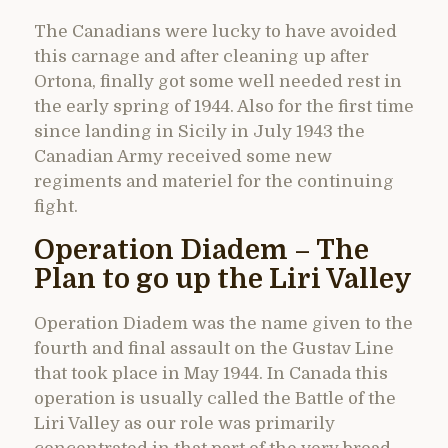
The Canadians were lucky to have avoided
this carnage and after cleaning up after
Ortona, finally got some well needed rest in
the early spring of 1944. Also for the first time
since landing in Sicily in July 1943 the
Canadian Army received some new
regiments and materiel for the continuing
fight.
Operation Diadem – The
Plan to go up the Liri Valley
Operation Diadem was the name given to the
fourth and final assault on the Gustav Line
that took place in May 1944. In Canada this
operation is usually called the Battle of the
Liri Valley as our role was primarily