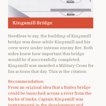
Kingsmill Bridge
Needless to say, the building of Kingsmill
bridge was done while Kingsmill and his
crew were under intense enemy fire. Both
sides knew how important this bridge
would be if successfully completed.
Kingsmill was awarded a Military Cross for
his actions that day. This is the citation:
Recommendation:
From an original idea that a Bailey bridge
could be launched across a river from the
backs of tanks, Captain Kingsmill was
instrumental in the development and