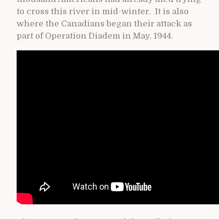
to cross this river in mid-winter. It is also
where the Canadians began their attack as
part of Operation Diadem in May, 1944.