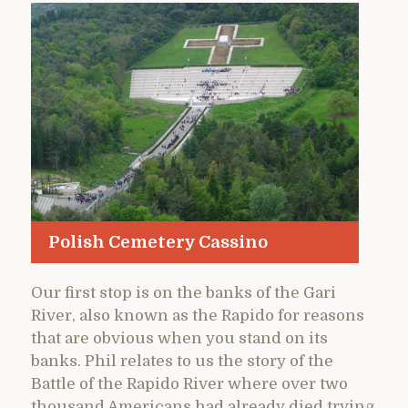
Polish Cemetery Cassino
Our first stop is on the banks of the Gari
River, also known as the Rapido for reasons
that are obvious when you stand on its
banks. Phil relates to us the story of the
Battle of the Rapido River where over two
thousand Americans had already died trying