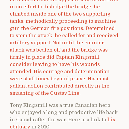
in an effort to dislodge the bridge, he
climbed inside one of the two supporting
tanks, methodically proceeding to machine
gun the German fire positions. Determined
to stem the attack, he called for and received
artillery support. Not until the counter-
attack was beaten off and the bridge was
firmly in place did Captain Kingsmill
consider leaving to have his wounds
attended. His courage and determination
were at all times beyond praise. His most
gallant action contributed directly in the
smashing of the Gustav Line.
Tony Kingsmill was a true Canadian hero
who enjoyed a long and productive life back
in Canada after the war. Here is a link to
his
obituary
in 2010.