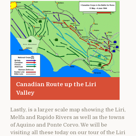
Canadian Route up the Liri
Valley
Lastly, is a larger scale map showing the Liri,
Melfa and Rapido Rivers as well as the towns
of Aquino and Ponte Corvo. We will be
visiting all these today on our tour of the Liri