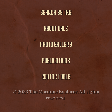
SEARCH BY TAG
ABOUT DALE
PHOTO GALLERY
PUBLICATIONS
CONTACT DALE
© 2023 The Maritime Explorer. All rights
reserved.