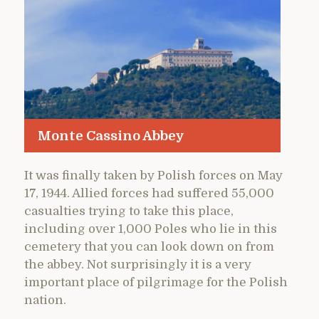
Monte Cassino Abbey
It was finally taken by Polish forces on May
17, 1944. Allied forces had suffered 55,000
casualties trying to take this place,
including over 1,000 Poles who lie in this
cemetery that you can look down on from
the abbey. Not surprisingly it is a very
important place of pilgrimage for the Polish
nation.