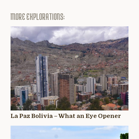
MORE EXPLORATIONS:
La Paz Bolivia – What an Eye Opener