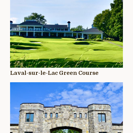
Laval-sur-le-Lac Green Course