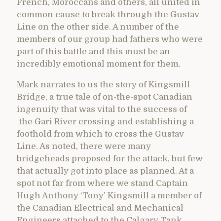
French, Moroccans and others, all united in
common cause to break through the Gustav
Line on the other side. A number of the
members of our group had fathers who were
part of this battle and this must be an
incredibly emotional moment for them.
Mark narrates to us the story of Kingsmill
Bridge, a true tale of on-the-spot Canadian
ingenuity that was vital to the success of
the Gari River crossing and establishing a
foothold from which to cross the Gustav
Line. As noted, there were many
bridgeheads proposed for the attack, but few
that actually got into place as planned. At a
spot not far from where we stand Captain
Hugh Anthony ‘Tony’ Kingsmill a member of
the Canadian Electrical and Mechanical
Engineers attached to the Calgary Tank