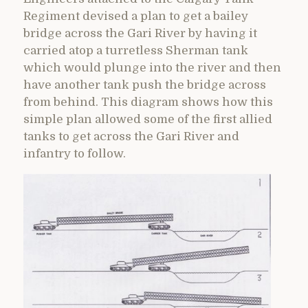
Regiment devised a plan to get a bailey
bridge across the Gari River by having it
carried atop a turretless Sherman tank
which would plunge into the river and then
have another tank push the bridge across
from behind. This diagram shows how this
simple plan allowed some of the first allied
tanks to get across the Gari River and
infantry to follow.