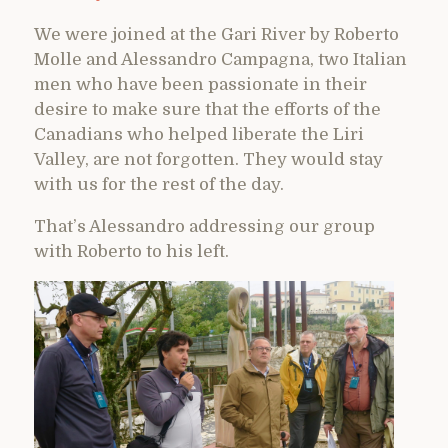
We were joined at the Gari River by Roberto
Molle and Alessandro Campagna, two Italian
men who have been passionate in their
desire to make sure that the efforts of the
Canadians who helped liberate the Liri
Valley, are not forgotten. They would stay
with us for the rest of the day.
That’s Alessandro addressing our group
with Roberto to his left.