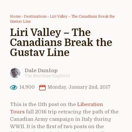
Home
›
Destinations
›
Liri Valley – The Canadians Break the
Gustav Line
Liri Valley – The
Canadians Break the
Gustav Line
Dale Dunlop
The Maritime Explorer
14,900
Monday, January 2nd, 2017
This is the 11th post on the
Liberation
Tours
fall 2016 trip retracing the path of the
Canadian Army campaign in Italy during
WWII. It is the first of two posts on the