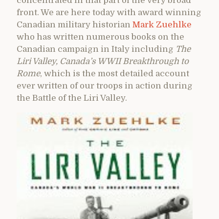
concentrated in that part of the very broad
front. We are here today with award winning
Canadian military historian
Mark Zuehlke
who has written numerous books on the
Canadian campaign in Italy including
The
Liri Valley, Canada’s WWII Breakthrough to
Rome
, which is the most detailed account
ever written of our troops in action during
the Battle of the Liri Valley.