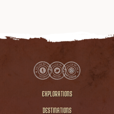
EXPLORATIONS
DESTINATIONS