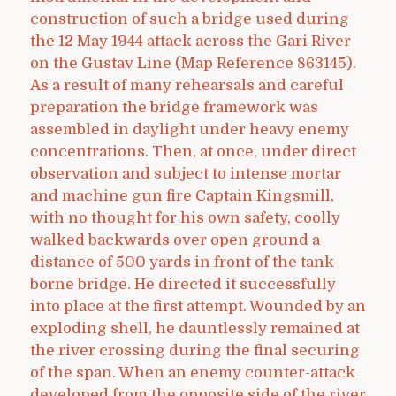
construction of such a bridge used during
the 12 May 1944 attack across the Gari River
on the Gustav Line (Map Reference 863145).
As a result of many rehearsals and careful
preparation the bridge framework was
assembled in daylight under heavy enemy
concentrations. Then, at once, under direct
observation and subject to intense mortar
and machine gun fire Captain Kingsmill,
with no thought for his own safety, coolly
walked backwards over open ground a
distance of 500 yards in front of the tank-
borne bridge. He directed it successfully
into place at the first attempt. Wounded by an
exploding shell, he dauntlessly remained at
the river crossing during the final securing
of the span. When an enemy counter-attack
developed from the opposite side of the river