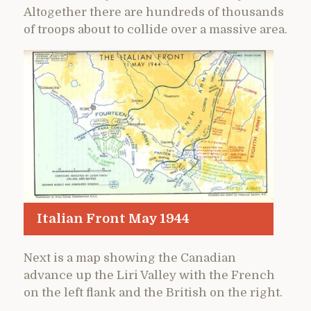
Altogether there are hundreds of thousands
of troops about to collide over a massive area.
Italian Front May 1944
Next is a map showing the Canadian
advance up the Liri Valley with the French
on the left flank and the British on the right.