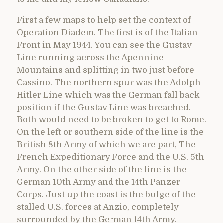
First a few maps to help set the context of
Operation Diadem. The first is of the Italian
Front in May 1944. You can see the Gustav
Line running across the Apennine
Mountains and splitting in two just before
Cassino. The northern spur was the Adolph
Hitler Line which was the German fall back
position if the Gustav Line was breached.
Both would need to be broken to get to Rome.
On the left or southern side of the line is the
British 8th Army of which we are part, The
French Expeditionary Force and the U.S. 5th
Army. On the other side of the line is the
German 10th Army and the 14th Panzer
Corps. Just up the coast is the bulge of the
stalled U.S. forces at Anzio, completely
surrounded by the German 14th Army.