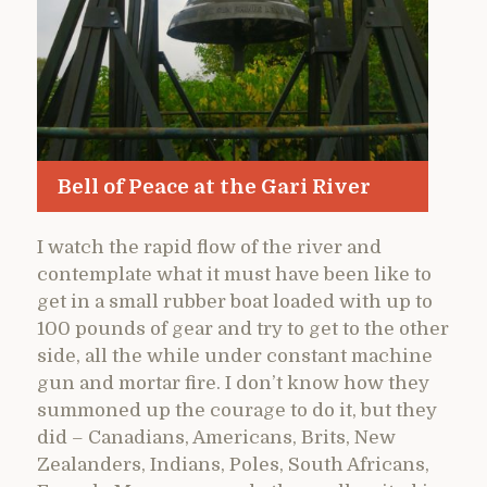
Bell of Peace at the Gari River
I watch the rapid flow of the river and
contemplate what it must have been like to
get in a small rubber boat loaded with up to
100 pounds of gear and try to get to the other
side, all the while under constant machine
gun and mortar fire. I don’t know how they
summoned up the courage to do it, but they
did – Canadians, Americans, Brits, New
Zealanders, Indians, Poles, South Africans,