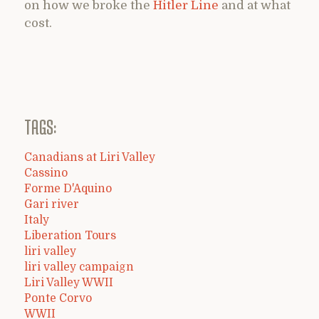
on how we broke the
Hitler Line
and at what
cost.
TAGS:
Canadians at Liri Valley
Cassino
Forme D'Aquino
Gari river
Italy
Liberation Tours
liri valley
liri valley campaign
Liri Valley WWII
Ponte Corvo
WWII