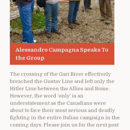
Alessandro Campagna Speaks To
the Group
The crossing of the Gari River effectively
breached the Gustav Line and left only the
Hitler Line between the Allies and Rome.
However, the word ‘only’ is an
understatement as the Canadians were
about to face their most serious and deadly
fighting in the entire Italian campaign in the
coming days. Please join us for the next post