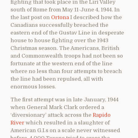
fighting that took place in the Liri Valley
south of Rome from May 11-June 4, 1944. In
the last post on
Ortona
I described how the
Canadians successfully breached the
eastern end of the Gustav Line in desperate
house to house fighting over the 1943
Christmas season. The Americans, British
and Commonwealth troops had not been so
fortunate at the western end of the line
where no less than four attempts to breach
the line had been repulsed, all with
enormous losses.
The first attempt was in late January, 1944
when General Mark Clark ordered a
‘diversionary’ attack across the
Rapido
River
which resulted in a slaughter of
American G.I.s on a scale never witnessed