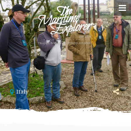
Italy