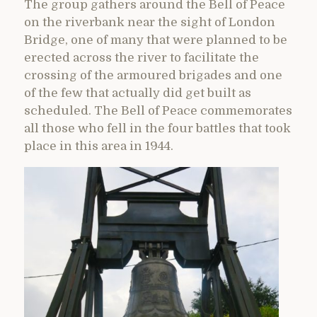
The group gathers around the Bell of Peace
on the riverbank near the sight of London
Bridge, one of many that were planned to be
erected across the river to facilitate the
crossing of the armoured brigades and one
of the few that actually did get built as
scheduled. The Bell of Peace commemorates
all those who fell in the four battles that took
place in this area in 1944.