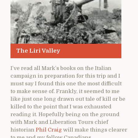
The Liri Valley
I’ve read all Mark’s books on the Italian
campaign in preparation for this trip and I
must say I found this one the most difficult
to make sense of. Frankly, it seemed to me
like just one long drawn out tale of kill or be
killed to the point that I was exhausted
reading it. Hopefully being on the ground
with Mark and Liberation Tours chief
historian
Phil Craig
will make things clearer
to me and my fellow Canadians.