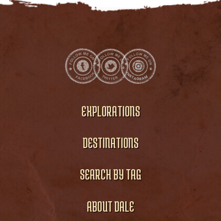
EXPLORATIONS
DESTINATIONS
SEARCH BY TAG
ABOUT DALE