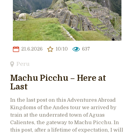
21.6.2026
10/10
637
Peru
Machu Picchu – Here at
Last
In the last post on this Adventures Abroad
Kingdoms of the Andes tour we arrived by
train at the underrated town of Aguas
Calientes, the gateway to Machu Picchu. In
this post, after a lifetime of expectation, I will