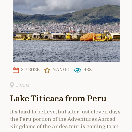
3.7.2026
NAN/10
938
Peru
Lake Titicaca from Peru
It’s hard to believe, but after just eleven days
the Peru portion of the Adventures Abroad
Kingdoms of the Andes tour is coming to an