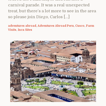
carnival parade. It was a real unexpected
treat, but there’s a lot more to see in the area
so please join Diego, Carlos […]
adventures abroad
,
Adventures Abroad Peru
,
Cusco
,
Farm
Visits
,
Inca Sites