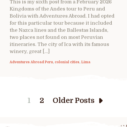
This is my sixth post from a February 2026
Kingdoms of the Andes tour to Peru and
Bolivia with Adventures Abroad. I had opted
for this particular tour because it included
the Nazca lines and the Ballestas Islands,
two places not found on most Peruvian
itineraries. The city of Ica with its famous
winery, great […]
Adventures Abroad Peru
,
colonial cities
,
Lima
1
2
Older Posts