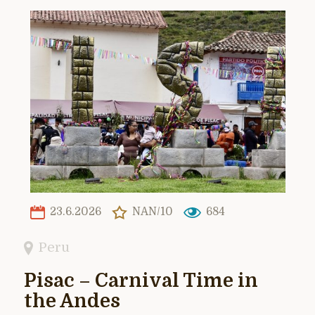
23.6.2026
NAN/10
684
Peru
Pisac – Carnival Time in
the Andes