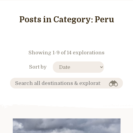
Posts in Category:
Peru
Showing 1-9 of 14 explorations
Sort by