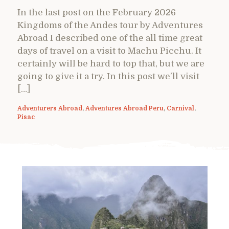
In the last post on the February 2026
Kingdoms of the Andes tour by Adventures
Abroad I described one of the all time great
days of travel on a visit to Machu Picchu. It
certainly will be hard to top that, but we are
going to give it a try. In this post we’ll visit
[…]
Adventurers Abroad
,
Adventures Abroad Peru
,
Carnival
,
Pisac