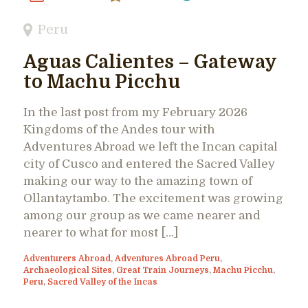
Peru
Aguas Calientes – Gateway
to Machu Picchu
In the last post from my February 2026
Kingdoms of the Andes tour with
Adventures Abroad we left the Incan capital
city of Cusco and entered the Sacred Valley
making our way to the amazing town of
Ollantaytambo. The excitement was growing
among our group as we came nearer and
nearer to what for most […]
Adventurers Abroad
,
Adventures Abroad Peru
,
Archaeological Sites
,
Great Train Journeys
,
Machu Picchu
,
Peru
,
Sacred Valley of the Incas