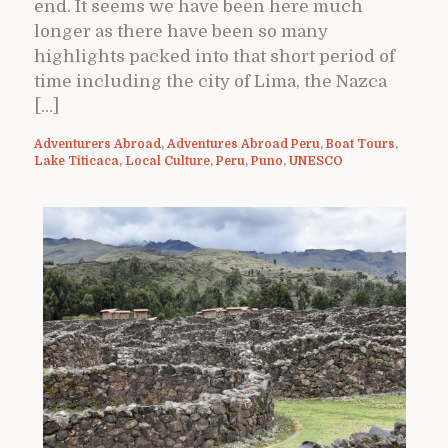
end. It seems we have been here much
longer as there have been so many
highlights packed into that short period of
time including the city of Lima, the Nazca
[…]
Adventurers Abroad
,
Adventures Abroad Peru
,
Boat Tours
,
Lake Titicaca
,
Local Culture
,
Peru
,
Puno
,
UNESCO