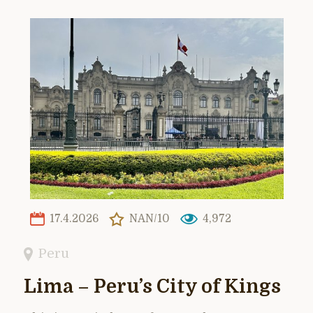
17.4.2026
NAN/10
4,972
Peru
Lima – Peru’s City of Kings