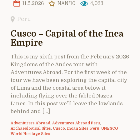
11.5.2026
NAN/10
4,033
Peru
Cusco – Capital of the Inca
Empire
This is my sixth post from the February 2026
Kingdoms of the Andes tour with
Adventures Abroad. For the first week of the
tour we have been exploring the capital city
of Lima and the coastal area below it
including flying over the fabled Nazca
Lines. In this post we’ll leave the lowlands
behind and […]
Adventurers Abroad
,
Adventures Abroad Peru
,
Archaeological Sites
,
Cusco
,
Incan Sites
,
Peru
,
UNESCO
World Heritage Sites