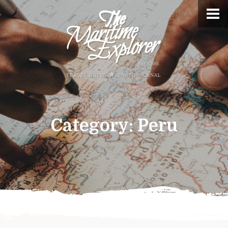
Category:
Peru