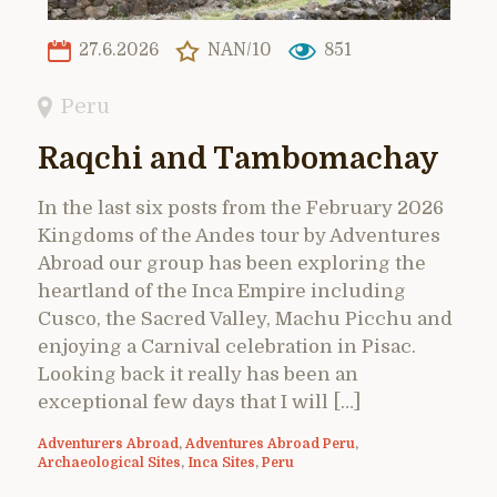
27.6.2026
NAN/10
851
Peru
Raqchi and Tambomachay
In the last six posts from the February 2026
Kingdoms of the Andes tour by Adventures
Abroad our group has been exploring the
heartland of the Inca Empire including
Cusco, the Sacred Valley, Machu Picchu and
enjoying a Carnival celebration in Pisac.
Looking back it really has been an
exceptional few days that I will […]
Adventurers Abroad
,
Adventures Abroad Peru
,
Archaeological Sites
,
Inca Sites
,
Peru