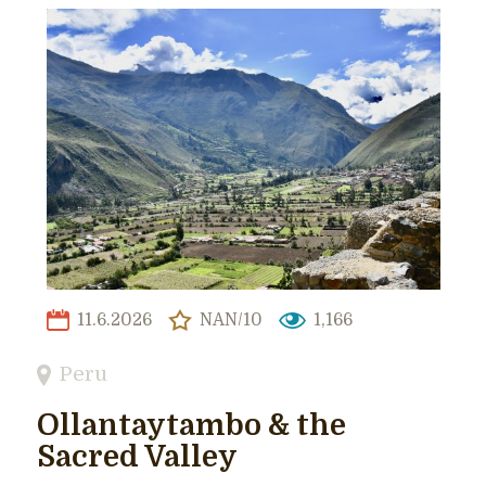
11.6.2026
NAN/10
1,166
Peru
Ollantaytambo & the
Sacred Valley