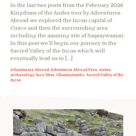
In the last two posts from the February 2026
Kingdoms of the Andes tour by Adventures
Abroad we explored the Incan capital of
Cusco and then the surrounding area
including the amazing site of Saqsaywaman.
In this post we’ll begin our journey to the
Sacred Valley of the Incas which will
eventually lead us to […]
Adventurers Abroad
,
Adventures Abroad Peru
,
Andes
,
archaeology
,
Inca Sites
,
Ollantaytambo
,
Sacred Valley of the
Incas