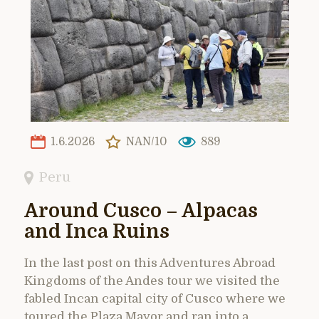
1.6.2026
NAN/10
889
Peru
Around Cusco – Alpacas
and Inca Ruins
In the last post on this Adventures Abroad
Kingdoms of the Andes tour we visited the
fabled Incan capital city of Cusco where we
toured the Plaza Mayor and ran into a