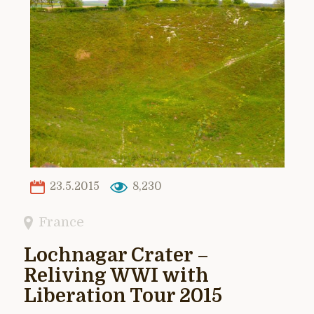
23.5.2015
8,230
France
Lochnagar Crater –
Reliving WWI with
Liberation Tour 2015