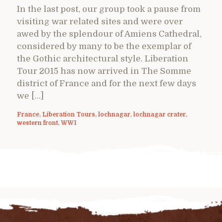
In the last post, our group took a pause from
visiting war related sites and were over
awed by the splendour of Amiens Cathedral,
considered by many to be the exemplar of
the Gothic architectural style. Liberation
Tour 2015 has now arrived in The Somme
district of France and for the next few days
we […]
France
,
Liberation Tours
,
lochnagar
,
lochnagar crater
,
western front
,
WWI