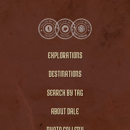
EXPLORATIONS
DESTINATIONS
SEARCH BY TAG
ABOUT DALE
PHOTO GALLERY