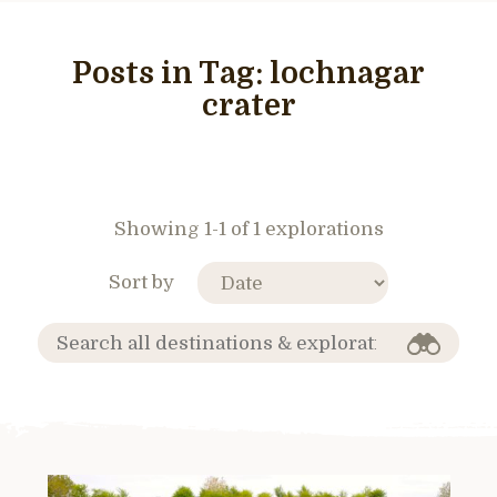
Posts in Tag:
lochnagar
crater
Showing 1-1 of 1 explorations
Sort by