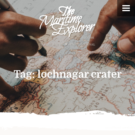
Tag:
lochnagar crater