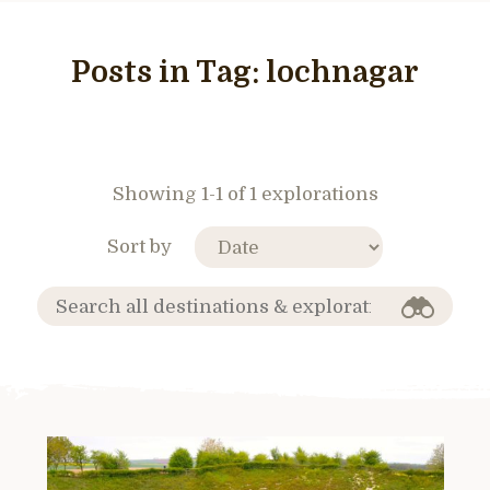
Posts in Tag:
lochnagar
Showing 1-1 of 1 explorations
Sort by