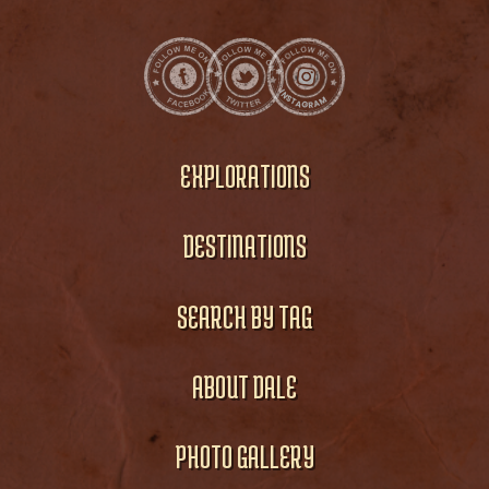
EXPLORATIONS
DESTINATIONS
SEARCH BY TAG
ABOUT DALE
PHOTO GALLERY