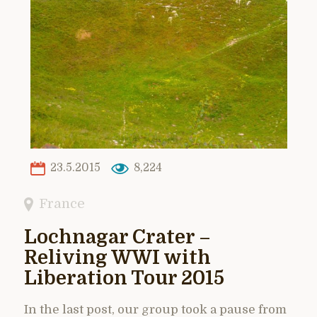
23.5.2015
8,224
France
Lochnagar Crater –
Reliving WWI with
Liberation Tour 2015
In the last post, our group took a pause from