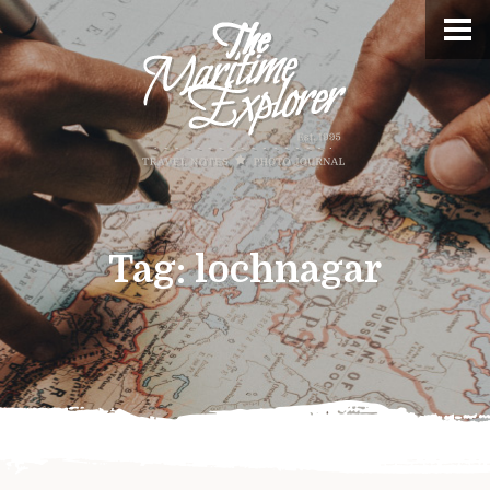
Tag:
lochnagar