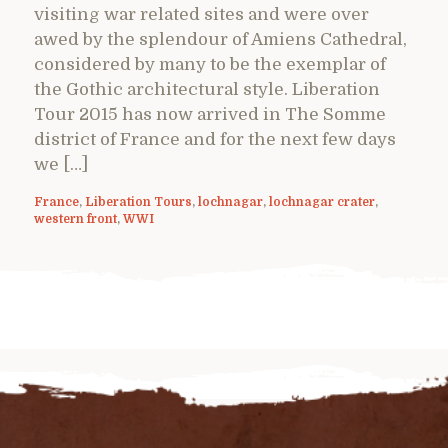
visiting war related sites and were over
awed by the splendour of Amiens Cathedral,
considered by many to be the exemplar of
the Gothic architectural style. Liberation
Tour 2015 has now arrived in The Somme
district of France and for the next few days
we […]
France
,
Liberation Tours
,
lochnagar
,
lochnagar crater
,
western front
,
WWI