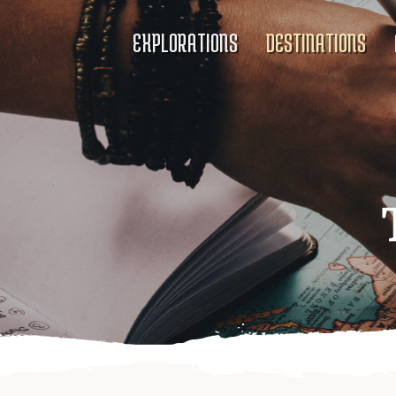
EXPLORATIONS
DESTINATIONS