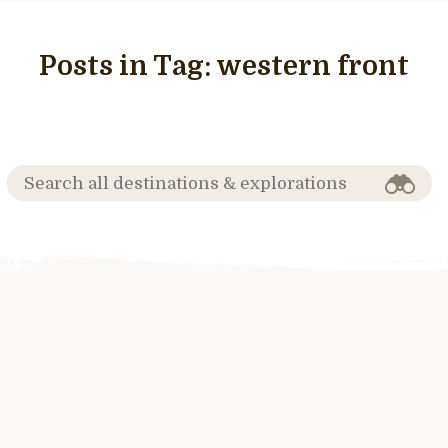
Posts in Tag:
western front