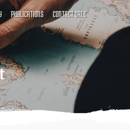
Y
PUBLICATIONS
CONTACT DALE
t