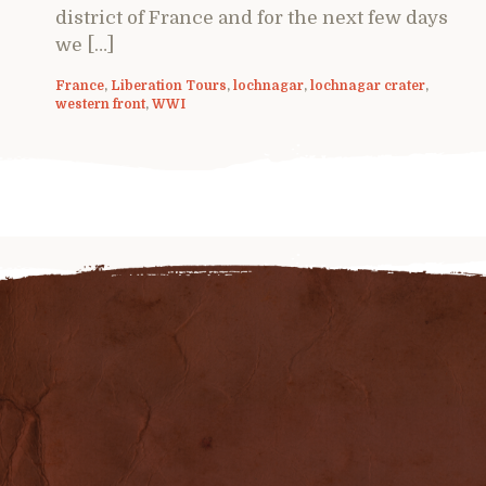
district of France and for the next few days
we […]
France
,
Liberation Tours
,
lochnagar
,
lochnagar crater
,
western front
,
WWI