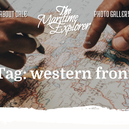
ABOUT DALE
PHOTO GALLER
Tag:
western fron