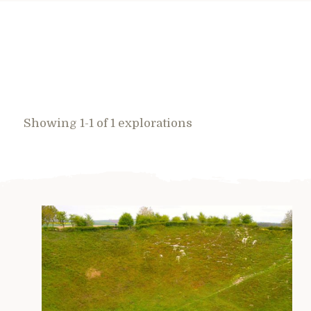
Showing 1-1 of 1 explorations