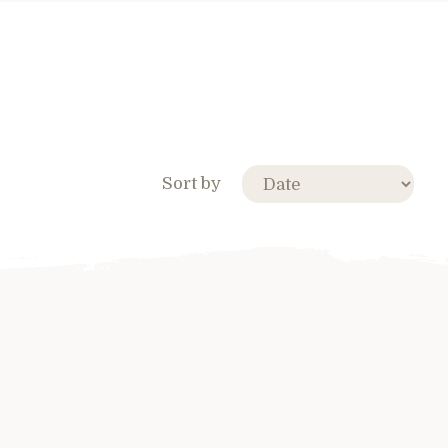
Sort by