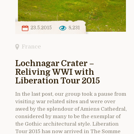
23.5.2015
8,231
France
Lochnagar Crater –
Reliving WWI with
Liberation Tour 2015
In the last post, our group took a pause from
visiting war related sites and were over
awed by the splendour of Amiens Cathedral,
considered by many to be the exemplar of
the Gothic architectural style. Liberation
Tour 2015 has now arrived in The Somme