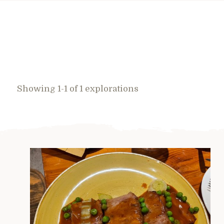
Showing 1-1 of 1 explorations