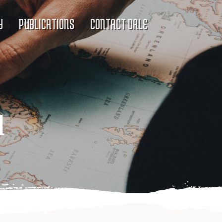
Y
PUBLICATIONS
CONTACT DALE
d