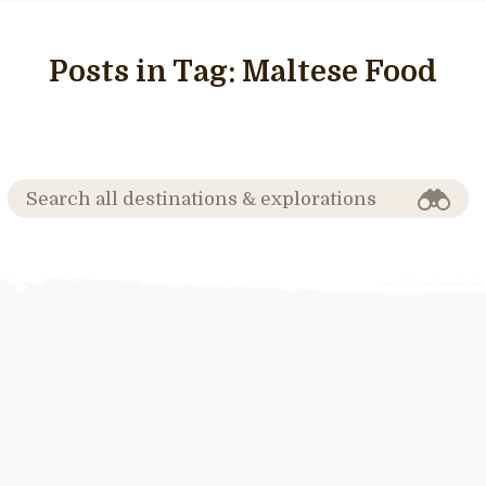
Posts in Tag:
Maltese Food