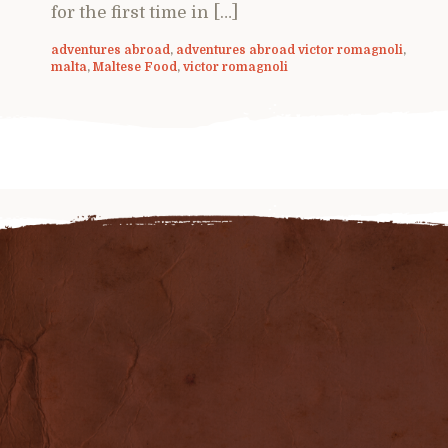
for the first time in […]
adventures abroad
,
adventures abroad victor romagnoli
,
malta
,
Maltese Food
,
victor romagnoli