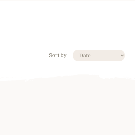
Sort by