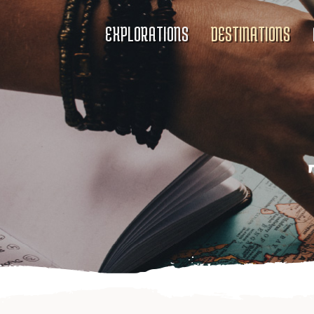
EXPLORATIONS
DESTINATIONS