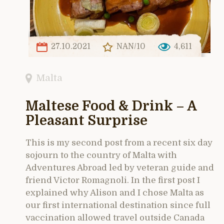
27.10.2021
NAN/10
4,611
Malta
Maltese Food & Drink – A
Pleasant Surprise
This is my second post from a recent six day
sojourn to the country of Malta with
Adventures Abroad led by veteran guide and
friend Victor Romagnoli. In the first post I
explained why Alison and I chose Malta as
our first international destination since full
vaccination allowed travel outside Canada