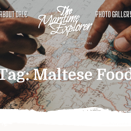
ABOUT DALE
PHOTO GALLER
Tag:
Maltese Foo