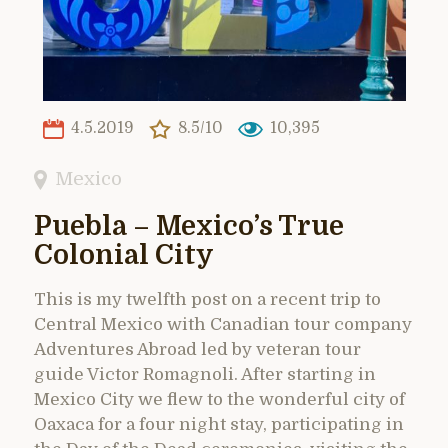
4.5.2019
8.5/10
10,395
Mexico
Puebla – Mexico’s True
Colonial City
This is my twelfth post on a recent trip to
Central Mexico with Canadian tour company
Adventures Abroad led by veteran tour
guide Victor Romagnoli. After starting in
Mexico City we flew to the wonderful city of
Oaxaca for a four night stay, participating in