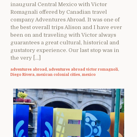
inaugural Central Mexico with Victor
Romagnali offered by Canadian travel
company Adventures Abroad. It was one of
the best overall trips Alison and I have ever
been on and traveling with Victor always
guarantees a great cultural, historical and
gustatory experience. Our last stop was in
the very […]
adventures abroad
,
adventures abroad victor romagnoli
,
Diego Rivera
,
mexican colonial cities
,
mexico