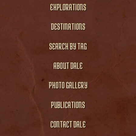
EXPLORATIONS
DESTINATIONS
SEARCH BY TAG
ABOUT DALE
PHOTO GALLERY
PUBLICATIONS
CONTACT DALE