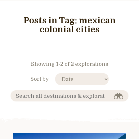
Posts in Tag:
mexican
colonial cities
Showing 1-2 of 2 explorations
Sort by