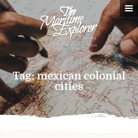
Tag:
mexican colonial
cities