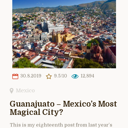
30.8.2019
9.5/10
12,894
Mexico
Guanajuato – Mexico’s Most
Magical City?
This is my eighteenth post from last year’s