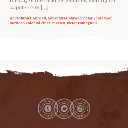
the Day of the Dead ceremonies, visiting the
Zapotec city […]
Adventurers Abroad
,
adventures abroad victor romagnoli
,
mexican colonial cities
,
mexico
,
victor romagnoli