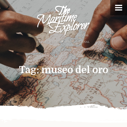
Tag:
museo del oro