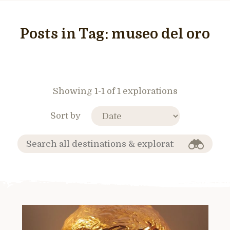
Posts in Tag:
museo del oro
Showing 1-1 of 1 explorations
Sort by