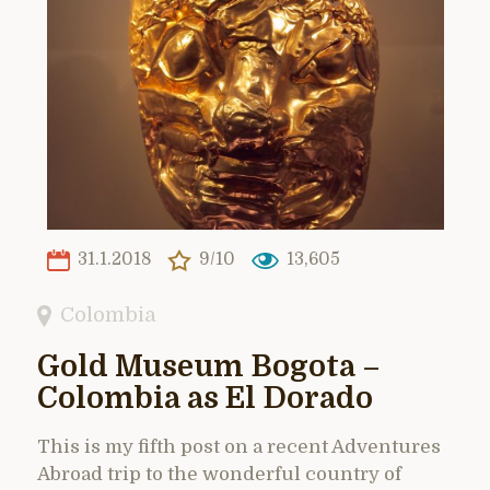
31.1.2018
9/10
13,605
Colombia
Gold Museum Bogota –
Colombia as El Dorado
This is my fifth post on a recent Adventures
Abroad trip to the wonderful country of