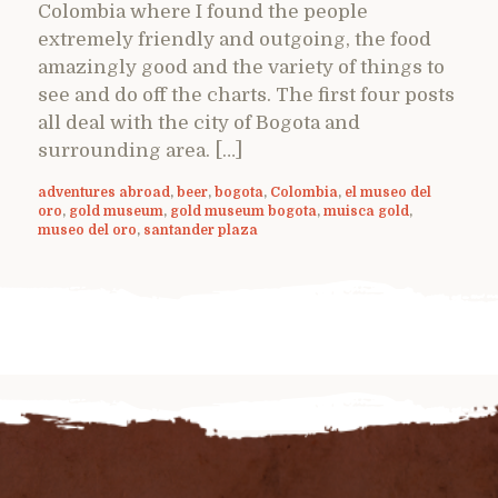
Colombia where I found the people
extremely friendly and outgoing, the food
amazingly good and the variety of things to
see and do off the charts. The first four posts
all deal with the city of Bogota and
surrounding area. […]
adventures abroad
,
beer
,
bogota
,
Colombia
,
el museo del
oro
,
gold museum
,
gold museum bogota
,
muisca gold
,
museo del oro
,
santander plaza