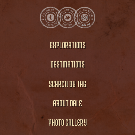
EXPLORATIONS
DESTINATIONS
SEARCH BY TAG
ABOUT DALE
PHOTO GALLERY