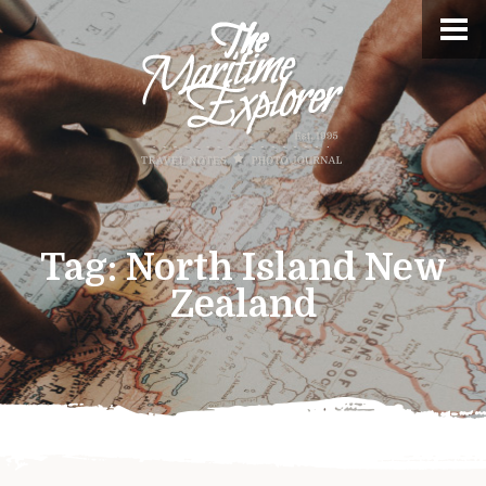
Tag:
North Island New
Zealand