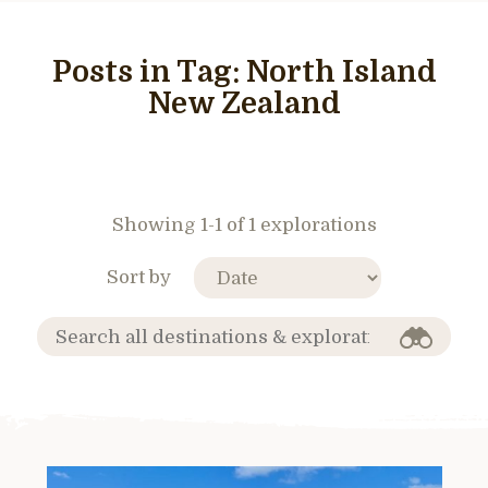
Posts in Tag:
North Island
New Zealand
Showing 1-1 of 1 explorations
Sort by