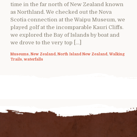
time in the far north of New Zealand known
as Northland. We checked out the Nova
Scotia connection at the Waipu Museum, we
played golf at the incomparable Kauri Cliffs.
we explored the Bay of Islands by boat and
we drove to the very top […]
Museums
,
New Zealand
,
North Island New Zealand
,
Walking
Trails
,
waterfalls