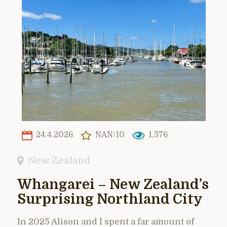
24.4.2026
NAN/10
1,576
New Zealand
Whangarei – New Zealand’s
Surprising Northland City
In 2025 Alison and I spent a far amount of