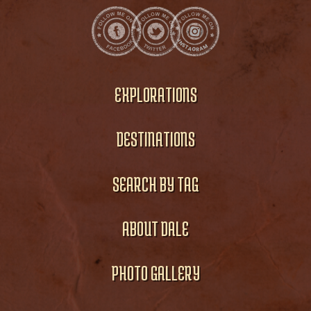
EXPLORATIONS
DESTINATIONS
SEARCH BY TAG
ABOUT DALE
PHOTO GALLERY