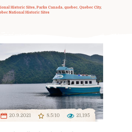
ional Historic Sites
,
Parks Canada
,
quebec
,
Quebec City
,
bec National Historic Sites
20.9.2021
8.5/10
21,195