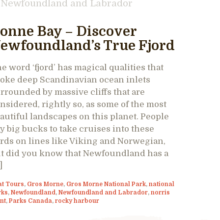
Newfoundland and Labrador
onne Bay – Discover
ewfoundland’s True Fjord
e word ‘fjord’ has magical qualities that
oke deep Scandinavian ocean inlets
rrounded by massive cliffs that are
nsidered, rightly so, as some of the most
autiful landscapes on this planet. People
y big bucks to take cruises into these
ords on lines like Viking and Norwegian,
t did you know that Newfoundland has a
]
at Tours
,
Gros Morne
,
Gros Morne National Park
,
national
rks
,
Newfoundland
,
Newfoundland and Labrador
,
norris
nt
,
Parks Canada
,
rocky harbour