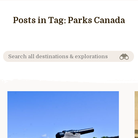
Posts in Tag:
Parks Canada