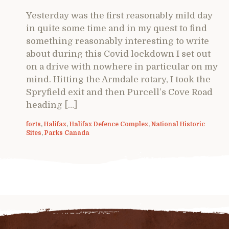
Yesterday was the first reasonably mild day
in quite some time and in my quest to find
something reasonably interesting to write
about during this Covid lockdown I set out
on a drive with nowhere in particular on my
mind. Hitting the Armdale rotary, I took the
Spryfield exit and then Purcell’s Cove Road
heading […]
forts
,
Halifax
,
Halifax Defence Complex
,
National Historic
Sites
,
Parks Canada