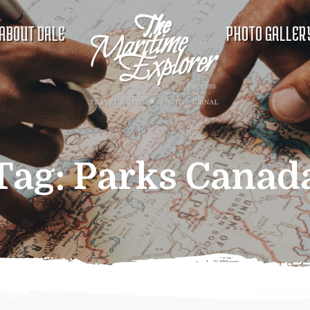
ABOUT DALE
PHOTO GALLER
Tag:
Parks Canad