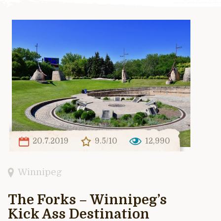
20.7.2019
9.5/10
12,990
Winnipeg
The Forks – Winnipeg’s
Kick Ass Destination