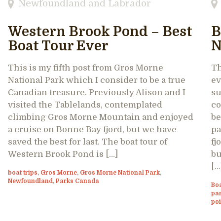
Newfoundland and Labrador
Western Brook Pond – Best
B
Boat Tour Ever
N
This is my fifth post from Gros Morne
Th
National Park which I consider to be a true
ev
Canadian treasure. Previously Alison and I
su
visited the Tablelands, contemplated
co
climbing Gros Morne Mountain and enjoyed
be
a cruise on Bonne Bay fjord, but we have
pa
saved the best for last. The boat tour of
fj
Western Brook Pond is […]
bu
[…
boat trips
,
Gros Morne
,
Gros Morne National Park
,
Newfoundland
,
Parks Canada
Bo
pa
poi