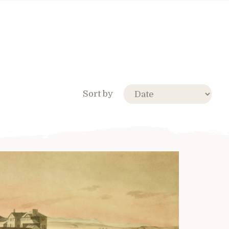
Sort by