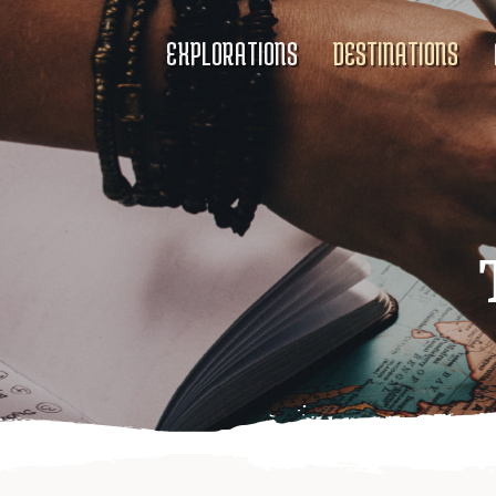
EXPLORATIONS
DESTINATIONS