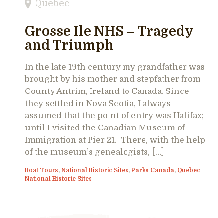
Quebec
Grosse Ile NHS – Tragedy
and Triumph
In the late 19th century my grandfather was
brought by his mother and stepfather from
County Antrim, Ireland to Canada. Since
they settled in Nova Scotia, I always
assumed that the point of entry was Halifax;
until I visited the Canadian Museum of
Immigration at Pier 21. There, with the help
of the museum’s genealogists, […]
Boat Tours
,
National Historic Sites
,
Parks Canada
,
Quebec
National Historic Sites