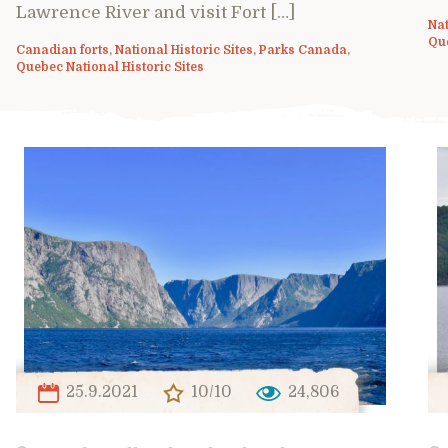
Lawrence River and visit Fort […]
Nat
Que
Canadian forts
,
National Historic Sites
,
Parks Canada
,
Quebec National Historic Sites
25.9.2021
10/10
24,806