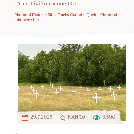
Trois-Rivières some 130 […]
National Historic Sites
,
Parks Canada
,
Quebec National
Historic Sites
29.7.2025
NAN/10
8,506