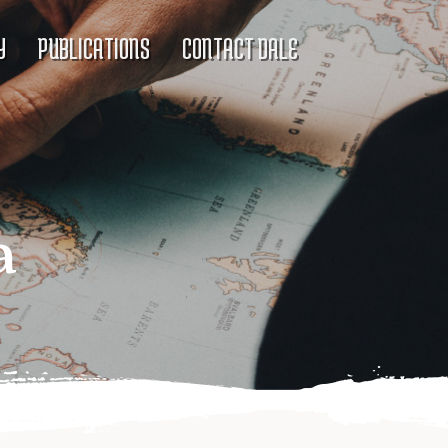
Y
PUBLICATIONS
CONTACT DALE
a