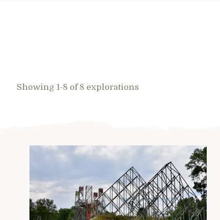
Showing 1-8 of 8 explorations