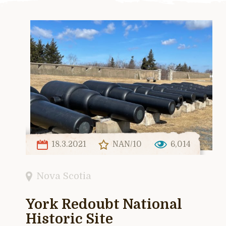
18.3.2021
NAN/10
6,014
Nova Scotia
York Redoubt National
Historic Site