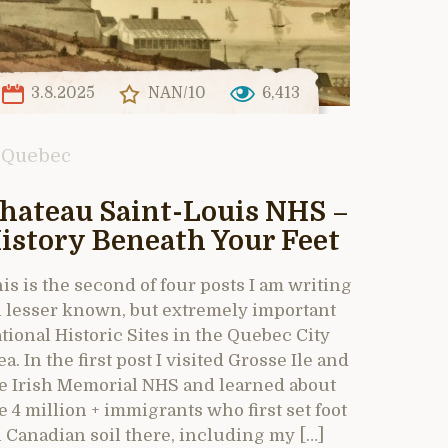
3.8.2025
NAN/10
6,413
Quebec
hateau Saint-Louis NHS –
istory Beneath Your Feet
is is the second of four posts I am writing
 lesser known, but extremely important
tional Historic Sites in the Quebec City
ea. In the first post I visited Grosse Ile and
e Irish Memorial NHS and learned about
e 4 million + immigrants who first set foot
 Canadian soil there, including my […]