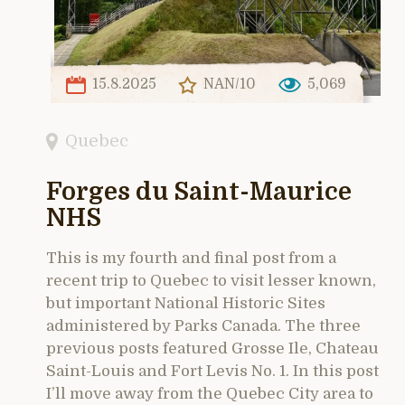
15.8.2025
NAN/10
5,069
Quebec
Forges du Saint-Maurice
NHS
This is my fourth and final post from a
recent trip to Quebec to visit lesser known,
but important National Historic Sites
administered by Parks Canada. The three
previous posts featured Grosse Ile, Chateau
Saint-Louis and Fort Levis No. 1. In this post
I’ll move away from the Quebec City area to