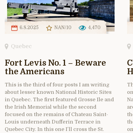
6.8.2025
NAN/10
4,470
Quebec
Fort Levis No. 1 – Beware
C
the Americans
H
This is the third of four posts I am writing
Th
about lesser known National Historic Sites
on
in Quebec. The first featured Grosse Ile and
Na
the Irish Memorial while the second
ar
focused on the remains of Chateau Saint-
th
Louis underneath Dufferin Terrace in
th
Quebec City. In this one I’ll cross the St.
on