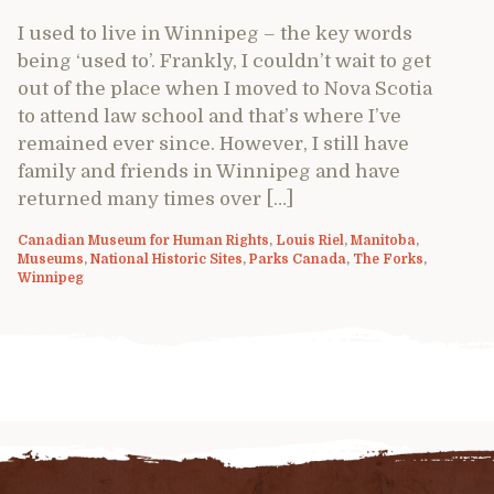
I used to live in Winnipeg – the key words
being ‘used to’. Frankly, I couldn’t wait to get
out of the place when I moved to Nova Scotia
to attend law school and that’s where I’ve
remained ever since. However, I still have
family and friends in Winnipeg and have
returned many times over […]
Canadian Museum for Human Rights
,
Louis Riel
,
Manitoba
,
Museums
,
National Historic Sites
,
Parks Canada
,
The Forks
,
Winnipeg