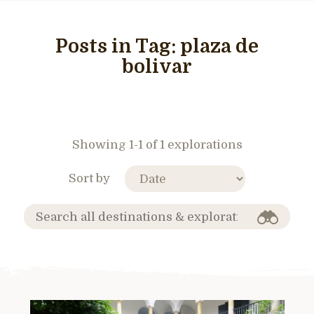
Posts in Tag:
plaza de
bolivar
Showing 1-1 of 1 explorations
Sort by