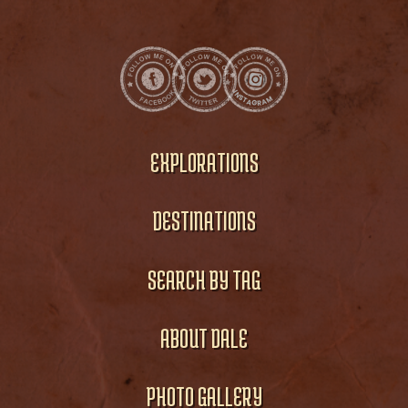
EXPLORATIONS
DESTINATIONS
SEARCH BY TAG
ABOUT DALE
PHOTO GALLERY