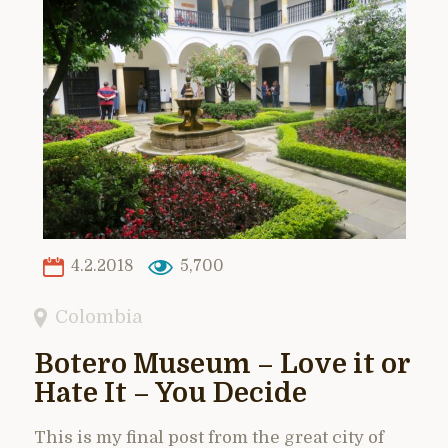
4.2.2018
5,700
Colombia
Botero Museum – Love it or
Hate It – You Decide
This is my final post from the great city of