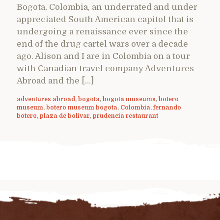
Bogota, Colombia, an underrated and under
appreciated South American capitol that is
undergoing a renaissance ever since the
end of the drug cartel wars over a decade
ago. Alison and I are in Colombia on a tour
with Canadian travel company Adventures
Abroad and the […]
adventures abroad
,
bogota
,
bogota museums
,
botero
museum
,
botero museum bogota
,
Colombia
,
fernando
botero
,
plaza de bolivar
,
prudencia restaurant