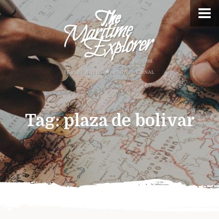
Tag:
plaza de bolivar