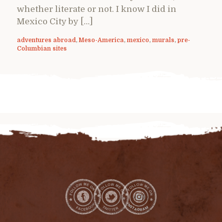
whether literate or not. I know I did in
Mexico City by […]
adventures abroad
,
Meso-America
,
mexico
,
murals
,
pre-
Columbian sites