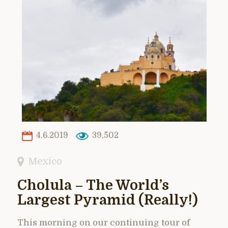
4.6.2019
39,502
Mexico
Cholula – The World’s
Largest Pyramid (Really!)
This morning on our continuing tour of