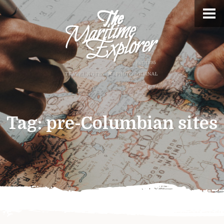
Tag:
pre-Columbian sites