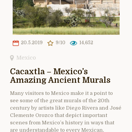
20.5.2019
9/10
14,652
Mexico
Cacaxtla – Mexico’s
Amazing Ancient Murals
Many visitors to Mexico make it a point to
see some of the great murals of the 20th
century by artists like Diego Rivera and José
Clemente Orozco that depict important
scenes from Mexico’s history in ways that
are understandable to every Mexican,