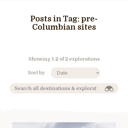
Posts in Tag:
pre-
Columbian sites
Showing 1-2 of 2 explorations
Sort by