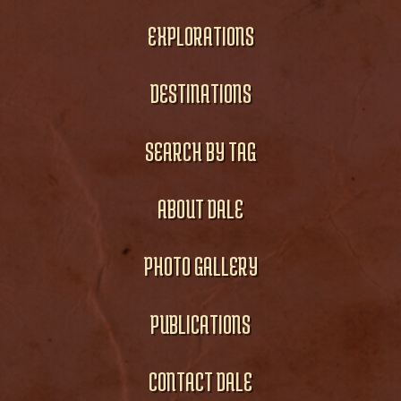
EXPLORATIONS
DESTINATIONS
SEARCH BY TAG
ABOUT DALE
PHOTO GALLERY
PUBLICATIONS
CONTACT DALE