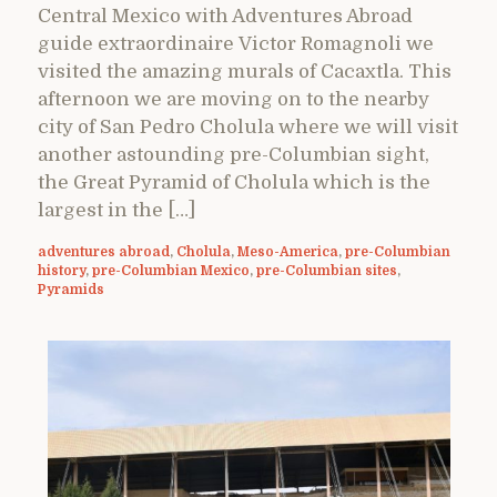
Central Mexico with Adventures Abroad
guide extraordinaire Victor Romagnoli we
visited the amazing murals of Cacaxtla. This
afternoon we are moving on to the nearby
city of San Pedro Cholula where we will visit
another astounding pre-Columbian sight,
the Great Pyramid of Cholula which is the
largest in the […]
adventures abroad
,
Cholula
,
Meso-America
,
pre-Columbian
history
,
pre-Columbian Mexico
,
pre-Columbian sites
,
Pyramids