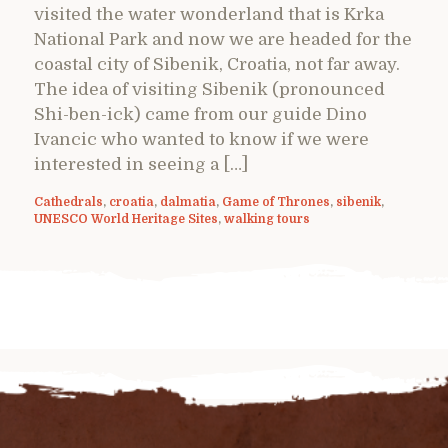
visited the water wonderland that is Krka
National Park and now we are headed for the
coastal city of Sibenik, Croatia, not far away.
The idea of visiting Sibenik (pronounced
Shi-ben-ick) came from our guide Dino
Ivancic who wanted to know if we were
interested in seeing a […]
Cathedrals
,
croatia
,
dalmatia
,
Game of Thrones
,
sibenik
,
UNESCO World Heritage Sites
,
walking tours