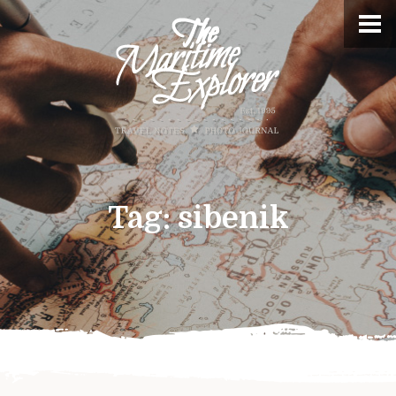
Tag:
sibenik