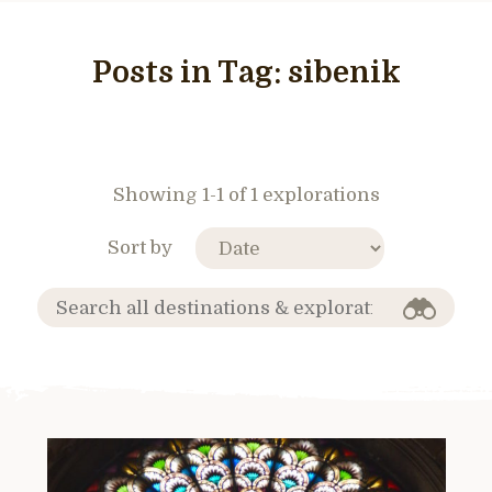
Posts in Tag:
sibenik
Showing 1-1 of 1 explorations
Sort by