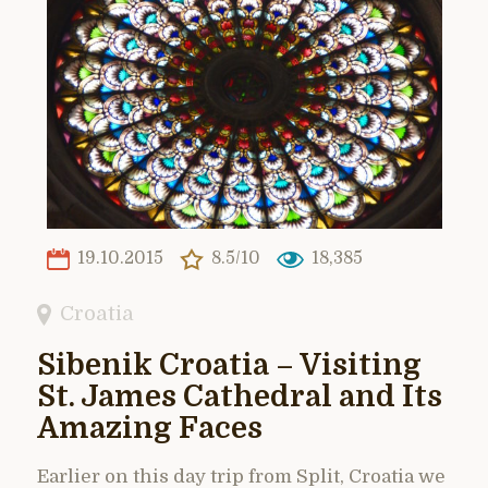
19.10.2015
8.5/10
18,385
Croatia
Sibenik Croatia – Visiting
St. James Cathedral and Its
Amazing Faces
Earlier on this day trip from Split, Croatia we