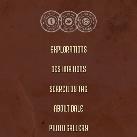
EXPLORATIONS
DESTINATIONS
SEARCH BY TAG
ABOUT DALE
PHOTO GALLERY