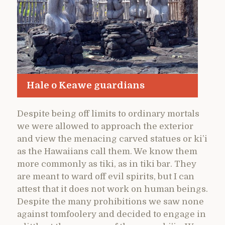
Hale o Keawe guardians
Despite being off limits to ordinary mortals
we were allowed to approach the exterior
and view the menacing carved statues or ki’i
as the Hawaiians call them. We know them
more commonly as tiki, as in tiki bar. They
are meant to ward off evil spirits, but I can
attest that it does not work on human beings.
Despite the many prohibitions we saw none
against tomfoolery and decided to engage in