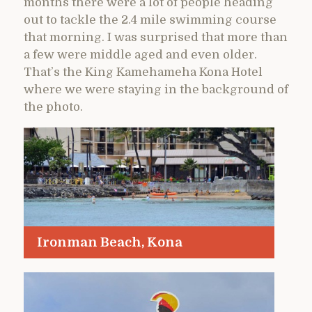
months there were a lot of people heading
out to tackle the 2.4 mile swimming course
that morning. I was surprised that more than
a few were middle aged and even older.
That’s the King Kamehameha Kona Hotel
where we were staying in the background of
the photo.
Ironman Beach, Kona