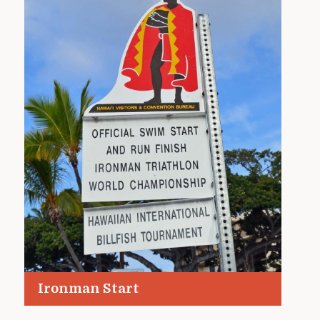
Ironman Start