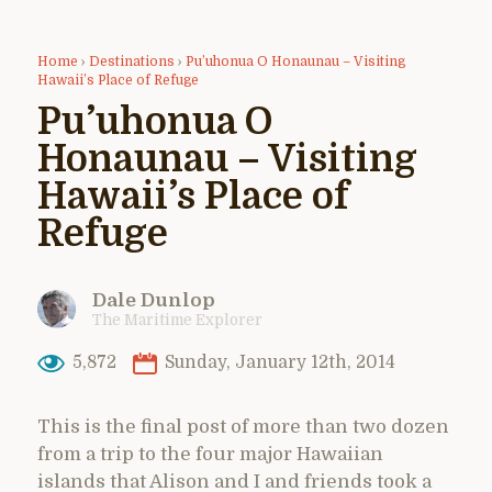
Home
›
Destinations
›
Pu’uhonua O Honaunau – Visiting
Hawaii’s Place of Refuge
Pu’uhonua O
Honaunau – Visiting
Hawaii’s Place of
Refuge
Dale Dunlop
The Maritime Explorer
5,872
Sunday, January 12th, 2014
This is the final post of more than two dozen
from a trip to the four major Hawaiian
islands that Alison and I and friends took a