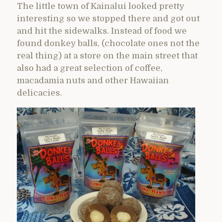
The little town of Kainalui looked pretty
interesting so we stopped there and got out
and hit the sidewalks. Instead of food we
found donkey balls, (chocolate ones not the
real thing) at a store on the main street that
also had a great selection of coffee,
macadamia nuts and other Hawaiian
delicacies.