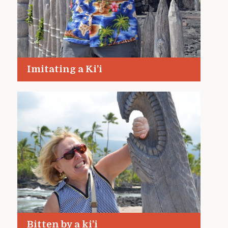
Imitating a Ki’i
Bitten by a ki’i