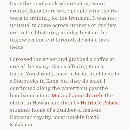
Over the next week wherever we went
around Kona there were people who clearly
were in training for the Ironman. It was not
unusual to come across runners or cyclists
out in the blistering midday heat on the
highways that cut through desolate lava
fields.
I crossed the street and grabbed a coffee at
one of the many places offering Kona’s
finest. You’d really have to be an idiot to go to
a Starbucks in Kona, but they do exist. I
continued along the waterfront past the
handsome stone
Mokuaikaua Church
, the
oldest in Hawaii and then by
Hulihe’e Palace
,
summer home of a number of famous
Hawaiian royalty, most notably David
Kalakaua.