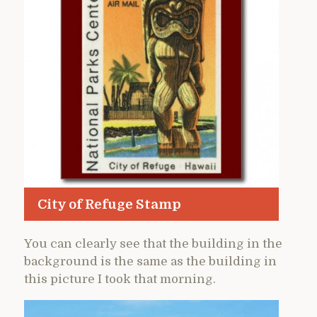
City of Refuge Stamp
You can clearly see that the building in the
background is the same as the building in
this picture I took that morning.