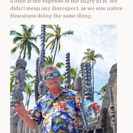
a little at the expense of the angry ki’is. We
didn’t mean any disrespect, as we saw native
Hawaiians doing the same thing.