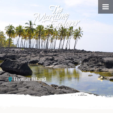
Hawaii Island