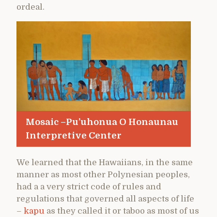
ordeal.
Mosaic –Pu’uhonua O Honaunau
Interpretive Center
We learned that the Hawaiians, in the same
manner as most other Polynesian peoples,
had a a very strict code of rules and
regulations that governed all aspects of life
–
kapu
as they called it or taboo as most of us