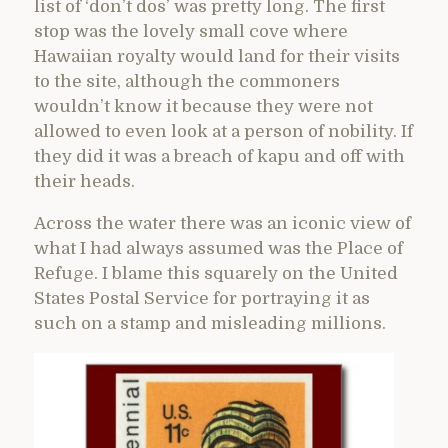
list of ‘don’t dos’ was pretty long. The first
stop was the lovely small cove where
Hawaiian royalty would land for their visits
to the site, although the commoners
wouldn’t know it because they were not
allowed to even look at a person of nobility. If
they did it was a breach of kapu and off with
their heads.
Across the water there was an iconic view of
what I had always assumed was the Place of
Refuge. I blame this squarely on the United
States Postal Service for portraying it as
such on a stamp and misleading millions.