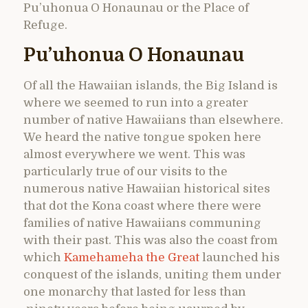
Pu’uhonua O Honaunau or the Place of
Refuge.
Pu’uhonua O Honaunau
Of all the Hawaiian islands, the Big Island is
where we seemed to run into a greater
number of native Hawaiians than elsewhere.
We heard the native tongue spoken here
almost everywhere we went. This was
particularly true of our visits to the
numerous native Hawaiian historical sites
that dot the Kona coast where there were
families of native Hawaiians communing
with their past. This was also the coast from
which
Kamehameha the Great
launched his
conquest of the islands, uniting them under
one monarchy that lasted for less than