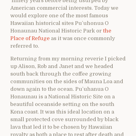
ninety years before being usurped by
American commercial interests. Today we
would explore one of the most famous
Hawaiian historical sites Pu’uhonua O
Honaunau National Historic Park or
the
Place of Refuge
as it was once commonly
referred to.
Returning from my morning reverie I picked
up Alison, Rob and Janet and we headed
south back through the coffee growing
communities on the sides of Mauna Loa and
down again to the ocean. Pu’uhanua O
Honaunau is a National Historic Site on a
beautiful oceanside setting on the south
Kona coast. It was this ideal location on a
small protected cove surrounded by black
lava that led it to be chosen by Hawaiian
royalty as both a place to rest after death and