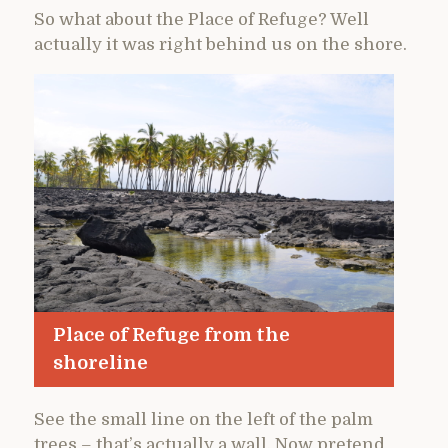
So what about the Place of Refuge? Well
actually it was right behind us on the shore.
Place of Refuge from the
shoreline
See the small line on the left of the palm
trees – that’s actually a wall. Now pretend