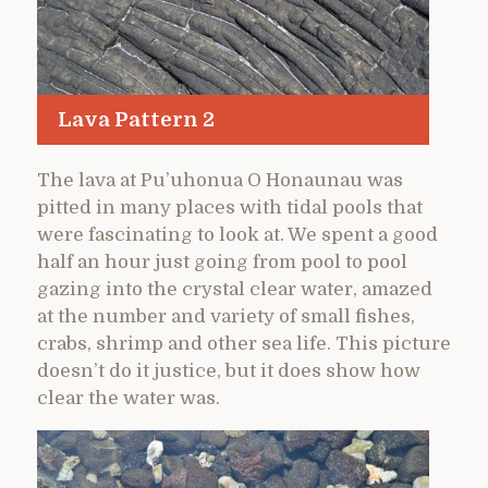
Lava Pattern 2
The lava at Pu’uhonua O Honaunau was
pitted in many places with tidal pools that
were fascinating to look at. We spent a good
half an hour just going from pool to pool
gazing into the crystal clear water, amazed
at the number and variety of small fishes,
crabs, shrimp and other sea life. This picture
doesn’t do it justice, but it does show how
clear the water was.