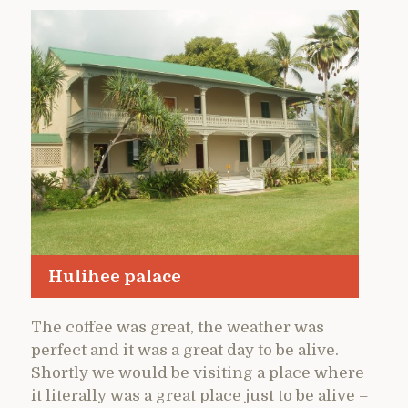
Hulihee palace
The coffee was great, the weather was
perfect and it was a great day to be alive.
Shortly we would be visiting a place where
it literally was a great place just to be alive –