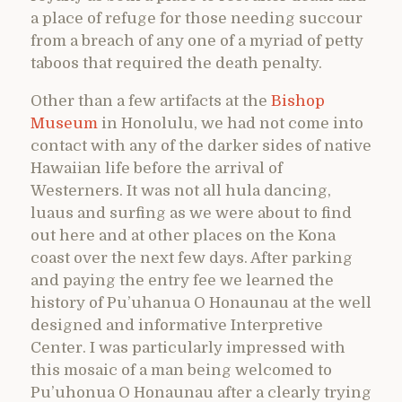
a place of refuge for those needing succour
from a breach of any one of a myriad of petty
taboos that required the death penalty.
Other than a few artifacts at the
Bishop
Museum
in Honolulu, we had not come into
contact with any of the darker sides of native
Hawaiian life before the arrival of
Westerners. It was not all hula dancing,
luaus and surfing as we were about to find
out here and at other places on the Kona
coast over the next few days. After parking
and paying the entry fee we learned the
history of Pu’uhanua O Honaunau at the well
designed and informative Interpretive
Center. I was particularly impressed with
this mosaic of a man being welcomed to
Pu’uhonua O Honaunau after a clearly trying