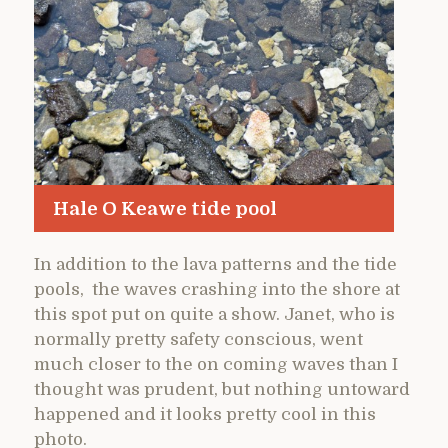
Hale O Keawe tide pool
In addition to the lava patterns and the tide
pools, the waves crashing into the shore at
this spot put on quite a show. Janet, who is
normally pretty safety conscious, went
much closer to the on coming waves than I
thought was prudent, but nothing untoward
happened and it looks pretty cool in this
photo.