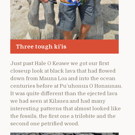
Three tough ki’is
Just past Hale O Keawe we got our first
closeup look at black lava that had flowed
down from Mauna Loa and into the ocean
centuries before at Pu’uhonua O Honaunau.
It was quite different than the ejected lava
we had seen at Kilauea and had many
interesting patterns that almost looked like
the fossils, the first one a trilobite and the
second one petrified wood.