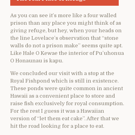
As you can see it’s more like a four walled
prison than any place you might think of as
giving refuge, but hey, when your heads on
the line Lovelace’s observation that “stone
walls do not a prison make” seems quite apt.
Like Hale O Kewae the interior of Pu’uhonua
O Honaunau is kapu.
We concluded our visit with a stop at the
Royal Fishpond which is still in existence.
These ponds were quite common in ancient
Hawaii as a convenient place to store and
raise fish exclusively for royal consumption.
For the rest I guess it was a Hawaiian
version of “let them eat cake”. After that we
hit the road looking for a place to eat.