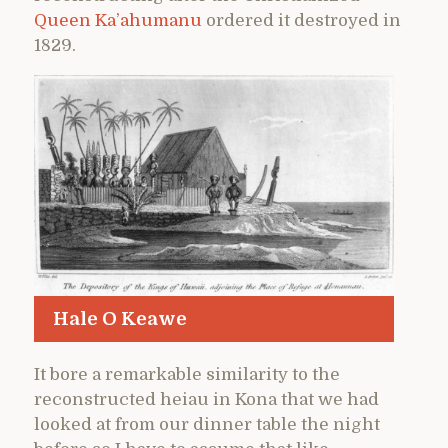
Queen Ka’ahumanu
ordered it destroyed in
1829.
Hale O Keawe
It bore a remarkable similarity to the
reconstructed heiau in Kona that we had
looked at from our dinner table the night