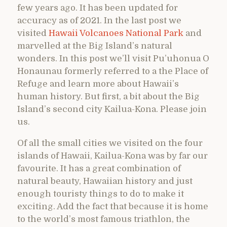
few years ago. It has been updated for
accuracy as of 2021. In the last post we
visited
Hawaii Volcanoes National Park
and
marvelled at the Big Island’s natural
wonders. In this post we’ll visit Pu’uhonua O
Honaunau formerly referred to a the Place of
Refuge and learn more about Hawaii’s
human history. But first, a bit about the Big
Island’s second city Kailua-Kona. Please join
us.
Of all the small cities we visited on the four
islands of Hawaii, Kailua-Kona was by far our
favourite. It has a great combination of
natural beauty, Hawaiian history and just
enough touristy things to do to make it
exciting. Add the fact that because it is home
to the world’s most famous triathlon, the