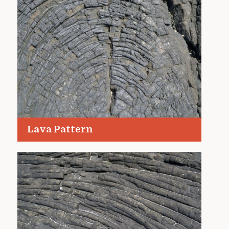
Lava Pattern