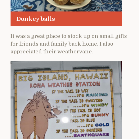
Donkey balls
It was a great place to stock up on small gifts
for friends and family back home. I also
appreciated their weathervane.