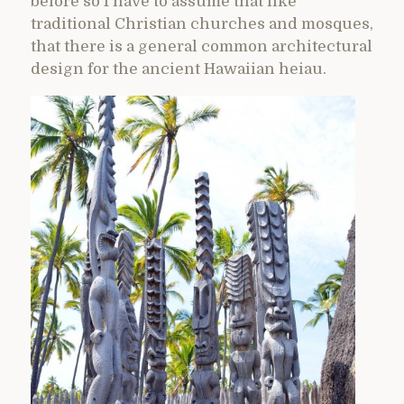
before so I have to assume that like
traditional Christian churches and mosques,
that there is a general common architectural
design for the ancient Hawaiian heiau.