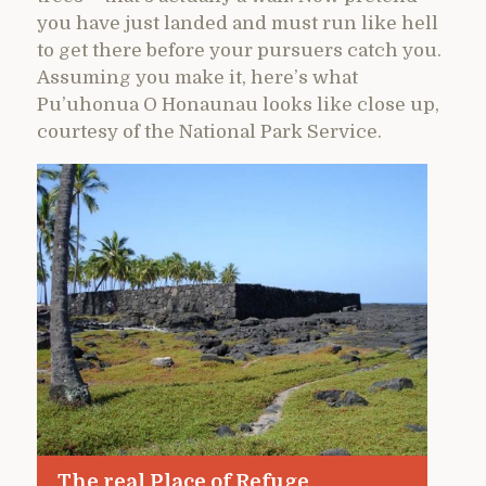
you have just landed and must run like hell
to get there before your pursuers catch you.
Assuming you make it, here’s what
Pu’uhonua O Honaunau looks like close up,
courtesy of the National Park Service.
The real Place of Refuge