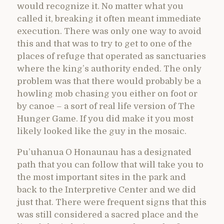
would recognize it. No matter what you
called it, breaking it often meant immediate
execution. There was only one way to avoid
this and that was to try to get to one of the
places of refuge that operated as sanctuaries
where the king’s authority ended. The only
problem was that there would probably be a
howling mob chasing you either on foot or
by canoe – a sort of real life version of The
Hunger Game. If you did make it you most
likely looked like the guy in the mosaic.
Pu’uhanua O Honaunau has a designated
path that you can follow that will take you to
the most important sites in the park and
back to the Interpretive Center and we did
just that. There were frequent signs that this
was still considered a sacred place and the