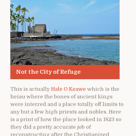
Not the City of Refuge
This is actually
Hale O Keawe
which is the
heiau where the bones of ancient kings
were interred and a place totally off limits to
any but a few high priests and nobles. Here
is a print of how the place looked in 1823 so
they did a pretty accurate job of
reconstructing after the Christianized