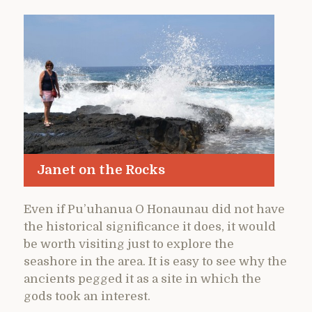
Janet on the Rocks
Even if Pu’uhanua O Honaunau did not have
the historical significance it does, it would
be worth visiting just to explore the
seashore in the area. It is easy to see why the
ancients pegged it as a site in which the
gods took an interest.