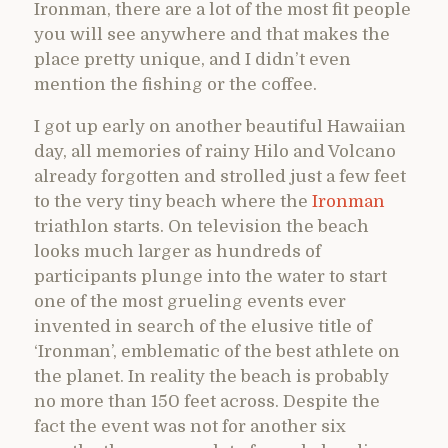
Ironman, there are a lot of the most fit people
you will see anywhere and that makes the
place pretty unique, and I didn’t even
mention the fishing or the coffee.
I got up early on another beautiful Hawaiian
day, all memories of rainy Hilo and Volcano
already forgotten and strolled just a few feet
to the very tiny beach where the
Ironman
triathlon starts. On television the beach
looks much larger as hundreds of
participants plunge into the water to start
one of the most grueling events ever
invented in search of the elusive title of
‘Ironman’, emblematic of the best athlete on
the planet. In reality the beach is probably
no more than 150 feet across. Despite the
fact the event was not for another six