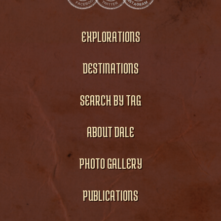
EXPLORATIONS
DESTINATIONS
SEARCH BY TAG
ABOUT DALE
PHOTO GALLERY
PUBLICATIONS