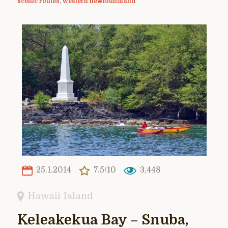
scenic routes
,
western newfoundland
25.1.2014
7.5/10
3,448
Hawaii Island
Keleakekua Bay – Snuba,