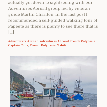
actually get down to sightseeing with our
Adventures Abroad group led by veteran
guide Martin Charlton. In the last post I
recommended a self-guided walking tour of
Papeete as there is plenty to see there that is
[…]
Adventurers Abroad
,
Adventures Abroad French Polynesia
,
Captain Cook
,
French Polynesia
,
Tahiti