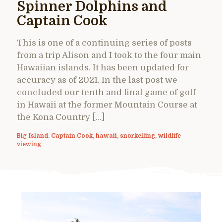
Spinner Dolphins and
Captain Cook
This is one of a continuing series of posts
from a trip Alison and I took to the four main
Hawaiian islands. It has been updated for
accuracy as of 2021. In the last post we
concluded our tenth and final game of golf
in Hawaii at the former Mountain Course at
the Kona Country […]
Big Island
,
Captain Cook
,
hawaii
,
snorkelling
,
wildlife
viewing