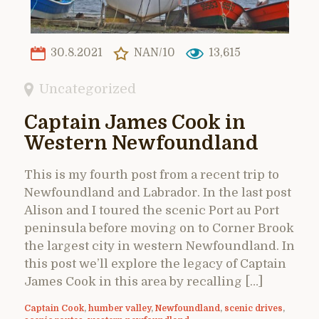
30.8.2021
NAN/10
13,615
Uncategorized
Captain James Cook in
Western Newfoundland
This is my fourth post from a recent trip to
Newfoundland and Labrador. In the last post
Alison and I toured the scenic Port au Port
peninsula before moving on to Corner Brook
the largest city in western Newfoundland. In
this post we’ll explore the legacy of Captain
James Cook in this area by recalling […]
Captain Cook
,
humber valley
,
Newfoundland
,
scenic drives
,