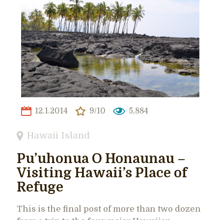
12.1.2014
9/10
5,884
Hawaii Island
Pu’uhonua O Honaunau –
Visiting Hawaii’s Place of
Refuge
This is the final post of more than two dozen