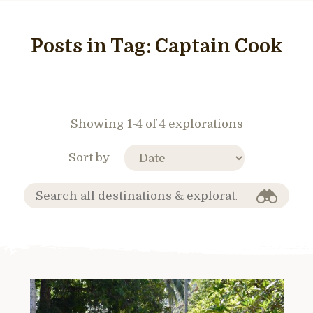
Posts in Tag:
Captain Cook
Showing 1-4 of 4 explorations
Sort by