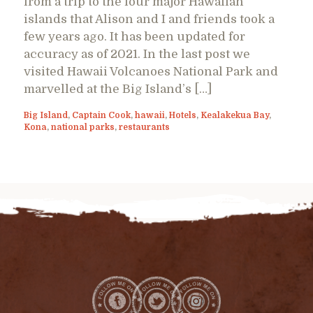
from a trip to the four major Hawaiian
islands that Alison and I and friends took a
few years ago. It has been updated for
accuracy as of 2021. In the last post we
visited Hawaii Volcanoes National Park and
marvelled at the Big Island’s […]
Big Island
,
Captain Cook
,
hawaii
,
Hotels
,
Kealakekua Bay
,
Kona
,
national parks
,
restaurants