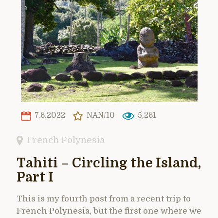
7.6.2022
NAN/10
5,261
French Polynesia
Tahiti – Circling the Island,
Part I
This is my fourth post from a recent trip to
French Polynesia, but the first one where we