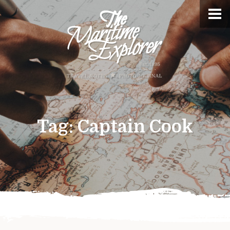
Tag:
Captain Cook