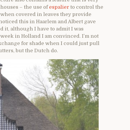
houses – the use of
espalier
to control the
t when covered in leaves they provide
t noticed this in Haarlem and Albert gave
it, although I have to admit I was
 a week in Holland I am convinced. I’m not
exchange for shade when I could just pull
utters, but the Dutch do.