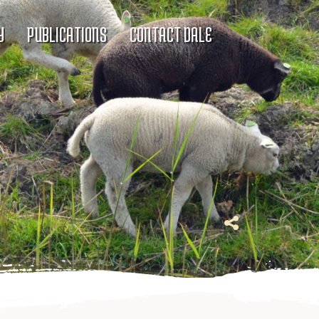
Y
PUBLICATIONS
CONTACT DALE