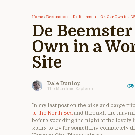
Home
›
Destinations
›
De Beemster – On Our Own in a Wo
De Beemster
Own in a Wor
Site
Dale Dunlop
The Maritime Explorer
In my last post on the bike and barge tri
to the North Sea
and through the magnifi
before spending the night at the lovely li
going to try for something completely d