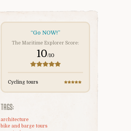
“Go NOW!”
The Maritime Explorer Score:
10
/10
Cycling tours
TAGS:
architecture
bike and barge tours