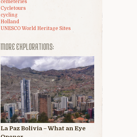
cemeteries
Cycletours
cycling
Holland
UNESCO World Heritage Sites
MORE EXPLORATIONS:
La Paz Bolivia – What an Eye
Opener