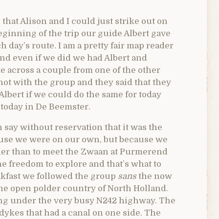
that Alison and I could just strike out on
eginning of the trip our guide Albert gave
h day’s route. I am a pretty fair map reader
and even if we did we had Albert and
e across a couple from one of the other
t with the group and they said that they
Albert if we could do the same for today
o today in De Beemster.
n say without reservation that it was the
cause we were on our own, but because we
ther than to meet the Zwaan at Purmerend
ne freedom to explore and that’s what to
eakfast we followed the group
sans
the now
the open polder country of North Holland.
sing under the very busy N242 highway. The
dykes that had a canal on one side. The