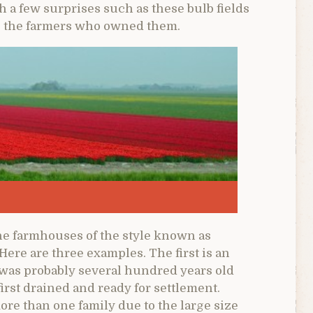
 a few surprises such as these bulb fields
e, the farmers who owned them.
ne farmhouses of the style known as
ere are three examples. The first is an
 was probably several hundred years old
irst drained and ready for settlement.
re than one family due to the large size