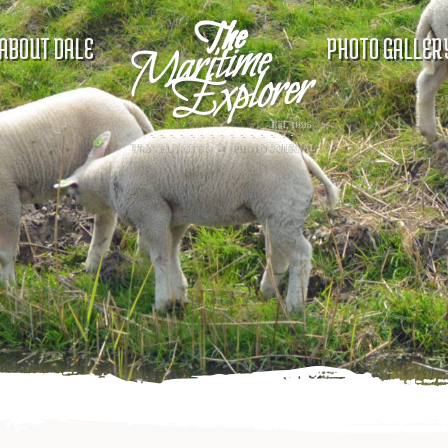
ABOUT DALE
PHOTO GALLER