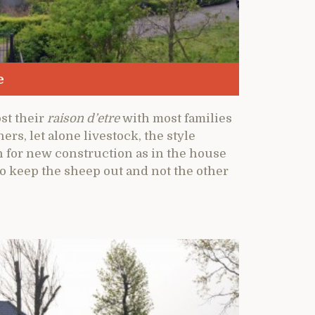
e
st their
raison d’etre
with most families
ers, let alone livestock, the style
n for new construction as in the house
to keep the sheep out and not the other