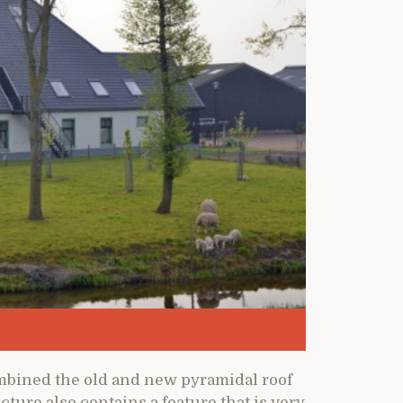
mbined the old and new pyramidal roof
cture also contains a feature that is very