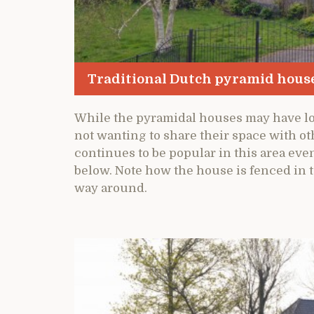
Traditional Dutch pyramid hous
While the pyramidal houses may have lo
not wanting to share their space with oth
continues to be popular in this area eve
below. Note how the house is fenced in 
way around.