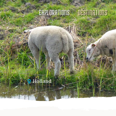
EXPLORATIONS
DESTINATIONS
Holland