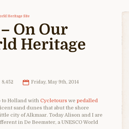
rld Heritage Site
 – On Our
ld Heritage
8,452
Friday, May 9th, 2014
p to Holland with
Cycletours
we
pedalled
cent sand dunes that abut the shore
ttle city of Alkmaar. Today Alison and I are
ifferent in De Beemster, a UNESCO World