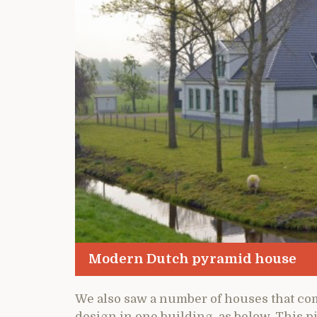
Modern Dutch pyramid house
We also saw a number of houses that co
design in one building, as below. This pi