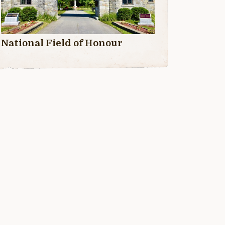
National Field of Honour