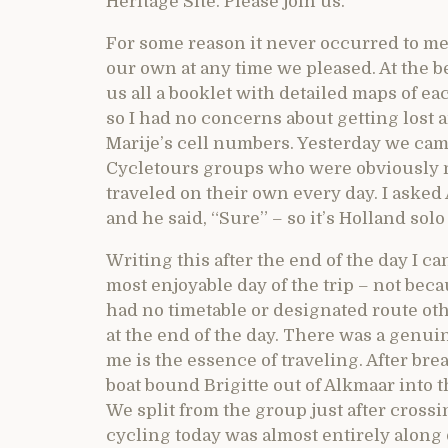
Heritage Site. Please join us.
For some reason it never occurred to me 
our own at any time we pleased. At the b
us all a booklet with detailed maps of eac
so I had no concerns about getting lost 
Marije’s cell numbers. Yesterday we cam
Cycletours groups who were obviously no
traveled on their own every day. I asked 
and he said, “Sure” – so it’s Holland sol
Writing this after the end of the day I ca
most enjoyable day of the trip – not be
had no timetable or designated route o
at the end of the day. There was a genui
me is the essence of traveling. After br
boat bound Brigitte out of Alkmaar into 
We split from the group just after cros
cycling today was almost entirely along 