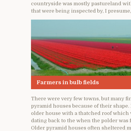
countryside was mostly pastureland with
that were being inspected by, I presum
Farmers in bulb fields
There were very few towns, but many fi
pyramid houses because of their shape. H
older house with a thatched roof which
dating back to the when the polder was f
Older pyramid houses often sheltered mo