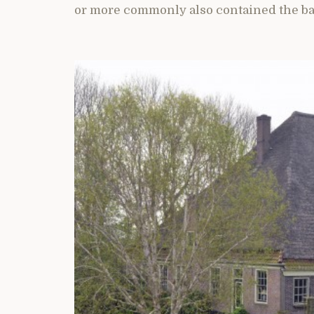
or more commonly also contained the ba