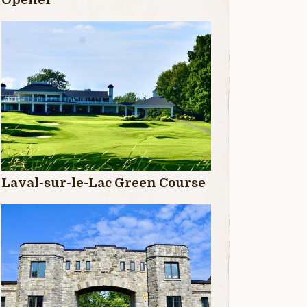
Laval-sur-le-Lac Green Course