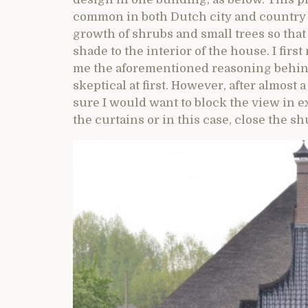
common in both Dutch city and country 
growth of shrubs and small trees so tha
shade to the interior of the house. I firs
me the aforementioned reasoning behind 
skeptical at first. However, after almost
sure I would want to block the view in 
the curtains or in this case, close the sh