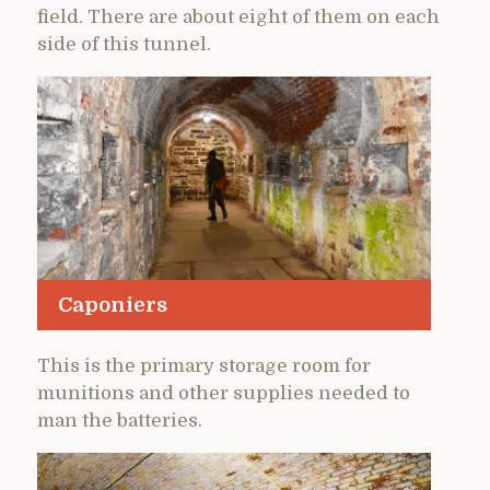
field. There are about eight of them on each
side of this tunnel.
Caponiers
This is the primary storage room for
munitions and other supplies needed to
man the batteries.