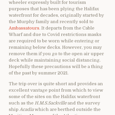
wheeler expressly built for tourism
purposes that has been plying the Halifax
waterfront for decades, originally started by
the Murphy family and recently sold to
Ambassatours
. It departs from the Cable
Wharf and due to Covid restrictions masks
are required to be worn while entering or
remaining below decks. However, you may
remove them if you go to the open air upper
deck while maintaining social distancing.
Hopefully these precautions will be a thing
of the past by summer 2021.
The trip over is quite short and provides an
excellent vantage point from which to view
some of the sites on the Halifax waterfront
such as the
H.M.S.Sackville
and the survey
ship
Acadia
which are berthed outside the