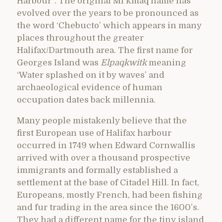
Harbour”. The original Mi’kmaq name has
evolved over the years to be pronounced as
the word ‘Chebucto’ which appears in many
places throughout the greater
Halifax/Dartmouth area. The first name for
Georges Island was
Elpaqkwitk
meaning
‘Water splashed on it by waves’ and
archaeological evidence of human
occupation dates back millennia.
Many people mistakenly believe that the
first European use of Halifax harbour
occurred in 1749 when Edward Cornwallis
arrived with over a thousand prospective
immigrants and formally established a
settlement at the base of Citadel Hill. In fact,
Europeans, mostly French, had been fishing
and fur trading in the area since the 1600’s.
They had a different name for the tiny island