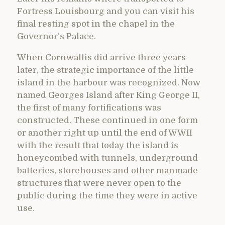
Fortress Louisbourg and you can visit his
final resting spot in the chapel in the
Governor’s Palace.
When Cornwallis did arrive three years
later, the strategic importance of the little
island in the harbour was recognized. Now
named Georges Island after King George II,
the first of many fortifications was
constructed. These continued in one form
or another right up until the end of WWII
with the result that today the island is
honeycombed with tunnels, underground
batteries, storehouses and other manmade
structures that were never open to the
public during the time they were in active
use.