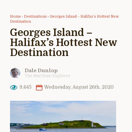
Home
›
Destinations
›
Georges Island – Halifax’s Hottest New
Destination
Georges Island –
Halifax’s Hottest New
Destination
Dale Dunlop
The Maritime Explorer
9,645
Wednesday, August 26th, 2020