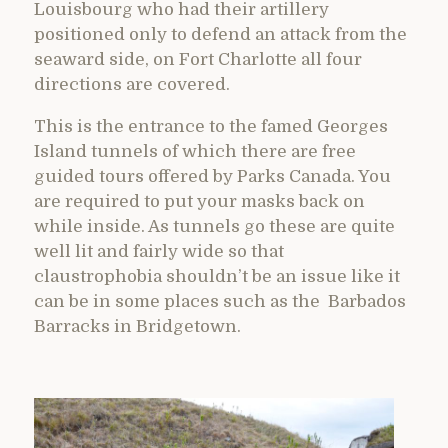
Louisbourg who had their artillery
positioned only to defend an attack from the
seaward side, on Fort Charlotte all four
directions are covered.
This is the entrance to the famed Georges
Island tunnels of which there are free
guided tours offered by Parks Canada. You
are required to put your masks back on
while inside. As tunnels go these are quite
well lit and fairly wide so that
claustrophobia shouldn’t be an issue like it
can be in some places such as the Barbados
Barracks in Bridgetown.