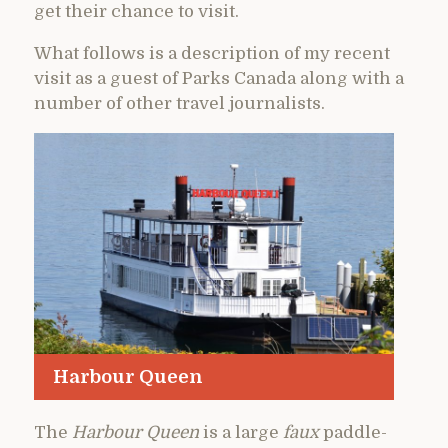
get their chance to visit.
What follows is a description of my recent
visit as a guest of Parks Canada along with a
number of other travel journalists.
Harbour Queen
The
Harbour Queen
is a large
faux
paddle-