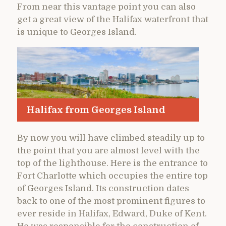
From near this vantage point you can also
get a great view of the Halifax waterfront that
is unique to Georges Island.
Halifax from Georges Island
By now you will have climbed steadily up to
the point that you are almost level with the
top of the lighthouse. Here is the entrance to
Fort Charlotte which occupies the entire top
of Georges Island. Its construction dates
back to one of the most prominent figures to
ever reside in Halifax, Edward, Duke of Kent.