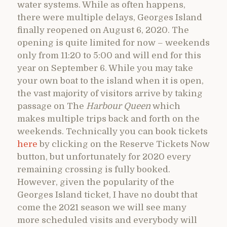
water systems. While as often happens,
there were multiple delays, Georges Island
finally reopened on August 6, 2020. The
opening is quite limited for now – weekends
only from 11:20 to 5:00 and will end for this
year on September 6. While you may take
your own boat to the island when it is open,
the vast majority of visitors arrive by taking
passage on The
Harbour Queen
which
makes multiple trips back and forth on the
weekends. Technically you can book tickets
here
by clicking on the Reserve Tickets Now
button, but unfortunately for 2020 every
remaining crossing is fully booked.
However, given the popularity of the
Georges Island ticket, I have no doubt that
come the 2021 season we will see many
more scheduled visits and everybody will