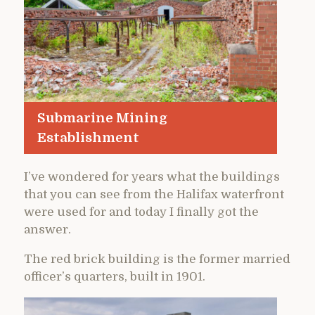
Submarine Mining
Establishment
I’ve wondered for years what the buildings
that you can see from the Halifax waterfront
were used for and today I finally got the
answer.
The red brick building is the former married
officer’s quarters, built in 1901.