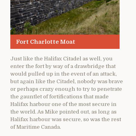
Fort Charlotte Moat
Just like the Halifax Citadel as well, you
enter the fort by way of a drawbridge that
would pulled up in the event of an attack,
but again like the Citadel, nobody was brave
or perhaps crazy enough to try to penetrate
the gauntlet of fortifications that made
Halifax harbour one of the most secure in
the world. As Mike pointed out, as long as
Halifax harbour was secure, so was the rest
of Maritime Canada.