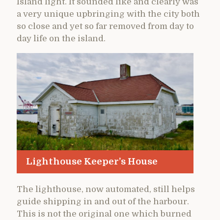
Island light. It sounded like and clearly was
a very unique upbringing with the city both
so close and yet so far removed from day to
day life on the island.
Lighthouse Keeper’s House
The lighthouse, now automated, still helps
guide shipping in and out of the harbour.
This is not the original one which burned