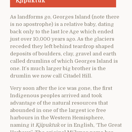
Kjipuktuk
As landforms go, Georges Island (note there
is no apostrophe) is a relative baby, dating
back only to the last Ice Age which ended
just over 10,000 years ago. As the glaciers
receded they left behind teardrop shaped
deposits of boulders, clay, gravel and earth
called drumlins of which Georges Island is
one. It’s much larger big brother is the
drumlin we now call Citadel Hill.
Very soon after the ice was gone, the first
Indigenous peoples arrived and took
advantage of the natural resources that
abounded in one of the largest ice free
harbours in the Western Hemisphere,
naming it
Kjipuktuk
or in English, ‘The Great