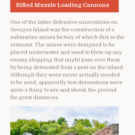
Rifled Muzzle Loading Cannons
One of the latter defensive innovations on
Georges Island was the construction of a
submarine mines factory of which this is the
remnant. The mines were designed to be
placed underwater and used to blow up any
enemy shipping that might pass over them
by being detonated from a post on the island.
Although they were never actually needed
to be used, apparently test detonations were
quite a thing to see and shook the ground
for great distances.