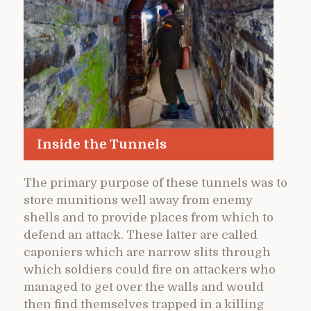
Inside the Tunnels
The primary purpose of these tunnels was to
store munitions well away from enemy
shells and to provide places from which to
defend an attack. These latter are called
caponiers which are narrow slits through
which soldiers could fire on attackers who
managed to get over the walls and would
then find themselves trapped in a killing