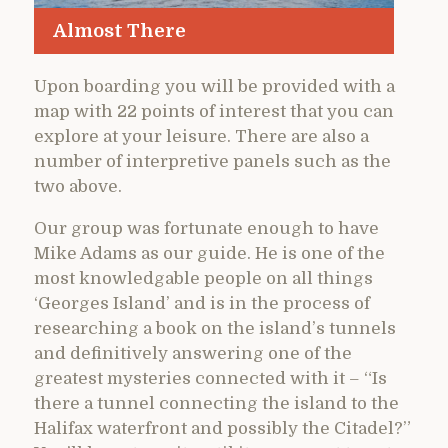
Almost There
Upon boarding you will be provided with a
map with 22 points of interest that you can
explore at your leisure. There are also a
number of interpretive panels such as the
two above.
Our group was fortunate enough to have
Mike Adams as our guide. He is one of the
most knowledgable people on all things
‘Georges Island’ and is in the process of
researching a book on the island’s tunnels
and definitively answering one of the
greatest mysteries connected with it – “Is
there a tunnel connecting the island to the
Halifax waterfront and possibly the Citadel?”