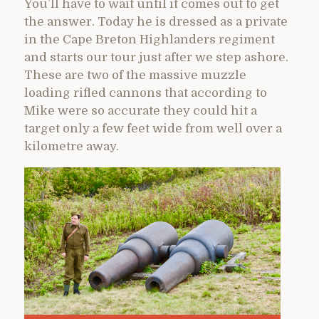
You’ll have to wait until it comes out to get
the answer. Today he is dressed as a private
in the Cape Breton Highlanders regiment
and starts our tour just after we step ashore.
These are two of the massive muzzle
loading rifled cannons that according to
Mike were so accurate they could hit a
target only a few feet wide from well over a
kilometre away.