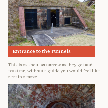
Entrance to the Tunnels
This is as about as narrow as they get and
trust me, without a guide you would feel like
a rat in a maze.