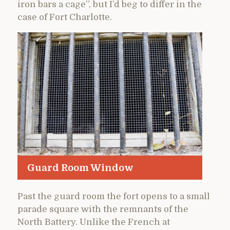
iron bars a cage”, but I’d beg to differ in the
case of Fort Charlotte.
Guard Room Window
Past the guard room the fort opens to a small
parade square with the remnants of the
North Battery. Unlike the French at