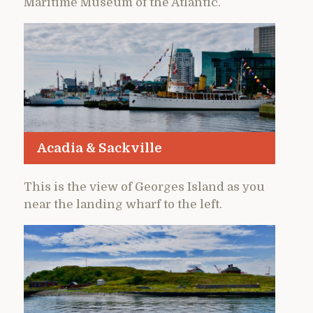
Maritime Museum of the Atlantic.
Acadia & Sackville
This is the view of Georges Island as you
near the landing wharf to the left.