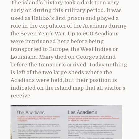
The island’s history took a dark turn very
early on during this military period. It was
used as Halifax’s first prison and played a
role in the expulsion of the Acadians during
the Seven Year’s War. Up to 900 Acadians
were imprisoned here before being
transported to Europe, the West Indies or
Louisiana. Many died on Georges Island
before the transports arrived. Today nothing
is left of the two large sheds where the
Acadians were held, but their position is
indicated on the island map that all visitor’s
receive.