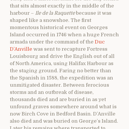
that sits almost exactly in the middle of the
harbour –
Ile de la Raquette
because it was
shaped like a snowshoe. The first
momentous historical event on Georges
Island occurred in 1746 when a huge French
armada under the command of the
Duc
D’Anville
was sent to recapture Fortress
Louisbourg and drive the English out of all
of North America, using Halifax Harbour as
the staging ground. Faring no better than
the Spanish in 1588, the expedition was an
unmitigated disaster. Between ferocious
storms and an outbreak of disease,
thousands died and are buried in as yet
unfound graves somewhere around what is
now Birch Cove in Bedford Basin. D’Anville
also died and was buried on George’s Island.
Later his remains where transported to