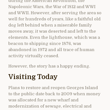
during the American Revolution, the
Napoleonic Wars, the War of 1812 and WWI
and WWII. However, after serving the area so
well for hundreds of years, like a faithful old
dog left behind when a miserable family
moves away, it was deserted and left to the
elements. Even the lighthouse, which was a
beacon to shipping since 1876, was
abandoned in 1972 and all trace of human
activity virtually ceased.
However, the story has a happy ending.
Visiting Today
Plans to restore and reopen Georges Island
to the public date back to 2009 when money
was allocated for a new wharf and
modernization of sewage, electrical and