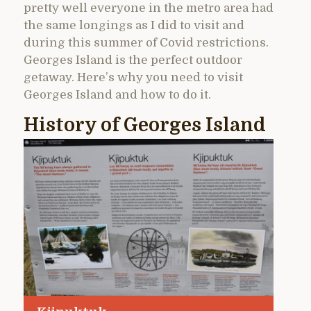
pretty well everyone in the metro area had
the same longings as I did to visit and
during this summer of Covid restrictions.
Georges Island is the perfect outdoor
getaway. Here’s why you need to visit
Georges Island and how to do it.
History of Georges Island