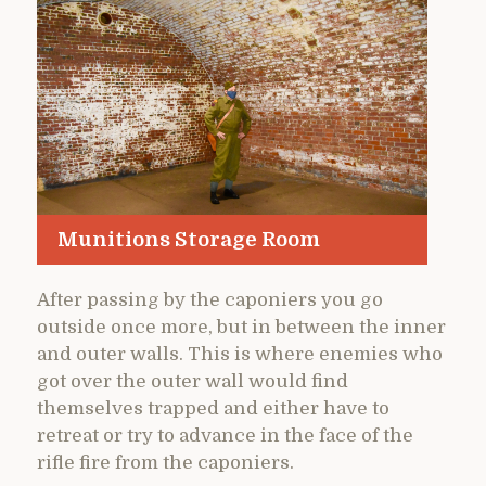
Munitions Storage Room
After passing by the caponiers you go
outside once more, but in between the inner
and outer walls. This is where enemies who
got over the outer wall would find
themselves trapped and either have to
retreat or try to advance in the face of the
rifle fire from the caponiers.