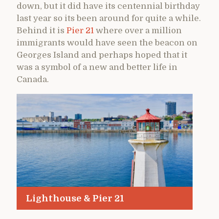
down, but it did have its centennial birthday
last year so its been around for quite a while.
Behind it is
Pier 21
where over a million
immigrants would have seen the beacon on
Georges Island and perhaps hoped that it
was a symbol of a new and better life in
Canada.
Lighthouse & Pier 21