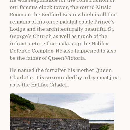
He was responsible for the construction of
our famous clock tower, the round Music
Room on the Bedford Basin which is all that
remains of his once palatial estate Prince’s
Lodge and the architecturally beautiful St.
George’s Church as well as much of the
infrastructure that makes up the Halifax
Defence Complex. He also happened to also
be the father of Queen Victoria.
He named the fort after his mother Queen
Charlotte. It is surrounded by a dry moat just
as is the Halifax Citadel..