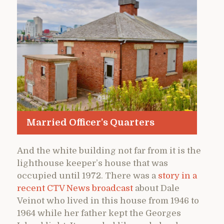
Married Officer’s Quarters
And the white building not far from it is the
lighthouse keeper’s house that was
occupied until 1972. There was a
story in a
recent CTV News broadcast
about Dale
Veinot who lived in this house from 1946 to
1964 while her father kept the Georges