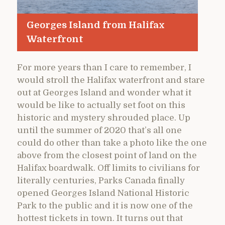
Georges Island from Halifax
Waterfront
For more years than I care to remember, I
would stroll the Halifax waterfront and stare
out at Georges Island and wonder what it
would be like to actually set foot on this
historic and mystery shrouded place. Up
until the summer of 2020 that’s all one
could do other than take a photo like the one
above from the closest point of land on the
Halifax boardwalk. Off limits to civilians for
literally centuries, Parks Canada finally
opened Georges Island National Historic
Park to the public and it is now one of the
hottest tickets in town. It turns out that