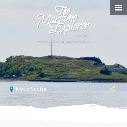
Nova Scotia