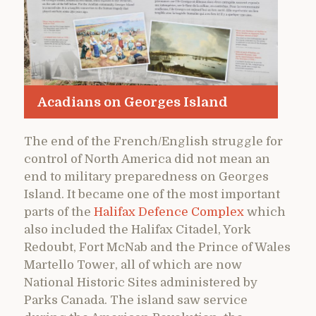
Acadians on Georges Island
The end of the French/English struggle for
control of North America did not mean an
end to military preparedness on Georges
Island. It became one of the most important
parts of the
Halifax Defence Complex
which
also included the Halifax Citadel, York
Redoubt, Fort McNab and the Prince of Wales
Martello Tower, all of which are now
National Historic Sites administered by
Parks Canada. The island saw service