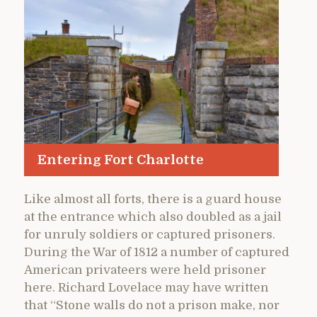
Entering Fort Charlotte
Like almost all forts, there is a guard house
at the entrance which also doubled as a jail
for unruly soldiers or captured prisoners.
During the War of 1812 a number of captured
American privateers were held prisoner
here. Richard Lovelace may have written
that “Stone walls do not a prison make, nor