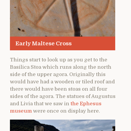
Early Maltese Cross
Things start to look up as you get to the
Basilica Stoa which runs along the north
side of the upper agora. Originally this
would have had a wooden or tiled roof and
there would have been stoas on all four
sides of the agora. The statues of Augustus
and Livia that we saw in
the Ephesus
museum
were once on display here.