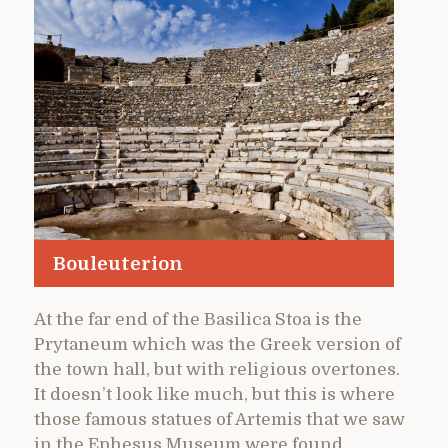
Bouleuterion
At the far end of the Basilica Stoa is the
Prytaneum which was the Greek version of
the town hall, but with religious overtones.
It doesn’t look like much, but this is where
those famous statues of Artemis that we saw
in the Ephesus Museum were found