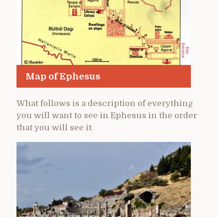
Map of Ephesus
What follows is a description of everything
you will want to see in Ephesus in the order
that you will see it.