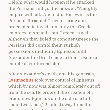
Delphi what would happen if he attacked
the Persians and got the answer, “A mighty
empire will fall.” And it did. His own, as the
Persians thrashed Croesus’ army and
proceeded to invade not only the Greek
colonies in Anatolia, but Greece as well.
Although they failed to conquer Greece the
Persians did control their Turkish
possessions including Ephesus until
Alexander the Great came to their rescue a
couple of centuries later.
After Alexander’s death, one his generals,
Lysimachus
took over control of Ephesus
which by now was almost completely cut off
from the sea. He ordered the creation of a
brand new Ephesus on the side of a hill
about two kms. (1.2 miles) away from the