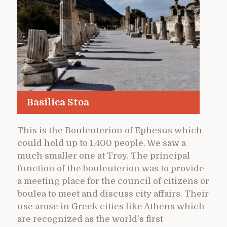
Basilica Stoa
This is the Bouleuterion of Ephesus which
could hold up to 1,400 people. We saw a
much smaller one at Troy. The principal
function of the bouleuterion was to provide
a meeting place for the council of citizens or
boulea to meet and discuss city affairs. Their
use arose in Greek cities like Athens which
are recognized as the world’s first