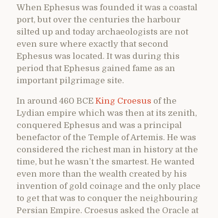
When Ephesus was founded it was a coastal
port, but over the centuries the harbour
silted up and today archaeologists are not
even sure where exactly that second
Ephesus was located. It was during this
period that Ephesus gained fame as an
important pilgrimage site.
In around 460 BCE
King Croesus
of the
Lydian empire which was then at its zenith,
conquered Ephesus and was a principal
benefactor of the Temple of Artemis. He was
considered the richest man in history at the
time, but he wasn’t the smartest. He wanted
even more than the wealth created by his
invention of gold coinage and the only place
to get that was to conquer the neighbouring
Persian Empire. Croesus asked the Oracle at