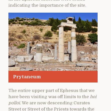
indicating the importance of the site.
Prytaneum
The entire upper part of Ephesus that we
have been visiting was off limits to the
hoi
polloi.
We are now descending Curates
Street or Street of the Priests towards the