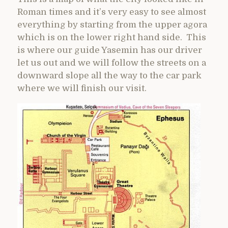
Roman times and it’s very easy to see almost
everything by starting from the upper agora
which is on the lower right hand side. This
is where our guide Yasemin has our driver
let us out and we will follow the streets on a
downward slope all the way to the car park
where we will finish our visit.