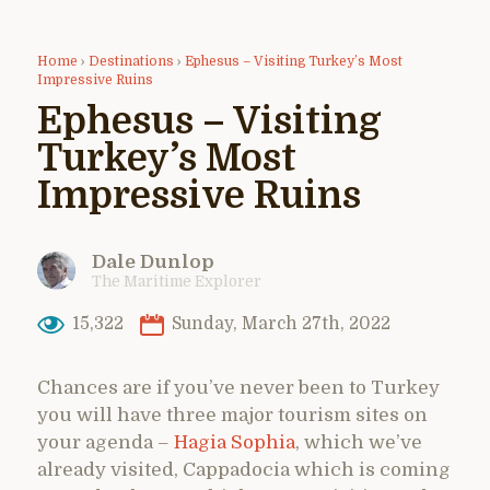
Home
›
Destinations
›
Ephesus – Visiting Turkey’s Most
Impressive Ruins
Ephesus – Visiting
Turkey’s Most
Impressive Ruins
Dale Dunlop
The Maritime Explorer
15,322
Sunday, March 27th, 2022
Chances are if you’ve never been to Turkey
you will have three major tourism sites on
your agenda –
Hagia Sophia
, which we’ve
already visited, Cappadocia which is coming