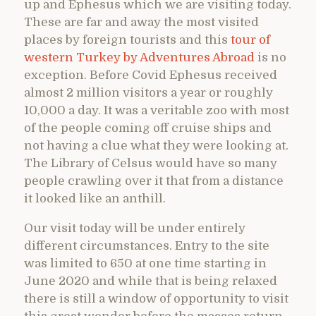
up and Ephesus which we are visiting today.
These are far and away the most visited
places by foreign tourists and this
tour of
western Turkey by Adventures Abroad
is no
exception. Before Covid Ephesus received
almost 2 million visitors a year or roughly
10,000 a day. It was a veritable zoo with most
of the people coming off cruise ships and
not having a clue what they were looking at.
The Library of Celsus would have so many
people crawling over it that from a distance
it looked like an anthill.
Our visit today will be under entirely
different circumstances. Entry to the site
was limited to 650 at one time starting in
June 2020 and while that is being relaxed
there is still a window of opportunity to visit