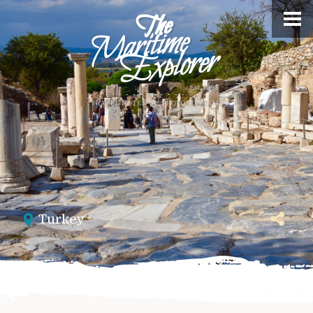
Turkey