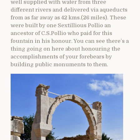
well supplied with water from three
different rivers and delivered via aqueducts
from as far away as 42 kms.(26 miles). These
were built by one Sextillious Pollio an
ancestor of C.S.Pollio who paid for this
fountain in his honour. You can see there’s a
thing going on here about honouring the
accomplishments of your forebears by
building public monuments to them.