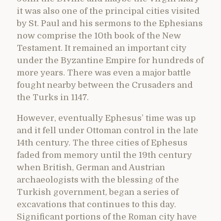
it was also one of the principal cities visited
by St. Paul and his sermons to the Ephesians
now comprise the 10th book of the New
Testament. It remained an important city
under the Byzantine Empire for hundreds of
more years. There was even a major battle
fought nearby between the Crusaders and
the Turks in 1147.
However, eventually Ephesus’ time was up
and it fell under Ottoman control in the late
14th century. The three cities of Ephesus
faded from memory until the 19th century
when British, German and Austrian
archaeologists with the blessing of the
Turkish government, began a series of
excavations that continues to this day.
Significant portions of the Roman city have