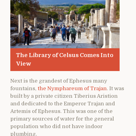
The Library of Celsus Comes Into
View
Next is the grandest of Ephesus many
fountains,
the Nymphareum of Trajan
. It was
built by a private citizen Tiberius Aristion
and dedicated to the Emperor Trajan and
Artemis of Ephesus. This was one of the
primary sources of water for the general
population who did not have indoor
plumbing.