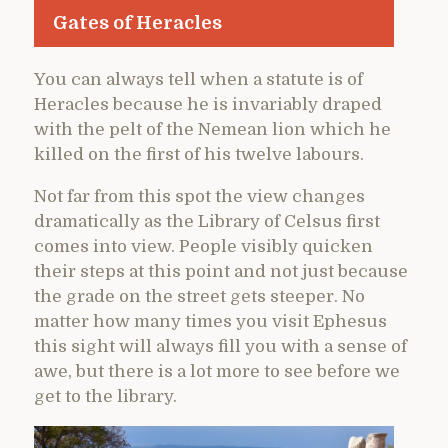
Gates of Heracles
You can always tell when a statute is of
Heracles because he is invariably draped
with the pelt of the Nemean lion which he
killed on the first of his twelve labours.
Not far from this spot the view changes
dramatically as the Library of Celsus first
comes into view. People visibly quicken
their steps at this point and not just because
the grade on the street gets steeper. No
matter how many times you visit Ephesus
this sight will always fill you with a sense of
awe, but there is a lot more to see before we
get to the library.