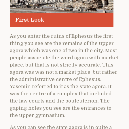
First Look
As you enter the ruins of Ephesus the first
thing you see are the remains of the upper
agora which was one of two in the city. Most
people associate the word agora with market
place, but that is not strictly accurate. This
agora was was not a market place, but rather
the administrative centre of Ephesus.
Yasemin referred to it as the state agora. It
was the centre of a complex that included
the law courts and the bouleuterion. The
gaping holes you see are the entrances to
the upper gymnasium.
As you can see the state agora is in quite a