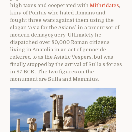
high taxes and cooperated with
Mithridates
,
king of Pontus who hated Romans and
fought three wars against them using the
slogan ‘Asia for the Asians’, in a precursor of
modern demagoguery. Ultimately he
dispatched over 80,000 Roman citizens
living in Anatolia in an act of genocide
referred to as the Asiatic Vespers, but was
finally stopped by the arrival of Sulla’s forces
in 87 BCE . The two figures on the
monument are Sulla and Memmius.