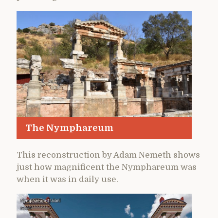
The Nymphareum
This reconstruction by Adam Nemeth shows
just how magnificent the Nymphareum was
when it was in daily use.