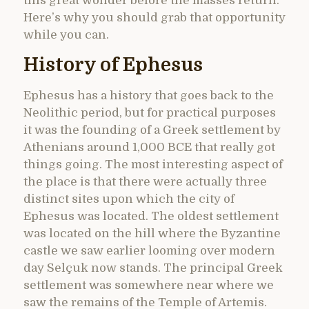
this great wonder before the masses return.
Here’s why you should grab that opportunity
while you can.
History of Ephesus
Ephesus has a history that goes back to the
Neolithic period, but for practical purposes
it was the founding of a Greek settlement by
Athenians around 1,000 BCE that really got
things going. The most interesting aspect of
the place is that there were actually three
distinct sites upon which the city of
Ephesus was located. The oldest settlement
was located on the hill where the Byzantine
castle we saw earlier looming over modern
day Selçuk now stands. The principal Greek
settlement was somewhere near where we
saw the remains of the Temple of Artemis.