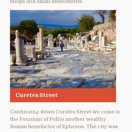
shops and small monuments.
Curetes Street
Continuing down Curates Street we come to
the Fountain of Pollio another wealthy
Roman benefactor of Ephesus. The city was