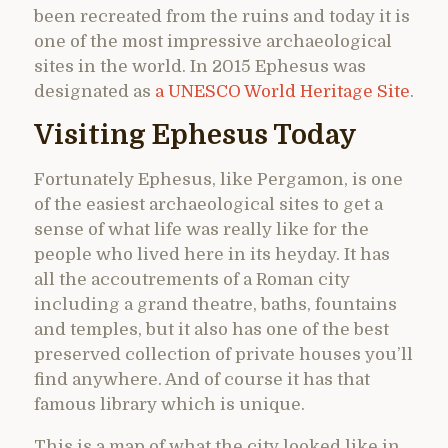
been recreated from the ruins and today it is
one of the most impressive archaeological
sites in the world. In 2015 Ephesus was
designated as
a UNESCO World Heritage Site
.
Visiting Ephesus Today
Fortunately Ephesus, like Pergamon, is one
of the easiest archaeological sites to get a
sense of what life was really like for the
people who lived here in its heyday. It has
all the accoutrements of a Roman city
including a grand theatre, baths, fountains
and temples, but it also has one of the best
preserved collection of private houses you’ll
find anywhere. And of course it has that
famous library which is unique.
This is a map of what the city looked like in