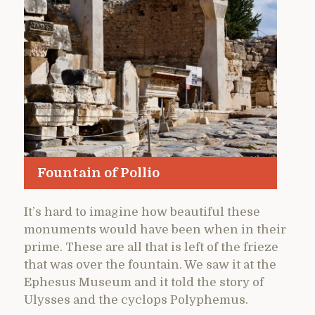
Fountain of Pollio
It’s hard to imagine how beautiful these
monuments would have been when in their
prime. These are all that is left of the frieze
that was over the fountain. We saw it at the
Ephesus Museum and it told the story of
Ulysses and the cyclops Polyphemus.