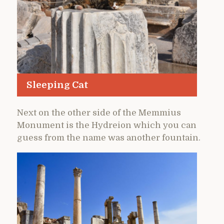
Sleeping Cat
Next on the other side of the Memmius
Monument is the Hydreion which you can
guess from the name was another fountain.