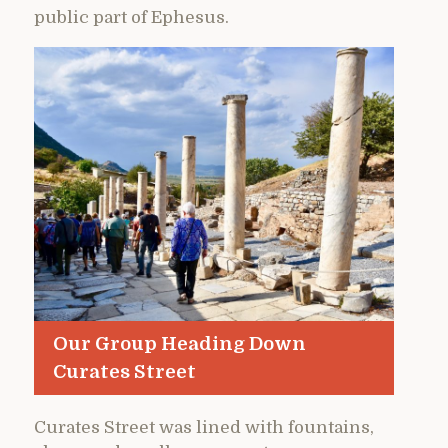
public part of Ephesus.
Our Group Heading Down
Curates Street
Curates Street was lined with fountains,