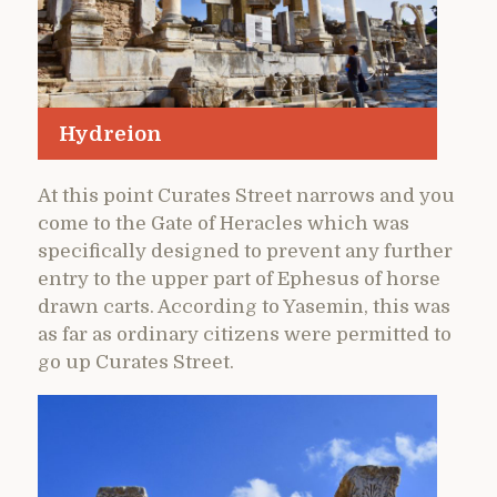
Hydreion
At this point Curates Street narrows and you
come to the Gate of Heracles which was
specifically designed to prevent any further
entry to the upper part of Ephesus of horse
drawn carts. According to Yasemin, this was
as far as ordinary citizens were permitted to
go up Curates Street.