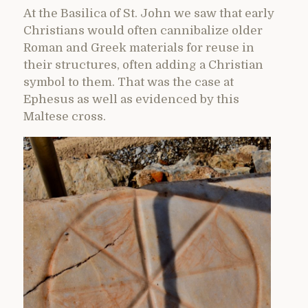
At the Basilica of St. John we saw that early
Christians would often cannibalize older
Roman and Greek materials for reuse in
their structures, often adding a Christian
symbol to them. That was the case at
Ephesus as well as evidenced by this
Maltese cross.