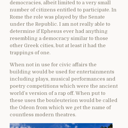
democracies, albeit limited to a very small
number of citizens entitled to participate. In
Rome the role was played by the Senate
under the Republic. I am not really able to
determine if Ephesus ever had anything
resembling a democracy similar to those
other Greek cities, but at least it had the
trappings of one.
When not in use for civic affairs the
building would be used for entertainments
including plays, musical performances and
poetry competitions which were the ancient
world’s version of a rap off. When put to
these uses the bouleuterion would be called
the Odeon from which we get the name of
countless modern theatres.