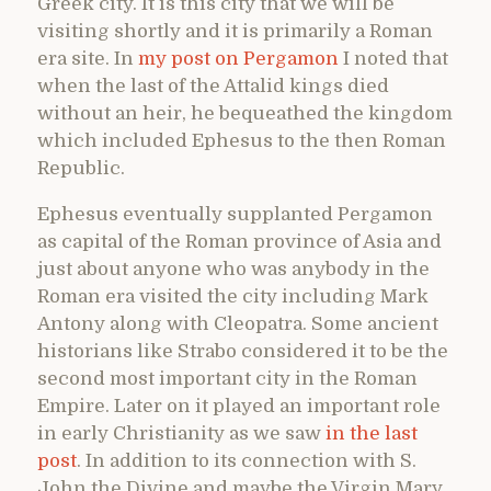
Greek city. It is this city that we will be
visiting shortly and it is primarily a Roman
era site. In
my post on Pergamon
I noted that
when the last of the Attalid kings died
without an heir, he bequeathed the kingdom
which included Ephesus to the then Roman
Republic.
Ephesus eventually supplanted Pergamon
as capital of the Roman province of Asia and
just about anyone who was anybody in the
Roman era visited the city including Mark
Antony along with Cleopatra. Some ancient
historians like Strabo considered it to be the
second most important city in the Roman
Empire. Later on it played an important role
in early Christianity as we saw
in the last
post
. In addition to its connection with S.
John the Divine and maybe the Virgin Mary