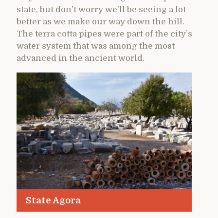
state, but don’t worry we’ll be seeing a lot
better as we make our way down the hill.
The terra cotta pipes were part of the city’s
water system that was among the most
advanced in the ancient world.
State Agora