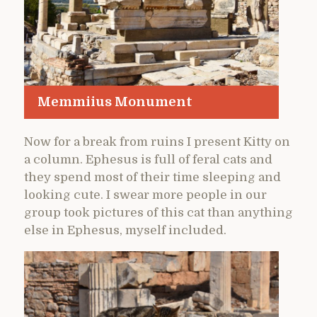
Memmiius Monument
Now for a break from ruins I present Kitty on
a column. Ephesus is full of feral cats and
they spend most of their time sleeping and
looking cute. I swear more people in our
group took pictures of this cat than anything
else in Ephesus, myself included.