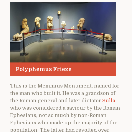
Polyphemus Frieze
This is the Memmius Monument, named for
the man who built it. He was a grandson of
the Roman general and later dictator
Sulla
who was considered a saviour by the Roman
Ephesians, not so much by non-Roman
Ephesians who made up the majority of the
population. The latter had revolted over