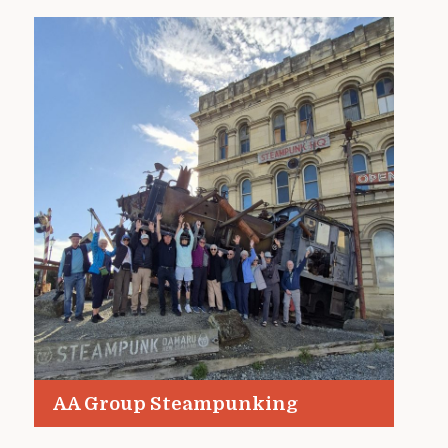
AA Group Steampunking