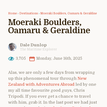
Home
›
Destinations
›
Moeraki Boulders, Oamaru & Geraldine
Moeraki Boulders,
Oamaru & Geraldine
Dale Dunlop
The Maritime Explorer
3,705
Monday, June 16th, 2025
Alas, we are only a few days from wrapping
up this phenomenal tour through
New
Zealand with Adventures Abroad
led by one
my all time favourite good guys, Chris
Tripodi. If you ever get a chance to travel
with him, grab it. In the last post we had just