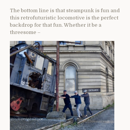
The bottom line is that steampunk is fun and
this retrofuturistic locomotive is the perfect
backdrop for that fun. Whether it be a
threesome –