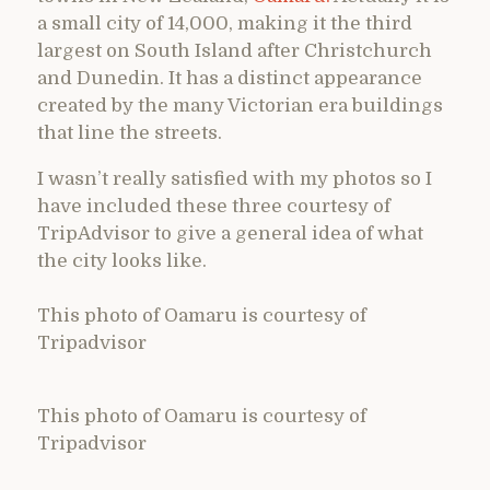
a small city of 14,000, making it the third
largest on South Island after Christchurch
and Dunedin. It has a distinct appearance
created by the many Victorian era buildings
that line the streets.
I wasn’t really satisfied with my photos so I
have included these three courtesy of
TripAdvisor to give a general idea of what
the city looks like.
This photo of Oamaru is courtesy of
Tripadvisor
This photo of Oamaru is courtesy of
Tripadvisor