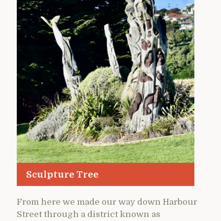
Sculpture Tree
From here we made our way down Harbour
Street through a district known as