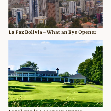
La Paz Bolivia – What an Eye Opener