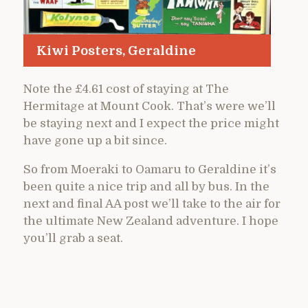
Kiwi Posters, Geraldine
Note the £4.61 cost of staying at The
Hermitage at Mount Cook. That’s were we’ll
be staying next and I expect the price might
have gone up a bit since.
So from Moeraki to Oamaru to Geraldine it’s
been quite a nice trip and all by bus. In the
next and final AA post we’ll take to the air for
the ultimate New Zealand adventure. I hope
you’ll grab a seat.