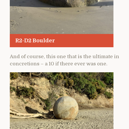
R2-D2 Boulder
And of course, this one that is the ultimate in
concretions – a 10 if there ever was one.