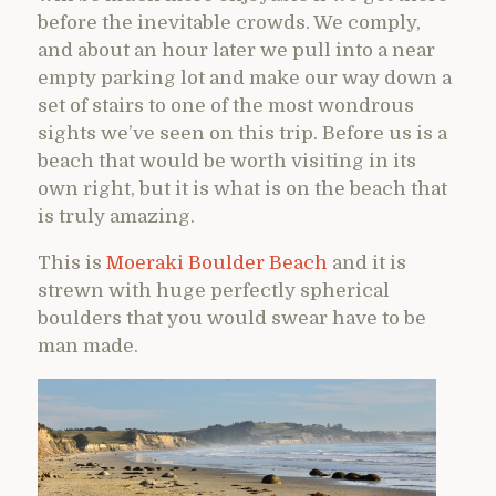
before the inevitable crowds. We comply,
and about an hour later we pull into a near
empty parking lot and make our way down a
set of stairs to one of the most wondrous
sights we’ve seen on this trip. Before us is a
beach that would be worth visiting in its
own right, but it is what is on the beach that
is truly amazing.
This is
Moeraki Boulder Beach
and it is
strewn with huge perfectly spherical
boulders that you would swear have to be
man made.