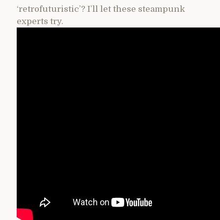
‘retrofuturistic’? I’ll let these steampunk
experts try.