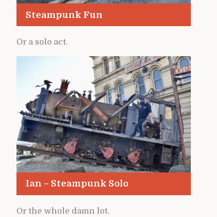
Steampunk Fun
Or a solo act.
Ian – Steampunk Solo
Or the whole damn lot.