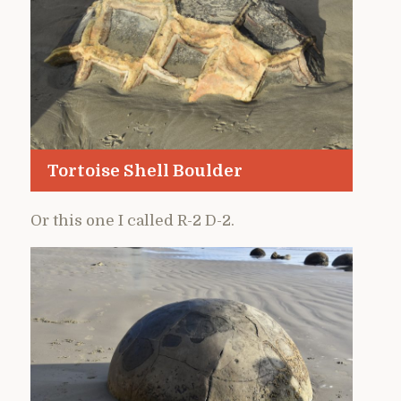
Tortoise Shell Boulder
Or this one I called R-2 D-2.