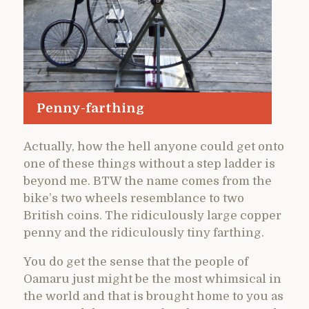
Penny-farthing
Actually, how the hell anyone could get onto
one of these things without a step ladder is
beyond me. BTW the name comes from the
bike’s two wheels resemblance to two
British coins. The ridiculously large copper
penny and the ridiculously tiny farthing.
You do get the sense that the people of
Oamaru just might be the most whimsical in
the world and that is brought home to you as