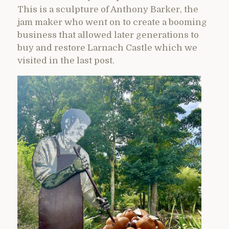
This is a sculpture of Anthony Barker, the
jam maker who went on to create a booming
business that allowed later generations to
buy and restore Larnach Castle which we
visited in the last post.