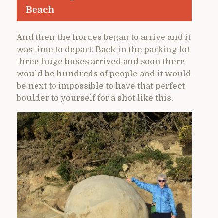
Beach
And then the hordes began to arrive and it
was time to depart. Back in the parking lot
three huge buses arrived and soon there
would be hundreds of people and it would
be next to impossible to have that perfect
boulder to yourself for a shot like this.