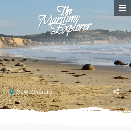
New Zealand