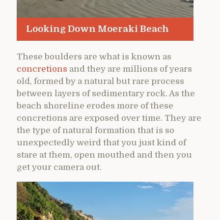
Looking Down Moeraki Beach
These boulders are what is known as
concretions
and they are millions of years
old, formed by a natural but rare process
between layers of sedimentary rock. As the
beach shoreline erodes more of these
concretions are exposed over time. They are
the type of natural formation that is so
unexpectedly weird that you just kind of
stare at them, open mouthed and then you
get your camera out.