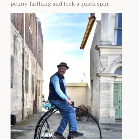
penny-farthing and took a quick spin.