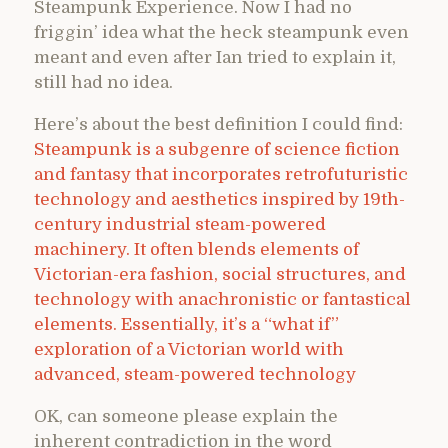
Steampunk Experience. Now I had no
friggin’ idea what the heck steampunk even
meant and even after Ian tried to explain it,
still had no idea.
Here’s about the best definition I could find:
Steampunk is a subgenre of science fiction
and fantasy that incorporates retrofuturistic
technology and aesthetics inspired by 19th-
century industrial steam-powered
machinery. It often blends elements of
Victorian-era fashion, social structures, and
technology with anachronistic or fantastical
elements. Essentially, it’s a “what if”
exploration of a Victorian world with
advanced, steam-powered technology
OK, can someone please explain the
inherent contradiction in the word