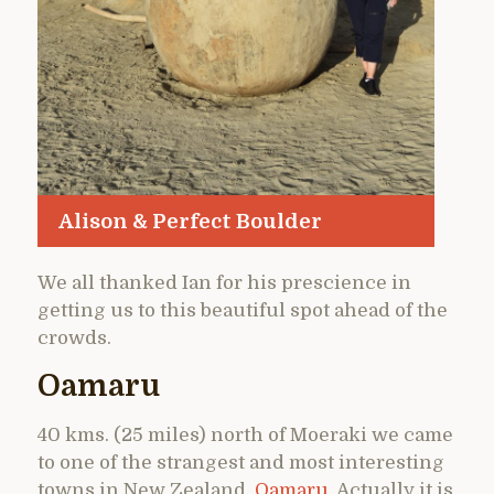
Alison & Perfect Boulder
We all thanked Ian for his prescience in
getting us to this beautiful spot ahead of the
crowds.
Oamaru
40 kms. (25 miles) north of Moeraki we came
to one of the strangest and most interesting
towns in New Zealand,
Oamaru.
Actually it is