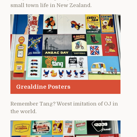
small town life in New Zealand.
Grealdine Posters
Remember Tang? Worst imitation of OJ in
the world.