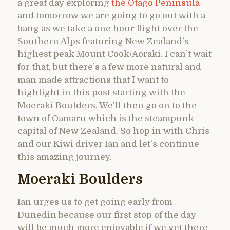
a great day exploring
the Otago Peninsula
and tomorrow we are going to go out with a
bang as we take a one hour flight over the
Southern Alps featuring New Zealand’s
highest peak Mount Cook/Aoraki. I can’t wait
for that, but there’s a few more natural and
man made attractions that I want to
highlight in this post starting with the
Moeraki Boulders. We’ll then go on to the
town of Oamaru which is the steampunk
capital of New Zealand. So hop in with Chris
and our Kiwi driver Ian and let’s continue
this amazing journey.
Moeraki Boulders
Ian urges us to get going early from
Dunedin because our first stop of the day
will be much more enjoyable if we get there