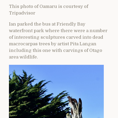
This photo of Oamaru is courtesy of
Tripadvisor
Ian parked the bus at Friendly Bay
waterfront park where there were a number
of interesting sculptures carved into dead
macrocarpas trees by artist Pita Langan
including this one with carvings of Otago
area wildlife.