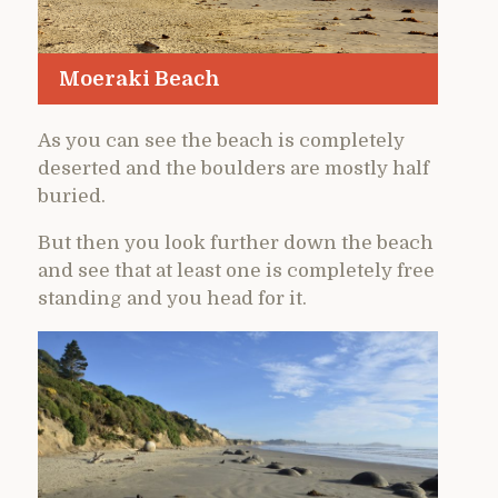
Moeraki Beach
As you can see the beach is completely
deserted and the boulders are mostly half
buried.
But then you look further down the beach
and see that at least one is completely free
standing and you head for it.