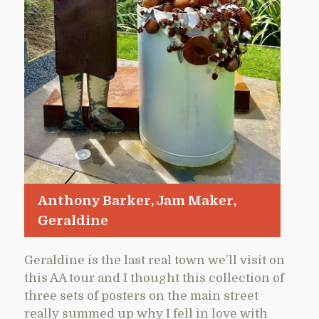
Anthony Barker, Jam Maker,
Geraldine
Geraldine is the last real town we’ll visit on
this AA tour and I thought this collection of
three sets of posters on the main street
really summed up why I fell in love with