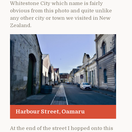
Whitestone City which name is fairly
obvious from this photo and quite unlike
any other city or town we visited in New
Zealand.
Harbour Street, Oamaru
At the end of the street I hopped onto this