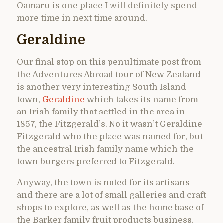
Oamaru is one place I will definitely spend
more time in next time around.
Geraldine
Our final stop on this penultimate post from
the Adventures Abroad tour of New Zealand
is another very interesting South Island
town,
Geraldine
which takes its name from
an Irish family that settled in the area in
1857, the Fitzgerald’s. No it wasn’t Geraldine
Fitzgerald who the place was named for, but
the ancestral Irish family name which the
town burgers preferred to Fitzgerald.
Anyway, the town is noted for its artisans
and there are a lot of small galleries and craft
shops to explore, as well as the home base of
the Barker family fruit products business.