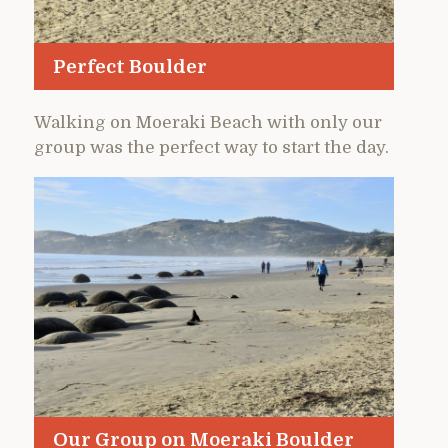
Perfect Boulder
Walking on Moeraki Beach with only our
group was the perfect way to start the day.
Our Group on Moeraki Boulder