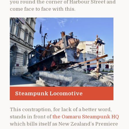
you round the corner of Harbour Street and
come face to face with this.
Steampunk Locomotive
This contraption, for lack of a better word,
stands in front of
the Oamaru Steampunk HQ
which bills itself as New Zealand’s Premiere