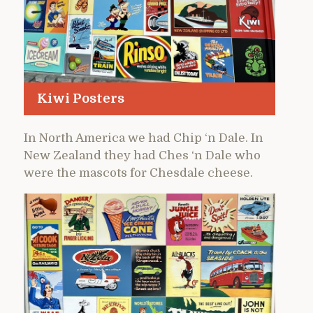
Kiwi Posters
In North America we had Chip ‘n Dale. In
New Zealand they had Ches ‘n Dale who
were the mascots for Chesdale cheese.