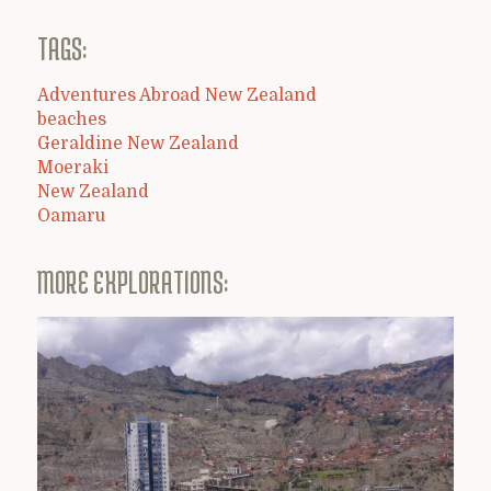
TAGS:
Adventures Abroad New Zealand
beaches
Geraldine New Zealand
Moeraki
New Zealand
Oamaru
MORE EXPLORATIONS: