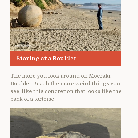
Staring at a Boulder
The more you look around on Moeraki
Boulder Beach the more weird things you
see, like this concretion that looks like the
back of a tortoise.