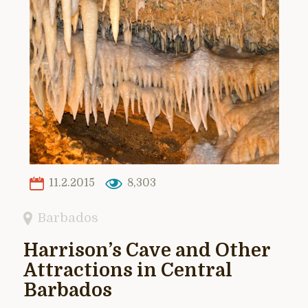
11.2.2015
8,303
Barbados
Harrison’s Cave and Other
Attractions in Central
Barbados