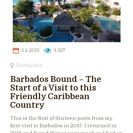
3.2.2015
3,327
Barbados
Barbados Bound – The
Start of a Visit to this
Friendly Caribbean
Country
This is the first of thirteen posts from my
first visit to Barbados in 2015. I returned in