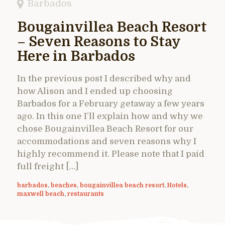
Barbados
Bougainvillea Beach Resort
– Seven Reasons to Stay
Here in Barbados
In the previous post I described why and
how Alison and I ended up choosing
Barbados for a February getaway a few years
ago. In this one I’ll explain how and why we
chose Bougainvillea Beach Resort for our
accommodations and seven reasons why I
highly recommend it. Please note that I paid
full freight […]
barbados
,
beaches
,
bougainvillea beach resort
,
Hotels
,
maxwell beach
,
restaurants