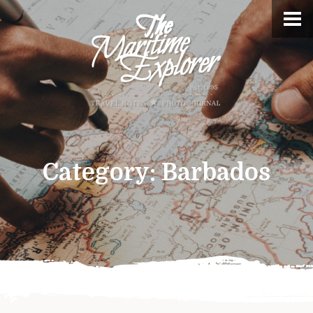
Category:
Barbados