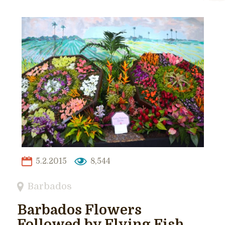
5.2.2015
8,544
Barbados
Barbados Flowers
Followed by Flying Fish