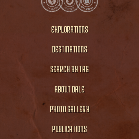
EXPLORATIONS
DESTINATIONS
SEARCH BY TAG
ABOUT DALE
PHOTO GALLERY
PUBLICATIONS