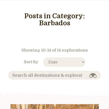
Posts in Category:
Barbados
Showing 10-14 of 14 explorations
Sort by