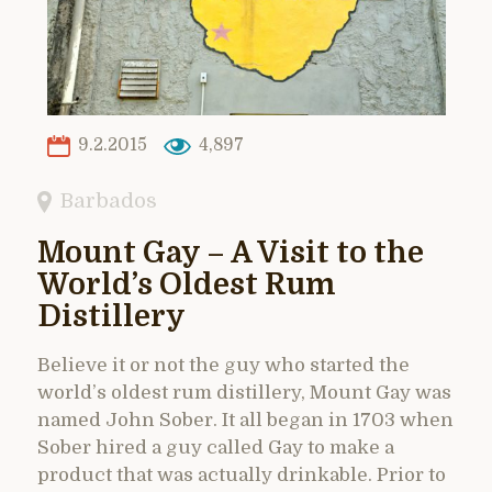
9.2.2015
4,897
Barbados
Mount Gay – A Visit to the
World’s Oldest Rum
Distillery
Believe it or not the guy who started the
world’s oldest rum distillery, Mount Gay was
named John Sober. It all began in 1703 when
Sober hired a guy called Gay to make a
product that was actually drinkable. Prior to