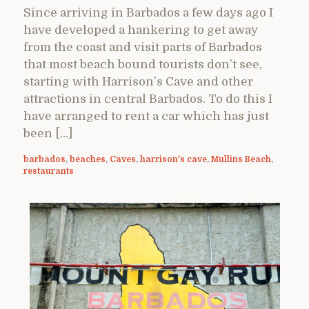
Since arriving in Barbados a few days ago I
have developed a hankering to get away
from the coast and visit parts of Barbados
that most beach bound tourists don’t see,
starting with Harrison’s Cave and other
attractions in central Barbados. To do this I
have arranged to rent a car which has just
been […]
barbados
,
beaches
,
Caves
,
harrison's cave
,
Mullins Beach
,
restaurants