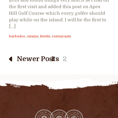
2018 and found things very much as I had on
the first visit and added this post on Apes
Hill Golf Course which every golfer should
play while on the island. I will be the first to
[…]
barbados
,
cuisine
,
Hotels
,
restaurants
Newer Posts
1
2