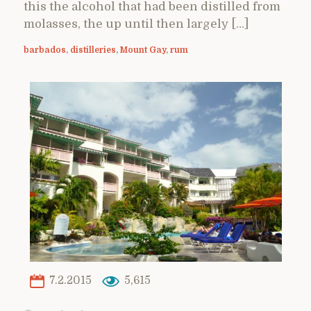
this the alcohol that had been distilled from
molasses, the up until then largely […]
barbados
,
distilleries
,
Mount Gay
,
rum
7.2.2015
5,615