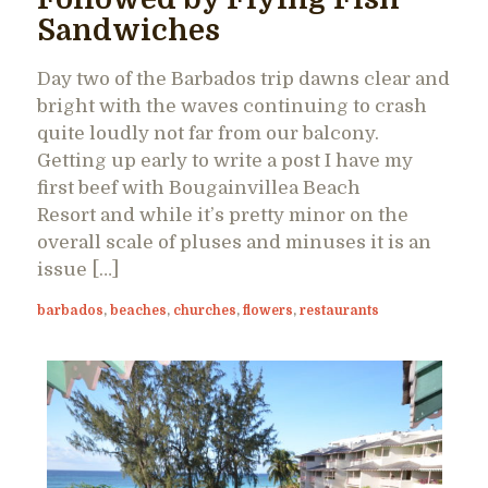
Sandwiches
Day two of the Barbados trip dawns clear and
bright with the waves continuing to crash
quite loudly not far from our balcony.
Getting up early to write a post I have my
first beef with Bougainvillea Beach
Resort and while it’s pretty minor on the
overall scale of pluses and minuses it is an
issue […]
barbados
,
beaches
,
churches
,
flowers
,
restaurants