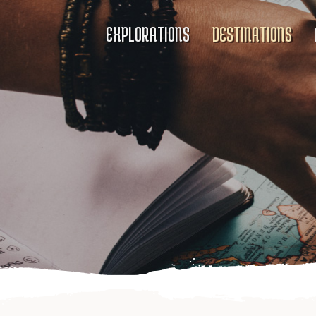
EXPLORATIONS
DESTINATIONS