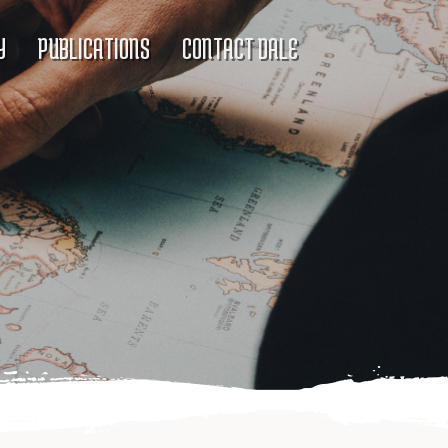
Y
PUBLICATIONS
CONTACT DALE