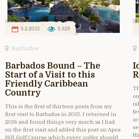
3.2.2015
3,329
Barbados
Barbados Bound – The
I
Start of a Visit to this
R
Friendly Caribbean
Th
Country
on
is
This is the first of thirteen posts from my
fe
first visit to Barbados in 2015. I returned in
ac
2018 and found things very much as I had
se
on the first visit and added this post on Apes
Ha
Hill Golf Course which every golfer should