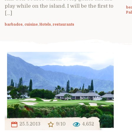
play while on the island. I will be the first to
be
Pa
[…]
barbados
,
cuisine
,
Hotels
,
restaurants
25.5.2013
9/10
4,652