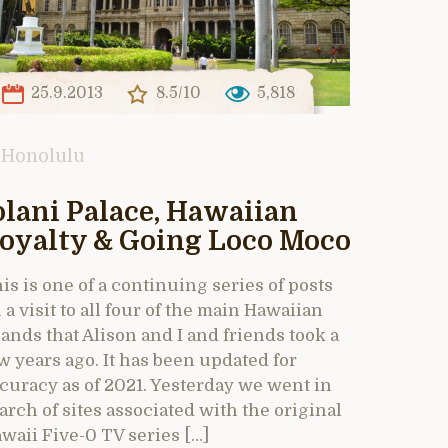
25.9.2013
8.5/10
5,818
Honolulu
olani Palace, Hawaiian
oyalty & Going Loco Moco
is is one of a continuing series of posts
 a visit to all four of the main Hawaiian
lands that Alison and I and friends took a
w years ago. It has been updated for
curacy as of 2021. Yesterday we went in
arch of sites associated with the original
waii Five-0 TV series […]