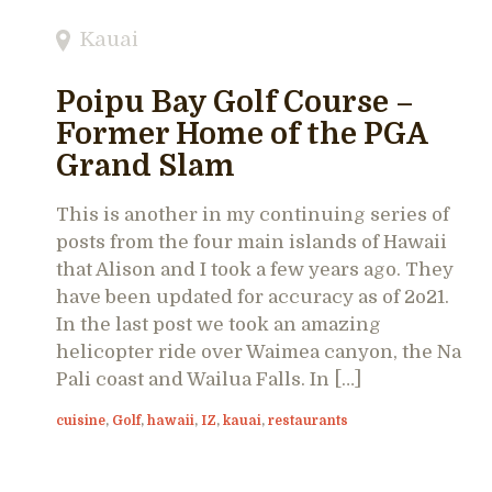
Kauai
Poipu Bay Golf Course –
Former Home of the PGA
Grand Slam
This is another in my continuing series of
posts from the four main islands of Hawaii
that Alison and I took a few years ago. They
have been updated for accuracy as of 2o21.
In the last post we took an amazing
helicopter ride over Waimea canyon, the Na
Pali coast and Wailua Falls. In […]
cuisine
,
Golf
,
hawaii
,
IZ
,
kauai
,
restaurants