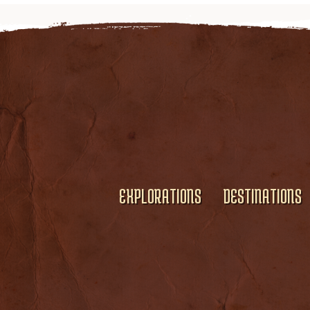
EXPLORATIONS
DESTINATIONS