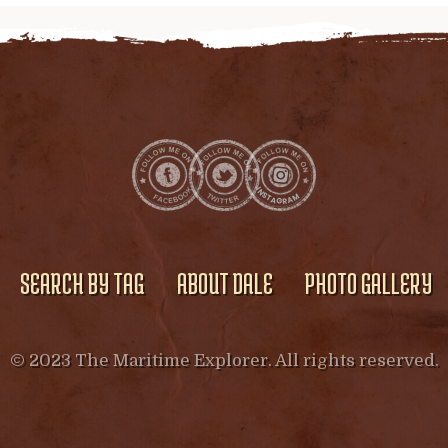
SEARCH BY TAG
ABOUT DALE
PHOTO GALLERY
© 2023 The Maritime Explorer. All rights reserved.