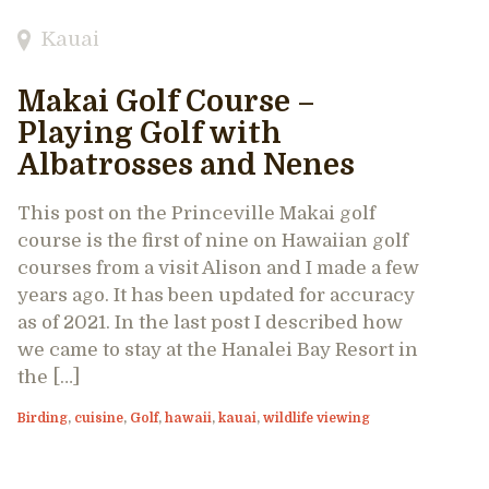
Kauai
Makai Golf Course –
Playing Golf with
Albatrosses and Nenes
This post on the Princeville Makai golf
course is the first of nine on Hawaiian golf
courses from a visit Alison and I made a few
years ago. It has been updated for accuracy
as of 2021. In the last post I described how
we came to stay at the Hanalei Bay Resort in
the […]
Birding
,
cuisine
,
Golf
,
hawaii
,
kauai
,
wildlife viewing