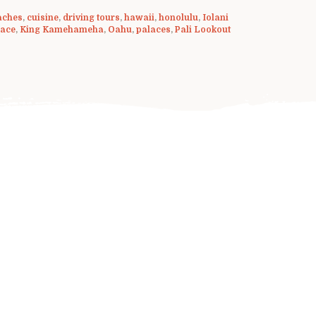
aches
,
cuisine
,
driving tours
,
hawaii
,
honolulu
,
Iolani
lace
,
King Kamehameha
,
Oahu
,
palaces
,
Pali Lookout