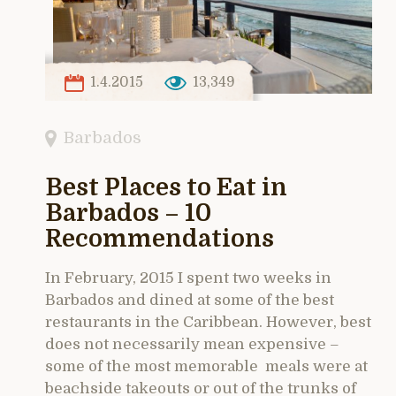
1.4.2015
13,349
Barbados
Best Places to Eat in
Barbados – 10
Recommendations
In February, 2015 I spent two weeks in
Barbados and dined at some of the best
restaurants in the Caribbean. However, best
does not necessarily mean expensive –
some of the most memorable meals were at
beachside takeouts or out of the trunks of