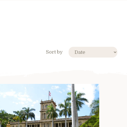
Sort by