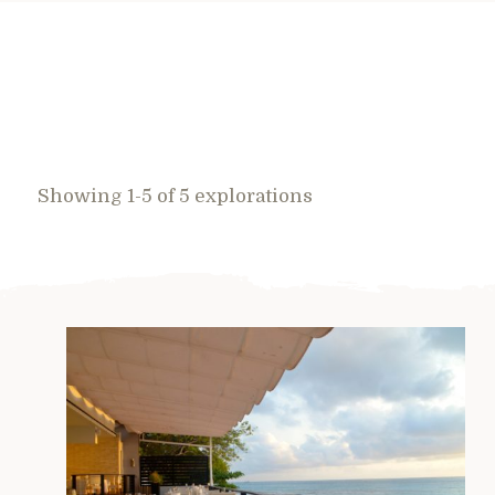
Showing 1-5 of 5 explorations