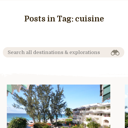
Posts in Tag:
cuisine