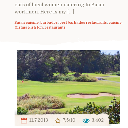
cars of local women catering to Bajan
workmen. Here is my […]
Bajan cuisine
,
barbados
,
best barbados restaurants
,
cuisine
,
Oistins Fish Fry
,
restaurants
11.7.2013
7.5/10
3,402