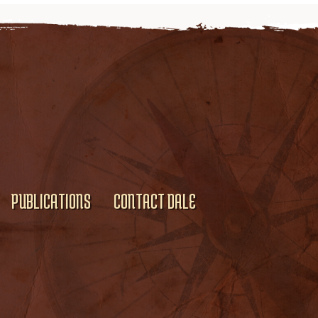
PUBLICATIONS
CONTACT DALE