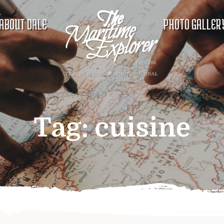
ABOUT DALE
PHOTO GALLER
Tag:
cuisine