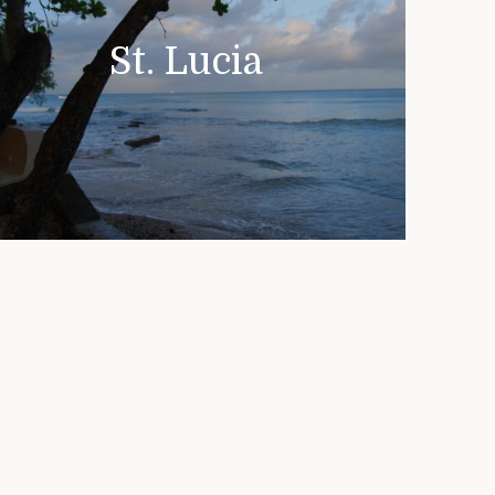
St. Lucia