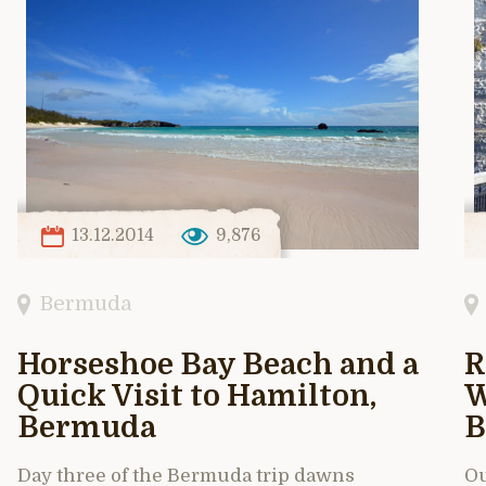
13.12.2014
9,876
Bermuda
Horseshoe Bay Beach and a
R
Quick Visit to Hamilton,
W
Bermuda
B
Day three of the Bermuda trip dawns
Ou