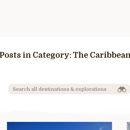
Posts in Category:
The Caribbea