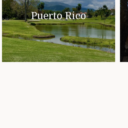
Puerto Rico