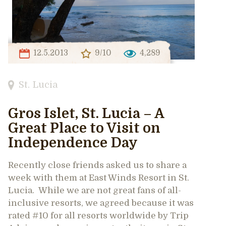
12.5.2013
9/10
4,289
St. Lucia
Gros Islet, St. Lucia – A
Great Place to Visit on
Independence Day
Recently close friends asked us to share a
week with them at East Winds Resort in St.
Lucia. While we are not great fans of all-
inclusive resorts, we agreed because it was
rated #10 for all resorts worldwide by Trip