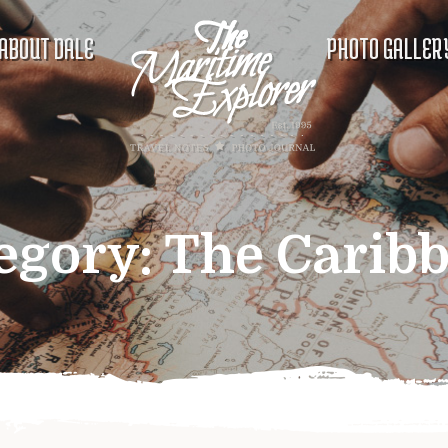
ABOUT DALE
PHOTO GALLER
egory:
The Carib