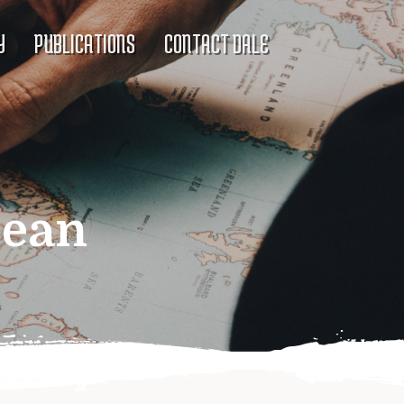
Y
PUBLICATIONS
CONTACT DALE
bean