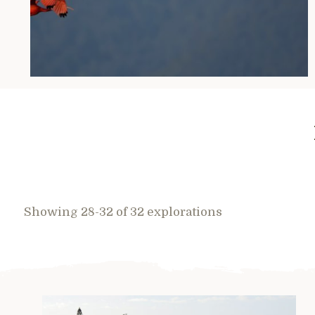
Showing 28-32 of 32 explorations