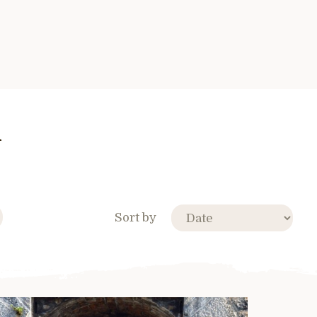
n
Sort by