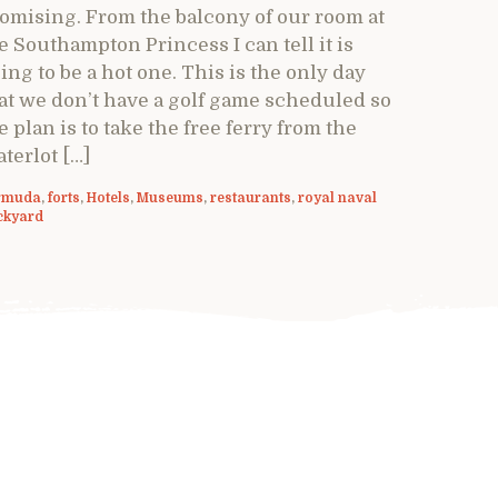
omising. From the balcony of our room at
e Southampton Princess I can tell it is
ing to be a hot one. This is the only day
at we don’t have a golf game scheduled so
e plan is to take the free ferry from the
terlot […]
rmuda
,
forts
,
Hotels
,
Museums
,
restaurants
,
royal naval
ckyard