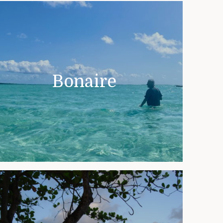
Bonaire