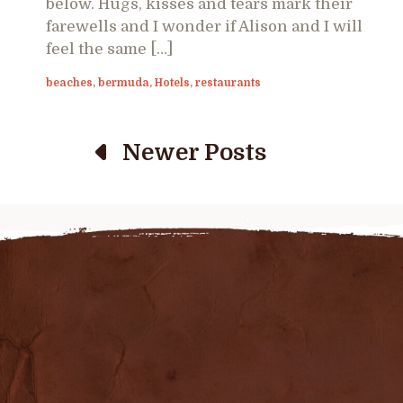
below. Hugs, kisses and tears mark their
farewells and I wonder if Alison and I will
feel the same […]
beaches
,
bermuda
,
Hotels
,
restaurants
Newer Posts