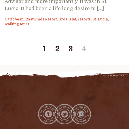
Advisor and more importantly, it was in St.
Lucia. It had been a life long desire to […]
Caribbean
,
Eastwinds Resort
,
Gros Islet
,
resorts
,
St. Lucia
,
walking tours
1
2
3
4