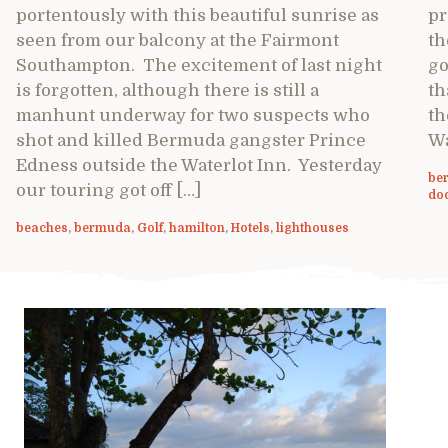
portentously with this beautiful sunrise as
pr
seen from our balcony at the Fairmont
th
Southampton. The excitement of last night
go
is forgotten, although there is still a
th
manhunt underway for two suspects who
th
shot and killed Bermuda gangster Prince
Wa
Edness outside the Waterlot Inn. Yesterday
be
our touring got off […]
do
beaches
,
bermuda
,
Golf
,
hamilton
,
Hotels
,
lighthouses