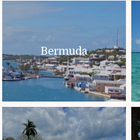
Bermuda