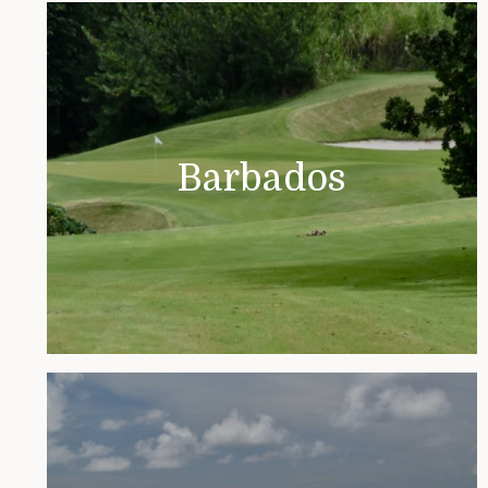
Barbados