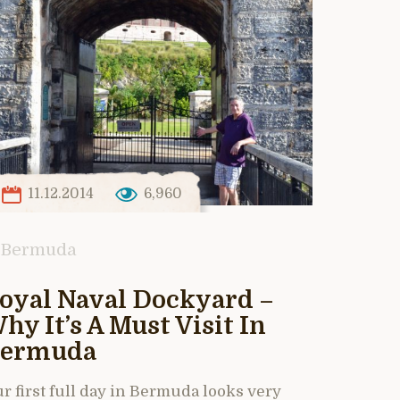
11.12.2014
6,960
Bermuda
oyal Naval Dockyard –
hy It’s A Must Visit In
ermuda
r first full day in Bermuda looks very