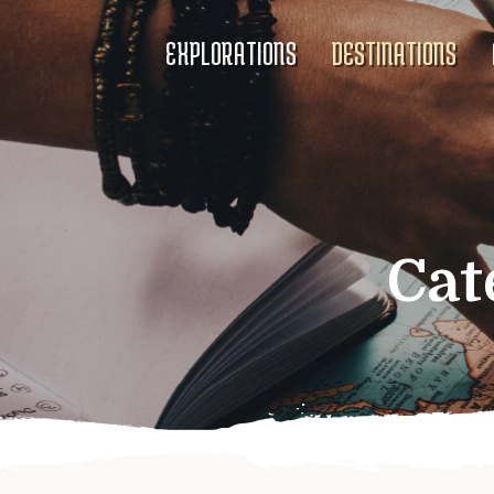
EXPLORATIONS
DESTINATIONS
Cat