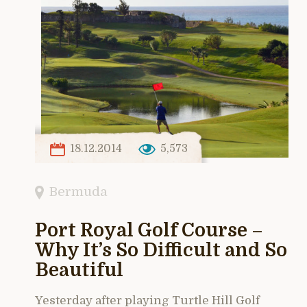
18.12.2014
5,573
Bermuda
Port Royal Golf Course –
Why It’s So Difficult and So
Beautiful
Yesterday after playing Turtle Hill Golf