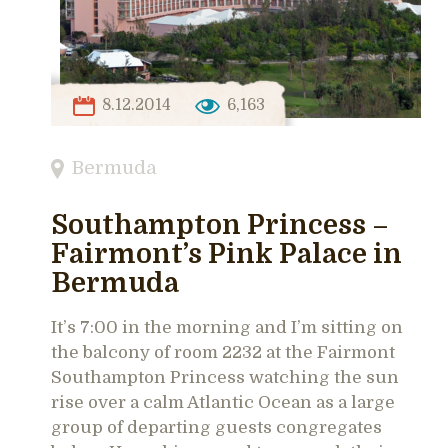
8.12.2014
6,163
Bermuda
Southampton Princess –
Fairmont’s Pink Palace in
Bermuda
It’s 7:00 in the morning and I’m sitting on
the balcony of room 2232 at the Fairmont
Southampton Princess watching the sun
rise over a calm Atlantic Ocean as a large
group of departing guests congregates