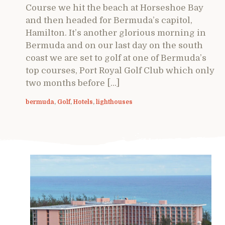
Course we hit the beach at Horseshoe Bay
and then headed for Bermuda’s capitol,
Hamilton. It’s another glorious morning in
Bermuda and on our last day on the south
coast we are set to golf at one of Bermuda’s
top courses, Port Royal Golf Club which only
two months before […]
bermuda
,
Golf
,
Hotels
,
lighthouses