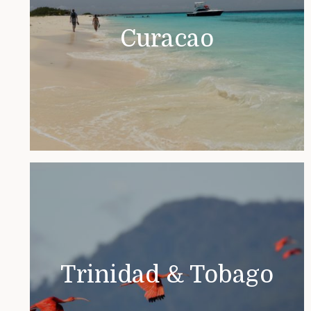
Curacao
Trinidad & Tobago