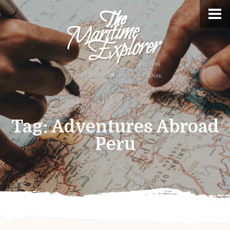
Tag:
Adventures Abroad
Peru