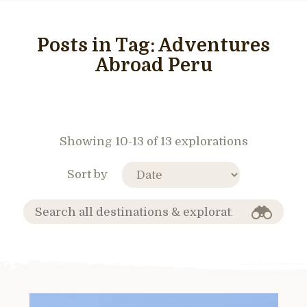
Posts in Tag:
Adventures
Abroad Peru
Showing 10-13 of 13 explorations
Sort by