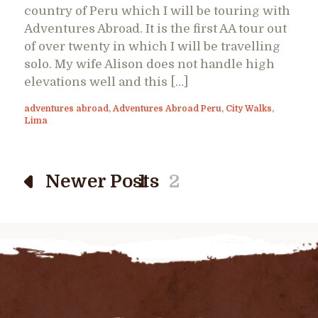
country of Peru which I will be touring with
Adventures Abroad. It is the first AA tour out
of over twenty in which I will be travelling
solo. My wife Alison does not handle high
elevations well and this […]
adventures abroad
,
Adventures Abroad Peru
,
City Walks
,
Lima
Newer Posts
1
2