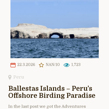
22.3.2026
NAN/10
1,723
Peru
Ballestas Islands – Peru’s
Offshore Birding Paradise
In the last post we got the Adventures