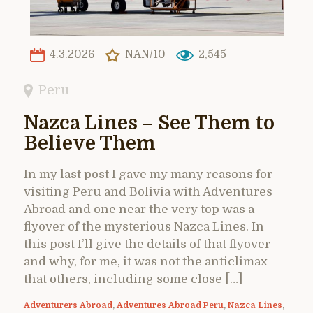
4.3.2026
NAN/10
2,545
Peru
Nazca Lines – See Them to
Believe Them
In my last post I gave my many reasons for
visiting Peru and Bolivia with Adventures
Abroad and one near the very top was a
flyover of the mysterious Nazca Lines. In
this post I’ll give the details of that flyover
and why, for me, it was not the anticlimax
that others, including some close […]
Adventurers Abroad
,
Adventures Abroad Peru
,
Nazca Lines
,