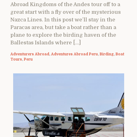
Abroad Kingdoms of the Andes tour off to a
great start with a fly over of the mysterious
Nazca Lines. In this post we’ll stay in the
Paracas area, but take a boat rather than a
plane to explore the birding haven of the
Ballestas Islands where […]
Adventurers Abroad
,
Adventures Abroad Peru
,
Birding
,
Boat
Tours
,
Peru