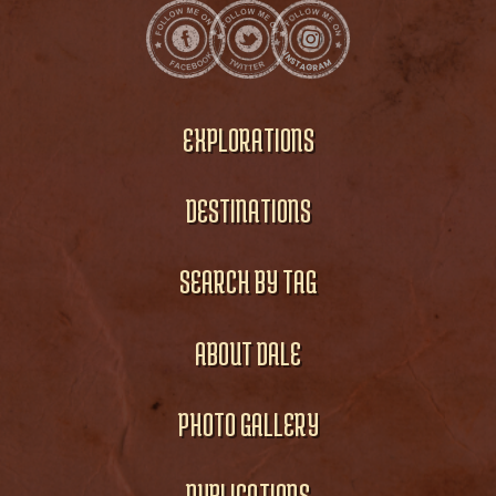
EXPLORATIONS
DESTINATIONS
SEARCH BY TAG
ABOUT DALE
PHOTO GALLERY
PUBLICATIONS