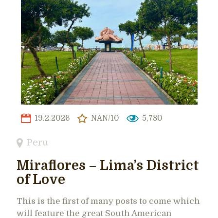
19.2.2026
NAN/10
5,780
Peru
Miraflores – Lima’s District
of Love
This is the first of many posts to come which
will feature the great South American