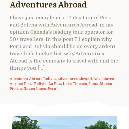
Adventures Abroad
I have just completed a 17 day tour of Peru
and Bolivia with Adventures Abroad, in my
opinion Canada’s leading tour operator for
50+ travellers. In this post I’ll explain why
Peru and Bolivia should be on every ardent
traveller’s bucket list, why Adventures
Abroad is the company to travel with and the
things you […]
Adentures Abroad Bolivia
,
adventures abroad
,
Adventures
Abroad Peru
,
Bolivia
,
La Paz
,
Lake Titicaca
,
Lima
,
Machu
Picchu
,
Nazca Lines
,
Peru