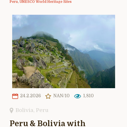
Peru
,
UNESCO World Heritage Sites
24.2.2026
NAN/10
1,810
Bolivia
,
Peru
Peru & Bolivia with