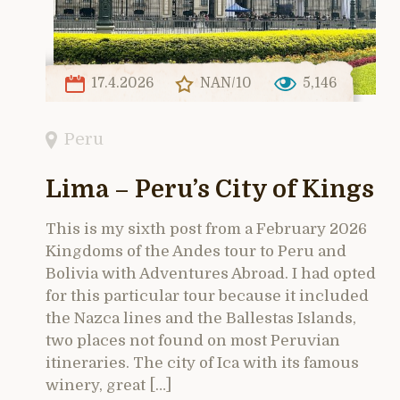
17.4.2026
NAN/10
5,146
Peru
Lima – Peru’s City of Kings
This is my sixth post from a February 2026
Kingdoms of the Andes tour to Peru and
Bolivia with Adventures Abroad. I had opted
for this particular tour because it included
the Nazca lines and the Ballestas Islands,
two places not found on most Peruvian
itineraries. The city of Ica with its famous
winery, great […]