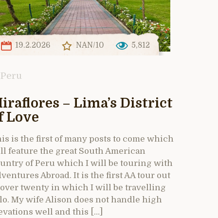
19.2.2026
NAN/10
5,812
Peru
iraflores – Lima’s District
f Love
is is the first of many posts to come which
ll feature the great South American
untry of Peru which I will be touring with
ventures Abroad. It is the first AA tour out
 over twenty in which I will be travelling
lo. My wife Alison does not handle high
evations well and this […]