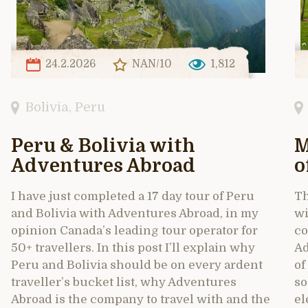
24.2.2026
NAN/10
1,812
Bolivia
,
Peru
Peru & Bolivia with
M
Adventures Abroad
o
I have just completed a 17 day tour of Peru
Th
and Bolivia with Adventures Abroad, in my
wi
opinion Canada’s leading tour operator for
co
50+ travellers. In this post I’ll explain why
Ad
Peru and Bolivia should be on every ardent
of
traveller’s bucket list, why Adventures
so
Abroad is the company to travel with and the
el