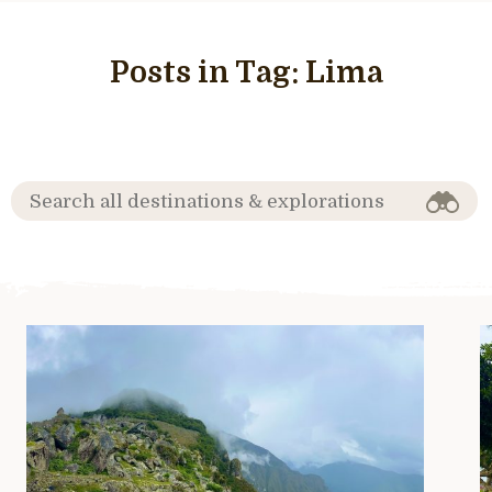
Posts in Tag:
Lima