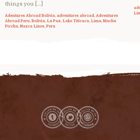
things you […]
ad
Li
Adentures Abroad Bolivia
,
adventures abroad
,
Adventures
Abroad Peru
,
Bolivia
,
La Paz
,
Lake Titicaca
,
Lima
,
Machu
Picchu
,
Nazca Lines
,
Peru