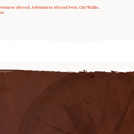
ventures abroad
,
Adventures Abroad Peru
,
City Walks
,
ma