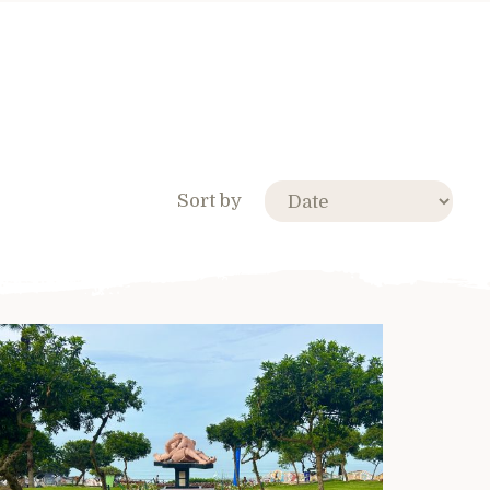
Sort by