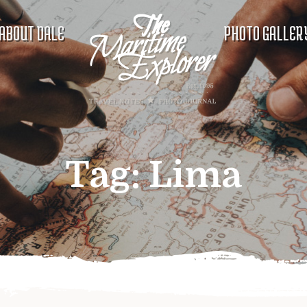
ABOUT DALE
PHOTO GALLER
Tag:
Lima