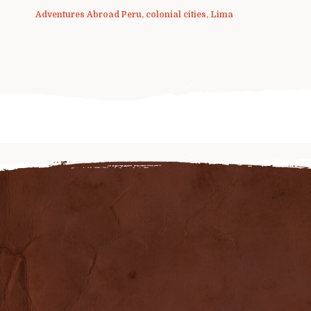
Adventures Abroad Peru
,
colonial cities
,
Lima