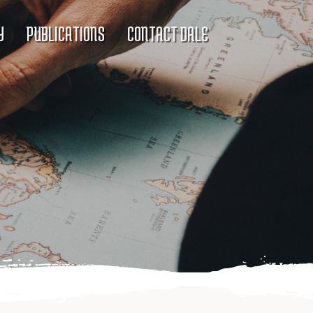
Y
PUBLICATIONS
CONTACT DALE