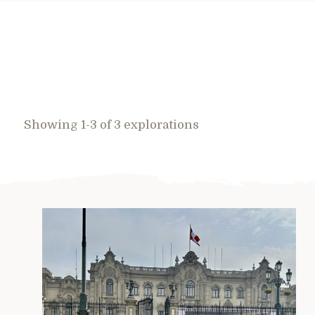
Showing 1-3 of 3 explorations