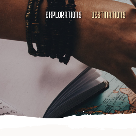
EXPLORATIONS
DESTINATIONS