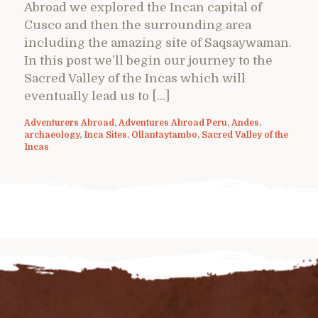
Abroad we explored the Incan capital of
Cusco and then the surrounding area
including the amazing site of Saqsaywaman.
In this post we’ll begin our journey to the
Sacred Valley of the Incas which will
eventually lead us to […]
Adventurers Abroad
,
Adventures Abroad Peru
,
Andes
,
archaeology
,
Inca Sites
,
Ollantaytambo
,
Sacred Valley of the
Incas