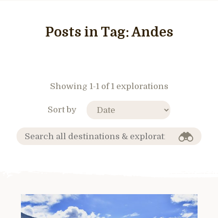
Posts in Tag:
Andes
Showing 1-1 of 1 explorations
Sort by