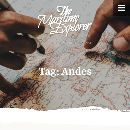
Tag:
Andes