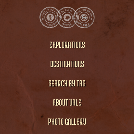
EXPLORATIONS
DESTINATIONS
SEARCH BY TAG
ABOUT DALE
PHOTO GALLERY