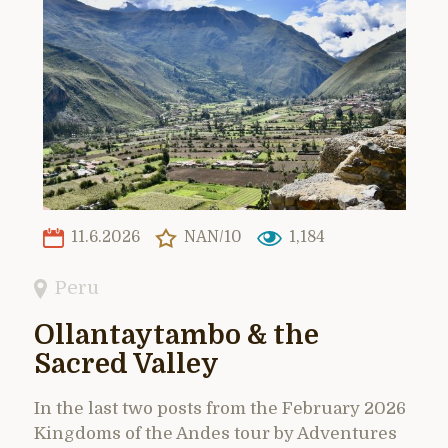
11.6.2026
NAN/10
1,184
Peru
Ollantaytambo & the
Sacred Valley
In the last two posts from the February 2026
Kingdoms of the Andes tour by Adventures