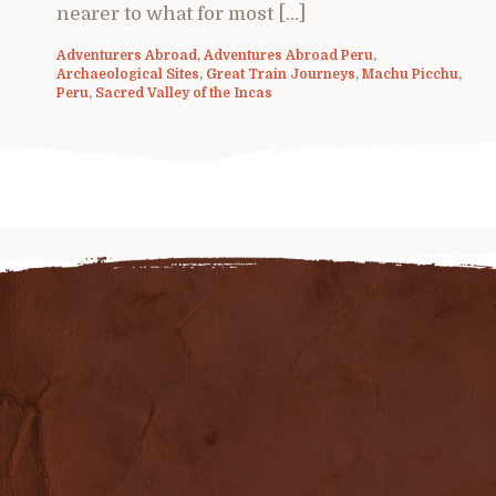
nearer to what for most […]
Adventurers Abroad
,
Adventures Abroad Peru
,
Archaeological Sites
,
Great Train Journeys
,
Machu Picchu
,
Peru
,
Sacred Valley of the Incas