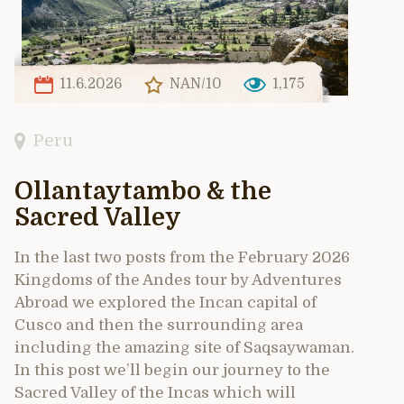
11.6.2026
NAN/10
1,175
Peru
Ollantaytambo & the
Sacred Valley
In the last two posts from the February 2026
Kingdoms of the Andes tour by Adventures
Abroad we explored the Incan capital of
Cusco and then the surrounding area
including the amazing site of Saqsaywaman.
In this post we’ll begin our journey to the
Sacred Valley of the Incas which will