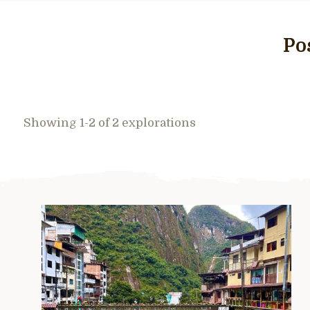
Po
Showing 1-2 of 2 explorations