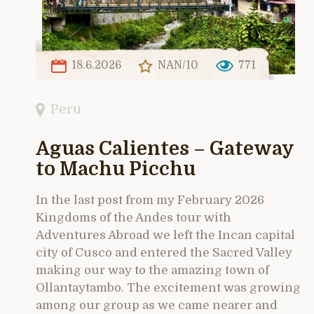
18.6.2026
NAN/10
771
Peru
Aguas Calientes – Gateway
to Machu Picchu
In the last post from my February 2026
Kingdoms of the Andes tour with
Adventures Abroad we left the Incan capital
city of Cusco and entered the Sacred Valley
making our way to the amazing town of
Ollantaytambo. The excitement was growing
among our group as we came nearer and