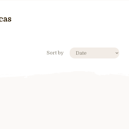
cas
Sort by