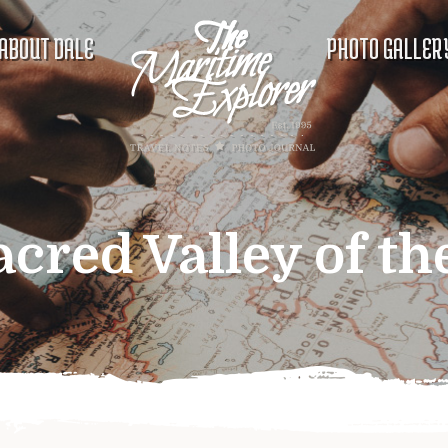
ABOUT DALE
PHOTO GALLER
acred Valley of th