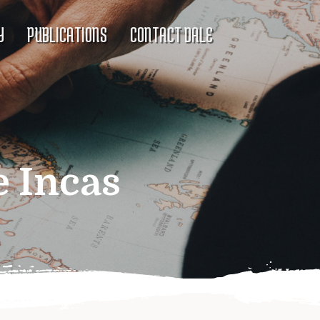
Y
PUBLICATIONS
CONTACT DALE
e Incas