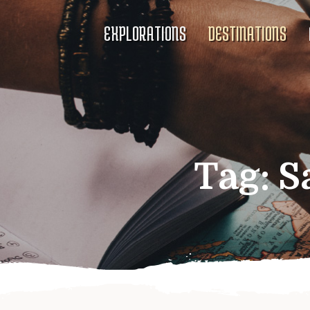
EXPLORATIONS
DESTINATIONS
Tag:
S