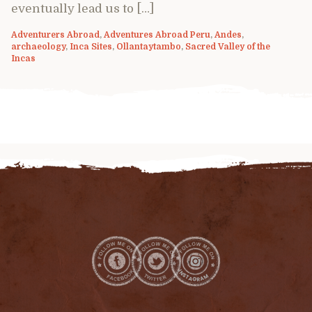
eventually lead us to […]
Adventurers Abroad
,
Adventures Abroad Peru
,
Andes
,
archaeology
,
Inca Sites
,
Ollantaytambo
,
Sacred Valley of the
Incas