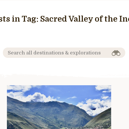
sts in Tag:
Sacred Valley of the In