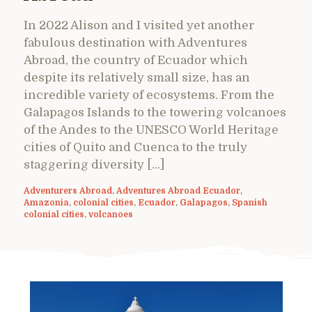
In 2022 Alison and I visited yet another
fabulous destination with Adventures
Abroad, the country of Ecuador which
despite its relatively small size, has an
incredible variety of ecosystems. From the
Galapagos Islands to the towering volcanoes
of the Andes to the UNESCO World Heritage
cities of Quito and Cuenca to the truly
staggering diversity […]
Adventurers Abroad
,
Adventures Abroad Ecuador
,
Amazonia
,
colonial cities
,
Ecuador
,
Galapagos
,
Spanish
colonial cities
,
volcanoes