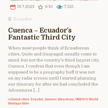
19.7.2023
9/10
7,525
Ecuador
Cuenca – Ecuador’s
Fantastic Third City
When most people think of Ecuadorean
cities, Quito and Guayaquil usually come to
mind, but not the country’s third largest city,
Cuenca. I confess that even though I am
supposed to be a geography buff it was not
on my radar screen until I started planning
our itinerary for after we had concluded the
Adventures […]
colonial cities
,
Ecuador
,
historic attractions
,
UNESCO World
Heritage Sites