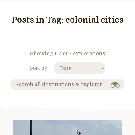
Posts in Tag:
colonial cities
Showing 1-7 of 7 explorations
Sort by