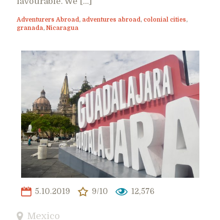
favourable. We […]
Adventurers Abroad
,
adventures abroad
,
colonial cities
,
granada
,
Nicaragua
5.10.2019
9/10
12,576
Mexico