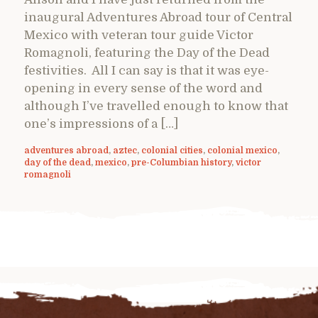
inaugural Adventures Abroad tour of Central
Mexico with veteran tour guide Victor
Romagnoli, featuring the Day of the Dead
festivities. All I can say is that it was eye-
opening in every sense of the word and
although I’ve travelled enough to know that
one’s impressions of a […]
adventures abroad
,
aztec
,
colonial cities
,
colonial mexico
,
day of the dead
,
mexico
,
pre-Columbian history
,
victor
romagnoli