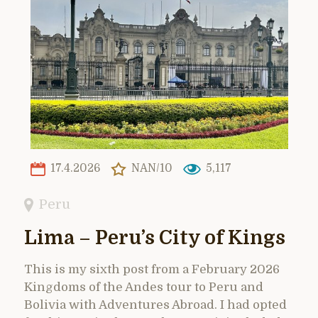
17.4.2026
NAN/10
5,117
Peru
Lima – Peru’s City of Kings
This is my sixth post from a February 2026
Kingdoms of the Andes tour to Peru and
Bolivia with Adventures Abroad. I had opted