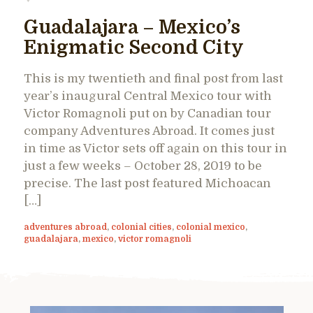
Guadalajara – Mexico’s
Enigmatic Second City
This is my twentieth and final post from last
year’s inaugural Central Mexico tour with
Victor Romagnoli put on by Canadian tour
company Adventures Abroad. It comes just
in time as Victor sets off again on this tour in
just a few weeks – October 28, 2019 to be
precise. The last post featured Michoacan
[…]
adventures abroad
,
colonial cities
,
colonial mexico
,
guadalajara
,
mexico
,
victor romagnoli