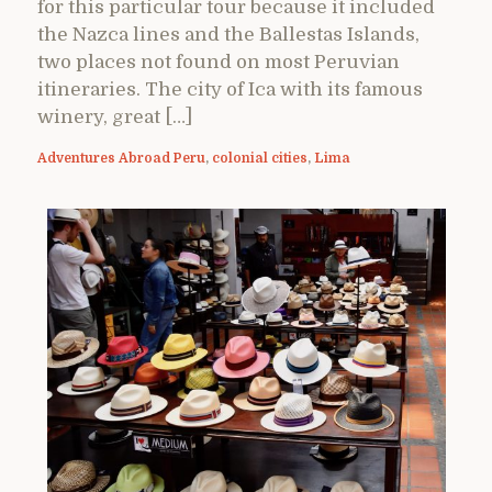
for this particular tour because it included
the Nazca lines and the Ballestas Islands,
two places not found on most Peruvian
itineraries. The city of Ica with its famous
winery, great […]
Adventures Abroad Peru
,
colonial cities
,
Lima