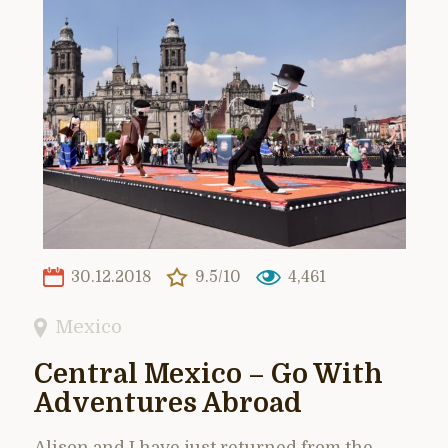
30.12.2018
9.5/10
4,461
Mexico
Central Mexico – Go With
Adventures Abroad
Alison and I have just returned from the