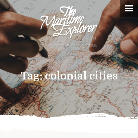
Tag:
colonial cities