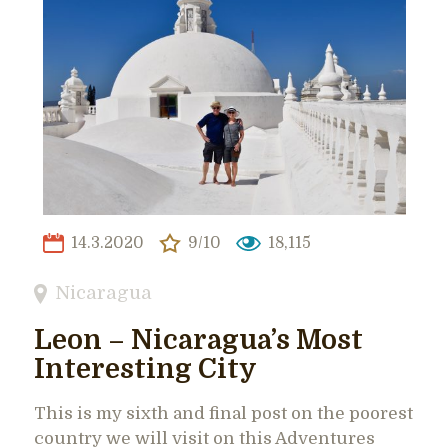
14.3.2020
9/10
18,115
Nicaragua
Leon – Nicaragua’s Most
Interesting City
This is my sixth and final post on the poorest
country we will visit on this Adventures