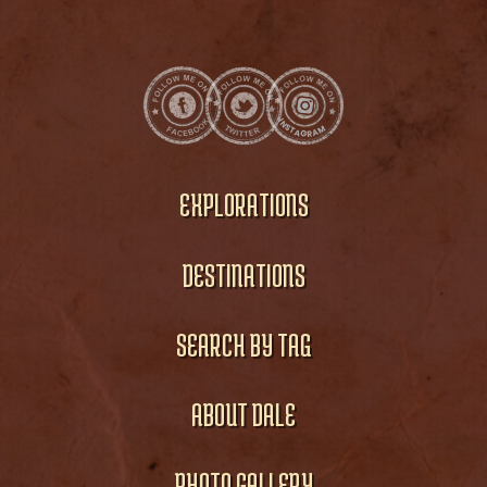
EXPLORATIONS
DESTINATIONS
SEARCH BY TAG
ABOUT DALE
PHOTO GALLERY