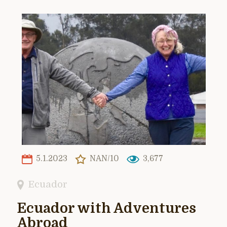
5.1.2023
NAN/10
3,677
Ecuador
Ecuador with Adventures
Abroad