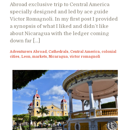
Abroad exclusive trip to Central America
specially designed and led by ace guide
Victor Romagnoli. In my first post I provided
a synopsis of what I liked and didn’t like
about Nicaragua with the ledger coming
down far […]
Adventurers Abroad
,
Cathedrals
,
Central America
,
colonial
cities
,
Leon
,
markets
,
Nicaragua
,
victor romagnoli