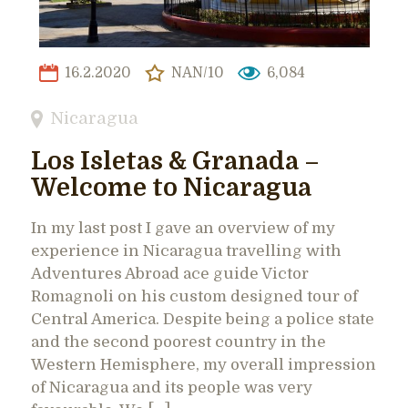
16.2.2020
NAN/10
6,084
Nicaragua
Los Isletas & Granada –
Welcome to Nicaragua
In my last post I gave an overview of my
experience in Nicaragua travelling with
Adventures Abroad ace guide Victor
Romagnoli on his custom designed tour of
Central America. Despite being a police state
and the second poorest country in the
Western Hemisphere, my overall impression
of Nicaragua and its people was very