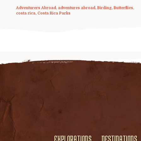
Adventurers Abroad
,
adventures abroad
,
Birding
,
Butterflies
,
costa rica
,
Costa Rica Parks
EXPLORATIONS
DESTINATIONS