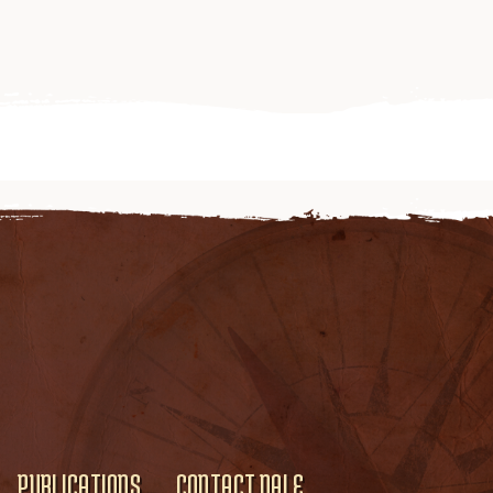
PUBLICATIONS
CONTACT DALE