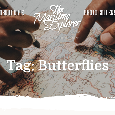
ABOUT DALE
PHOTO GALLER
Tag:
Butterflies