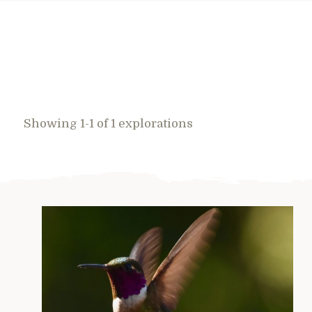
Showing 1-1 of 1 explorations