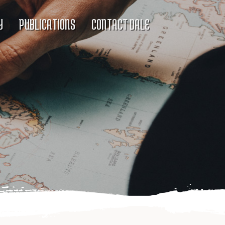
Y
PUBLICATIONS
CONTACT DALE