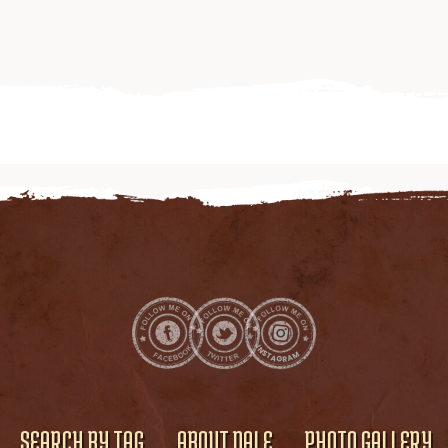
SEARCH BY TAG
ABOUT DALE
PHOTO GALLERY