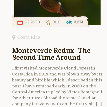
6.2.2020
9/10
3,574
Costa Rica
Monteverde Redux -The
Second Time Around
I first visited Monteverde Cloud Forest in
Costa Rica in 2018 and was blown away by its
beauty and birdlife which I described in this
post. I have returned early in 2020 on the
Central America trip led by Victor Romagnoli
for Adventures Abroad the same Canadian
company I traveled with on the first visit. […]