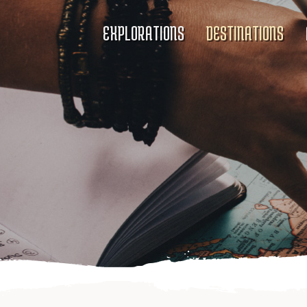
EXPLORATIONS
DESTINATIONS