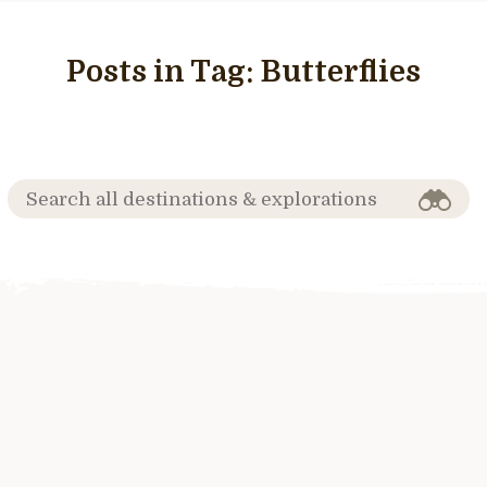
Posts in Tag:
Butterflies