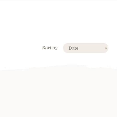
Sort by