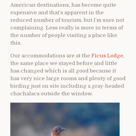
American destinations, has become quite
expensive and that’s apparent in the
reduced number of tourists, but I’m sure not
complaining. Less really is more in terms of
the number of people visiting a place like
this.
Our accommodations are at the
Ficus Lodge,
the same place we stayed before and little
has changed which is all good because it
has very nice large rooms and plenty of good
birding just on site including a gray-headed
chachalaca outside the window.