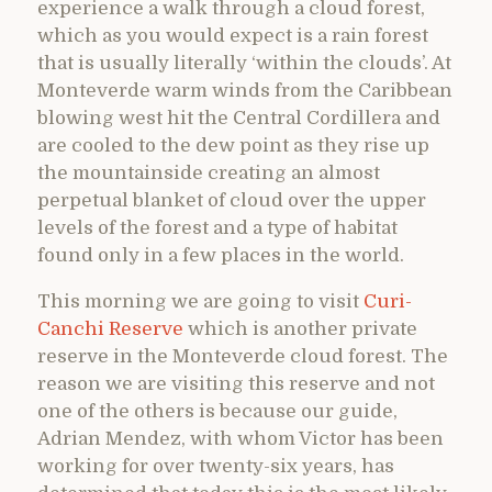
experience a walk through a cloud forest,
which as you would expect is a rain forest
that is usually literally ‘within the clouds’. At
Monteverde warm winds from the Caribbean
blowing west hit the Central Cordillera and
are cooled to the dew point as they rise up
the mountainside creating an almost
perpetual blanket of cloud over the upper
levels of the forest and a type of habitat
found only in a few places in the world.
This morning we are going to visit
Curi-
Canchi Reserve
which is another private
reserve in the Monteverde cloud forest. The
reason we are visiting this reserve and not
one of the others is because our guide,
Adrian Mendez, with whom Victor has been
working for over twenty-six years, has