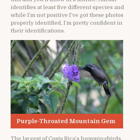
identifies at least five different species and
while I’m not positive I’ve got these photos
properly identified, I’m pretty confident in
their identifications.
Purple-Throated Mountain Gem
The largest of Costa Rica’s hummingbirds,