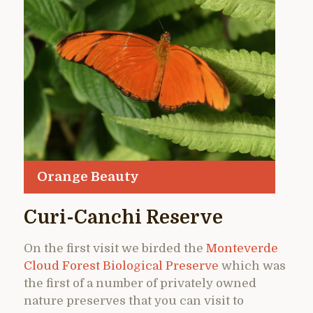
Orange Beauty
Curi-Canchi Reserve
On the first visit we birded the
Monteverde
Cloud Forest Biological Preserve
which was
the first of a number of privately owned
nature preserves that you can visit to