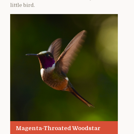
little bird.
Magenta-Throated Woodstar