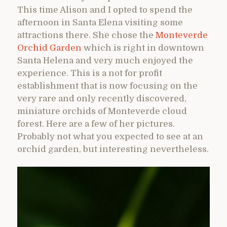
This time Alison and I opted to spend the
afternoon in Santa Elena visiting some
attractions there. She chose the
Monteverde
Orchid Garden
which is right in downtown
Santa Helena and very much enjoyed the
experience. This is a not for profit
establishment that is now focusing on the
very rare and only recently discovered,
miniature orchids of Monteverde cloud
forest. Here are a few of her pictures.
Probably not what you expected to see at an
orchid garden, but interesting nevertheless.