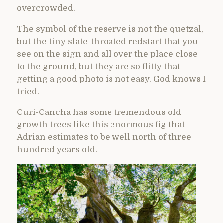
overcrowded.
The symbol of the reserve is not the quetzal,
but the tiny slate-throated redstart that you
see on the sign and all over the place close
to the ground, but they are so flitty that
getting a good photo is not easy. God knows I
tried.
Curi-Cancha has some tremendous old
growth trees like this enormous fig that
Adrian estimates to be well north of three
hundred years old.