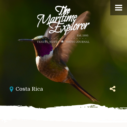
Costa Rica