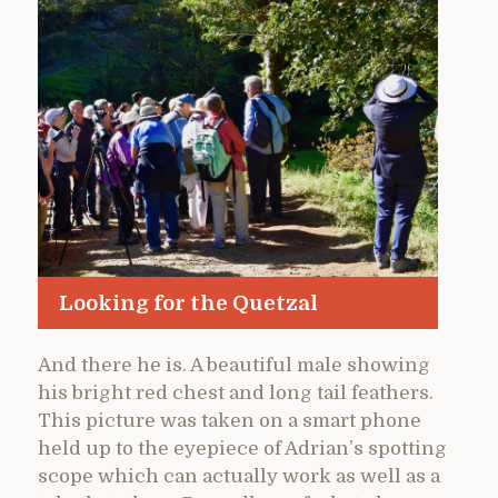
Looking for the Quetzal
And there he is. A beautiful male showing
his bright red chest and long tail feathers.
This picture was taken on a smart phone
held up to the eyepiece of Adrian’s spotting
scope which can actually work as well as a