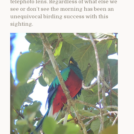
telephoto lens. Regardless of what else we
see or don’t see the morning has been an
unequivocal birding success with this
sighting.