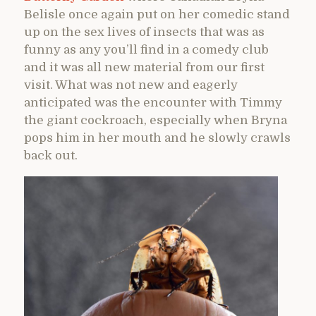
Belisle once again put on her comedic stand
up on the sex lives of insects that was as
funny as any you’ll find in a comedy club
and it was all new material from our first
visit. What was not new and eagerly
anticipated was the encounter with Timmy
the giant cockroach, especially when Bryna
pops him in her mouth and he slowly crawls
back out.