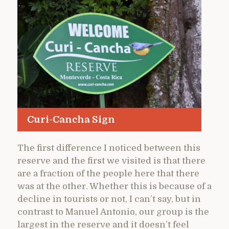
Curi-Cancha Sign
The first difference I noticed between this
reserve and the first we visited is that there
are a fraction of the people here that there
was at the other. Whether this is because of a
decline in tourists or not, I can’t say, but in
contrast to Manuel Antonio, our group is the
largest in the reserve and it doesn’t feel