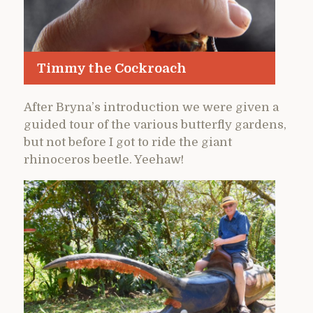
Timmy the Cockroach
After Bryna’s introduction we were given a
guided tour of the various butterfly gardens,
but not before I got to ride the giant
rhinoceros beetle. Yeehaw!