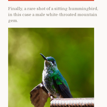
Finally, a rare shot of a sitting hummingbird,
in this case a male white-throated mountain
gem.