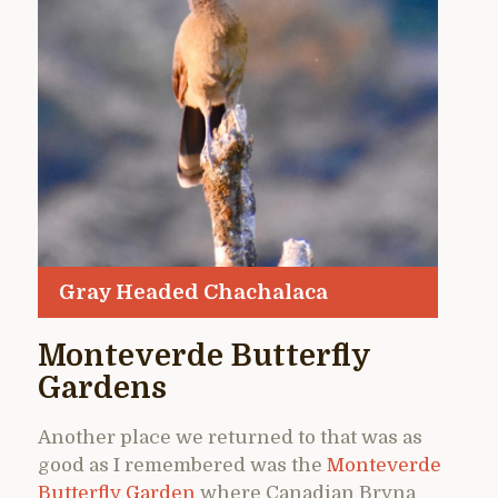
Gray Headed Chachalaca
Monteverde Butterfly
Gardens
Another place we returned to that was as
good as I remembered was the
Monteverde
Butterfly Garden
where Canadian Bryna