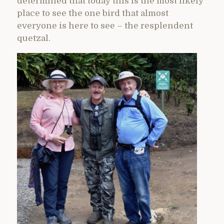
determined that today this is the most likely
place to see the one bird that almost
everyone is here to see – the resplendent
quetzal.