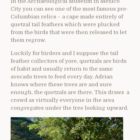
In the Archaeological Museum in Mexico
City you can see one of the most famous pre-
Columbian relics – a cape made entirely of
quetzal tail feathers which were plucked
from the birds that were then released to let
them regrow.
Luckily for birders and I suppose the tail
feather collectors of yore, quetzals are birds
of habit and usually return to the same
avocado trees to feed every day. Adrian
knows where these trees are and sure
enough, the quetzals are there. This draws a
crowd as virtually everyone in the area
congregates under the tree looking upward.