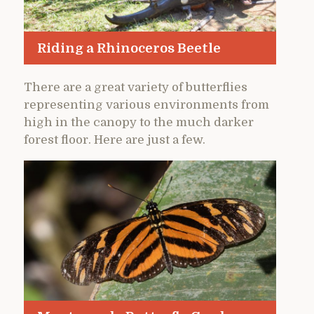
Riding a Rhinoceros Beetle
There are a great variety of butterflies
representing various environments from
high in the canopy to the much darker
forest floor. Here are just a few.