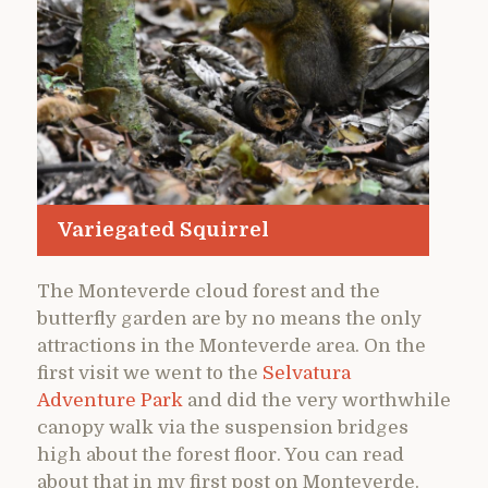
Variegated Squirrel
The Monteverde cloud forest and the
butterfly garden are by no means the only
attractions in the Monteverde area. On the
first visit we went to the
Selvatura
Adventure Park
and did the very worthwhile
canopy walk via the suspension bridges
high about the forest floor. You can read
about that in my first post on Monteverde.