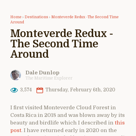
Home
›
Destinations
›
Monteverde Redux -The Second Time
Around
Monteverde Redux -
The Second Time
Around
Dale Dunlop
The Maritime Explorer
3,574
Thursday, February 6th, 2020
I first visited Monteverde Cloud Forest in
Costa Rica in 2018 and was blown away by its
beauty and birdlife which I described in
this
post
. I have returned early in 2020 on the