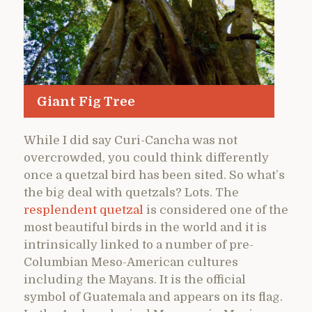
Giant Fig Tree
While I did say Curi-Cancha was not
overcrowded, you could think differently
once a quetzal bird has been sited. So what’s
the big deal with quetzals? Lots. The
resplendent quetzal
is considered one of the
most beautiful birds in the world and it is
intrinsically linked to a number of pre-
Columbian Meso-American cultures
including the Mayans. It is the official
symbol of Guatemala and appears on its flag.