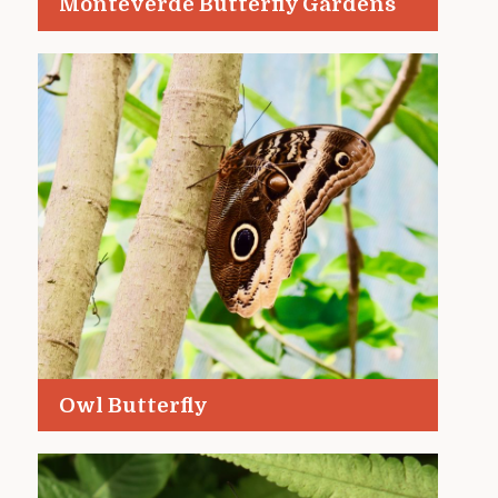
Monteverde Butterfly Gardens
Owl Butterfly