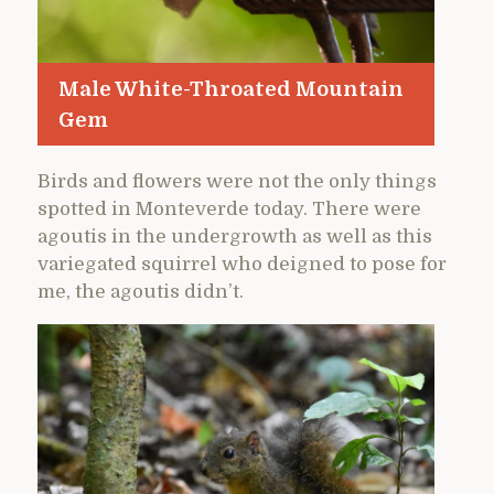
Male White-Throated Mountain
Gem
Birds and flowers were not the only things
spotted in Monteverde today. There were
agoutis in the undergrowth as well as this
variegated squirrel who deigned to pose for
me, the agoutis didn’t.