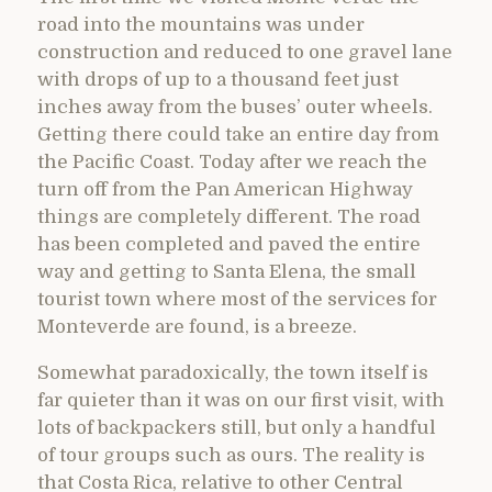
road into the mountains was under
construction and reduced to one gravel lane
with drops of up to a thousand feet just
inches away from the buses’ outer wheels.
Getting there could take an entire day from
the Pacific Coast. Today after we reach the
turn off from the Pan American Highway
things are completely different. The road
has been completed and paved the entire
way and getting to Santa Elena, the small
tourist town where most of the services for
Monteverde are found, is a breeze.
Somewhat paradoxically, the town itself is
far quieter than it was on our first visit, with
lots of backpackers still, but only a handful
of tour groups such as ours. The reality is
that Costa Rica, relative to other Central