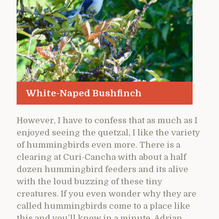
White-Naped Bushfinch
However, I have to confess that as much as I
enjoyed seeing the quetzal, I like the variety
of hummingbirds even more. There is a
clearing at Curi-Cancha with about a half
dozen hummingbird feeders and its alive
with the loud buzzing of these tiny
creatures. If you even wonder why they are
called hummingbirds come to a place like
this and you’ll know in a minute. Adrian