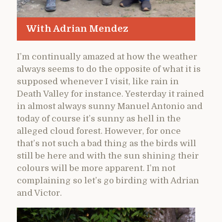
With Adrian Mendez
I’m continually amazed at how the weather
always seems to do the opposite of what it is
supposed whenever I visit, like rain in
Death Valley for instance. Yesterday it rained
in almost always sunny Manuel Antonio and
today of course it’s sunny as hell in the
alleged cloud forest. However, for once
that’s not such a bad thing as the birds will
still be here and with the sun shining their
colours will be more apparent. I’m not
complaining so let’s go birding with Adrian
and Victor.