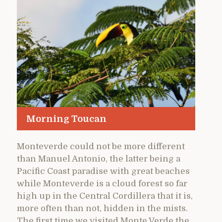
Morning Toucan
Monteverde could not be more different
than Manuel Antonio, the latter being a
Pacific Coast paradise with great beaches
while Monteverde is a cloud forest so far
high up in the Central Cordillera that it is,
more often than not, hidden in the mists.
The first time we visited Monte Verde the