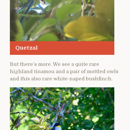
Quetzal
But there’s more. We see a quite rare
highland tinamou and a pair of mottled owls
and this also rare white-naped bushfinch.