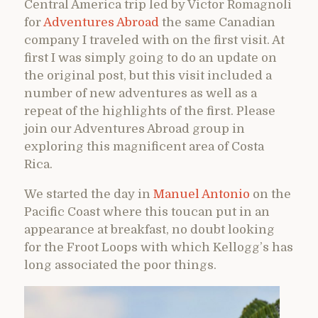
Central America trip led by Victor Romagnoli
for
Adventures Abroad
the same Canadian
company I traveled with on the first visit. At
first I was simply going to do an update on
the original post, but this visit included a
number of new adventures as well as a
repeat of the highlights of the first. Please
join our Adventures Abroad group in
exploring this magnificent area of Costa
Rica.
We started the day in
Manuel Antonio
on the
Pacific Coast where this toucan put in an
appearance at breakfast, no doubt looking
for the Froot Loops with which Kellogg’s has
long associated the poor things.