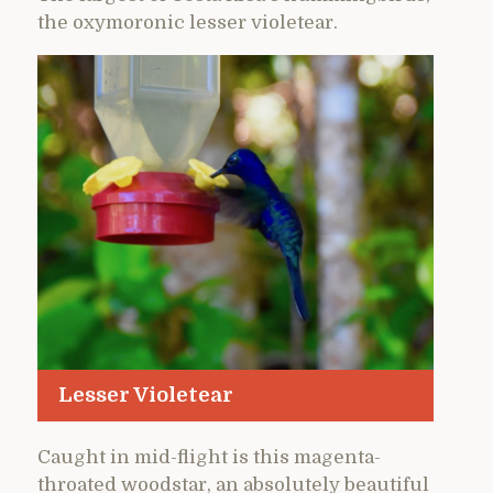
the oxymoronic lesser violetear.
Lesser Violetear
Caught in mid-flight is this magenta-
throated woodstar, an absolutely beautiful