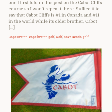
one I first told in this post on the Cabot Cliffs
course so I won’t repeat it here. Suffice it to
say that Cabot Cliffs is #1 in Canada and #11
in the world while its older brother, Cabot
[…]
Cape Breton
,
cape breton golf
,
Golf
,
nova scotia golf