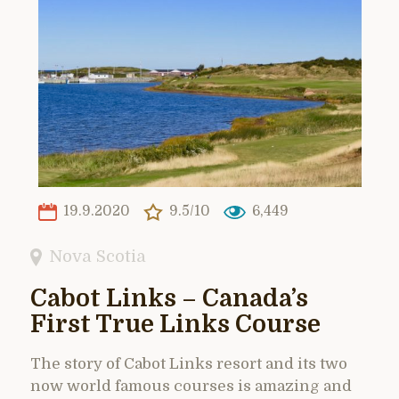
19.9.2020
9.5/10
6,449
Nova Scotia
Cabot Links – Canada’s
First True Links Course
The story of Cabot Links resort and its two
now world famous courses is amazing and