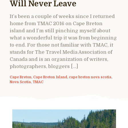
Will Never Leave
It’s been a couple of weeks since I returned
home from TMAC 2016 on Cape Breton
island and I’m still pinching myself about
what a wonderful trip it was from beginning
to end. For those not familiar with TMAC, it
stands for The Travel Media Association of
Canada and is an organization of writers,
photographers, bloggers […]
Cape Breton
,
Cape Breton Island
,
cape breton nova scotia
,
Nova Scotia
,
TMAC