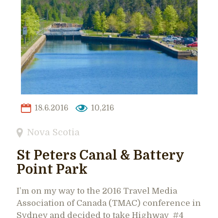
18.6.2016
10,216
Nova Scotia
St Peters Canal & Battery
Point Park
I’m on my way to the 2016 Travel Media
Association of Canada (TMAC) conference in
Sydney and decided to take Highway #4