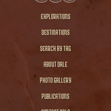
EXPLORATIONS
DESTINATIONS
SEARCH BY TAG
ABOUT DALE
PHOTO GALLERY
PUBLICATIONS