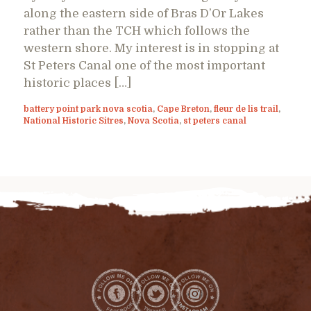
along the eastern side of Bras D’Or Lakes
rather than the TCH which follows the
western shore. My interest is in stopping at
St Peters Canal one of the most important
historic places […]
battery point park nova scotia
,
Cape Breton
,
fleur de lis trail
,
National Historic Sitres
,
Nova Scotia
,
st peters canal