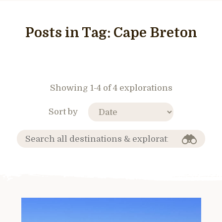
Posts in Tag:
Cape Breton
Showing 1-4 of 4 explorations
Sort by