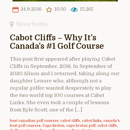
24.9.2016
10/10
15,265
Nova Scotia
Cabot Cliffs – Why It’s
Canada’s #1 Golf Course
This post first appeared after playing Cabot
Cliffs in September, 2016. In September of
2020 Alison and I returned, taking along our
daughter Lenore who, although not a
regular golfer wanted desperately to play
the two world top 100 courses at Cabot
Links. She even took a couple of lessons
from Kyle Scott, one of the […]
best canadian golf courses
,
cabot cliffs
,
cabot links
,
canada's
best golf courses
,
Cape Breton
,
cape breton golf
,
cobot cliffs
,