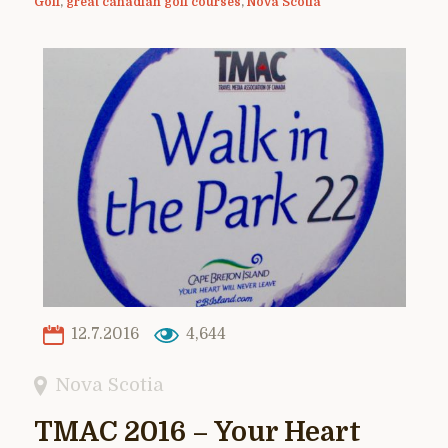
Golf
,
great canadian golf courses
,
Nova Scotia
12.7.2016
4,644
Nova Scotia
TMAC 2016 – Your Heart