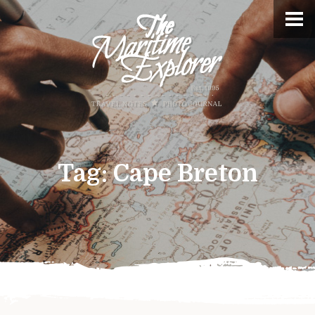
Tag:
Cape Breton