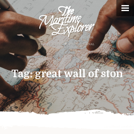
Tag:
great wall of ston