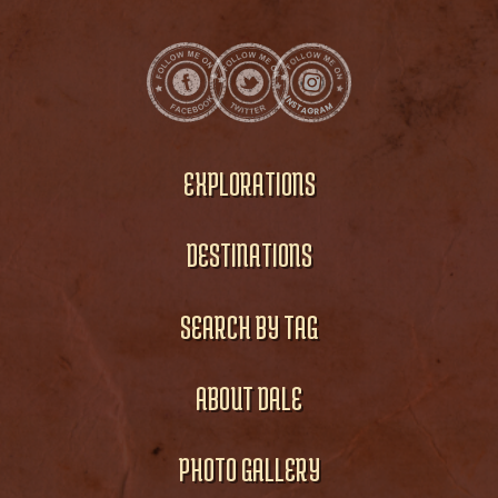
EXPLORATIONS
DESTINATIONS
SEARCH BY TAG
ABOUT DALE
PHOTO GALLERY