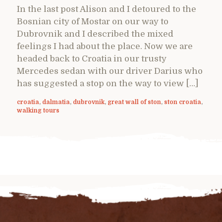
In the last post Alison and I detoured to the
Bosnian city of Mostar on our way to
Dubrovnik and I described the mixed
feelings I had about the place. Now we are
headed back to Croatia in our trusty
Mercedes sedan with our driver Darius who
has suggested a stop on the way to view […]
croatia
,
dalmatia
,
dubrovnik
,
great wall of ston
,
ston croatia
,
walking tours