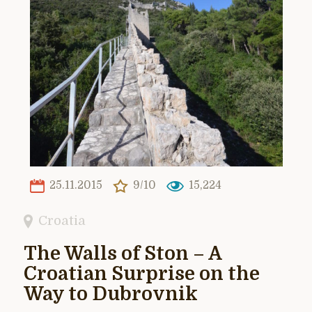
25.11.2015
9/10
15,224
Croatia
The Walls of Ston – A
Croatian Surprise on the
Way to Dubrovnik