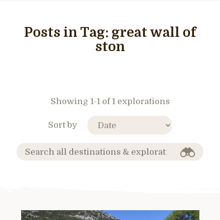
Posts in Tag:
great wall of
ston
Showing 1-1 of 1 explorations
Sort by