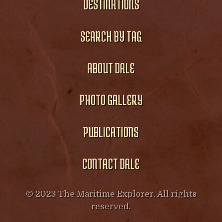
DESTINATIONS
SEARCH BY TAG
ABOUT DALE
PHOTO GALLERY
PUBLICATIONS
CONTACT DALE
© 2023 The Maritime Explorer. All rights
reserved.