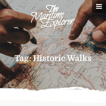
Tag:
Historic Walks