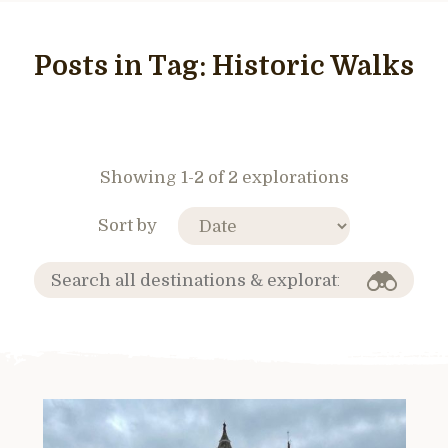
Posts in Tag:
Historic Walks
Showing 1-2 of 2 explorations
Sort by