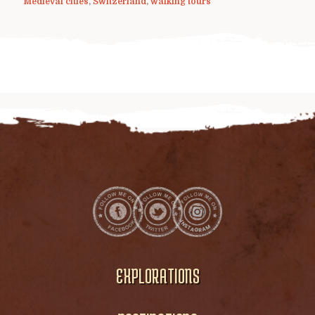
Medieval cities
,
Switzerland
,
walking tours
EXPLORATIONS