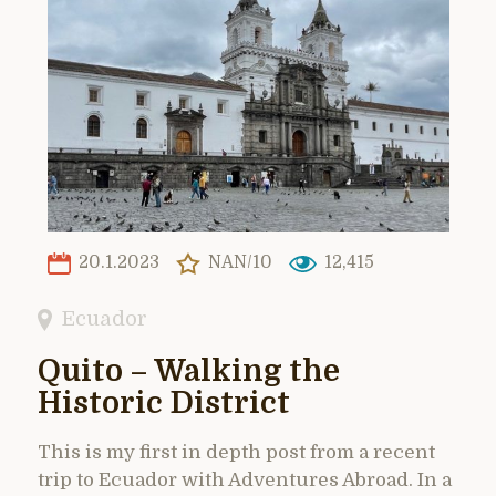
20.1.2023
NAN/10
12,415
Ecuador
Quito – Walking the
Historic District
This is my first in depth post from a recent
trip to Ecuador with Adventures Abroad. In a