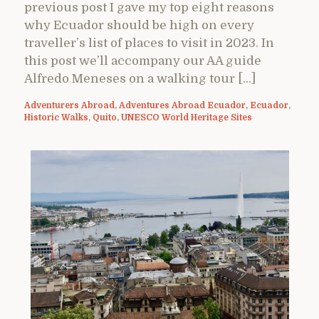
previous post I gave my top eight reasons
why Ecuador should be high on every
traveller’s list of places to visit in 2023. In
this post we’ll accompany our AA guide
Alfredo Meneses on a walking tour […]
Adventurers Abroad
,
Adventures Abroad Ecuador
,
Ecuador
,
Historic Walks
,
Quito
,
UNESCO World Heritage Sites