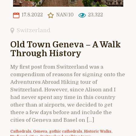
17.8.2022
NAN/10
23,322
Switzerland
Old Town Geneva – A Walk
Through History
My first post from Switzerland was a
compendium of reasons for signing onto the
Adventures Abroad Hiking tour of
Switzerland. However, since Alison and I
had never spent any time in this country
other than at airports, we decided to get
there a few days before and include the
cities of Geneva and Basel on […]
Cathedrals
,
Geneva
,
gothic cathedrals
,
Historic Walks
,