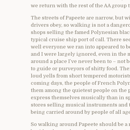
we return with the rest of the AA group
The streets of Papeete are narrow, but wi
drivers obey, so walking is not a dange
shops selling the famed Polynesian black
typical cruise ship port of call. There s
well everyone we ran into appeared to b
and I were largely ignored, even in the m
around a place I’ve never been to – not 
to guide or purveyors of shitty food. T
loud yells from short tempered motorists.
coming days, the people of French Polyn
them among the quietest people on the p
express themselves musically than in sp
stores selling musical instruments and 
being carried around by people of all ag
So walking around Papeete should be a r