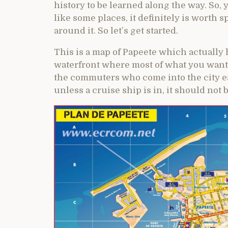
history to be learned along the way. So,
like some places, it definitely is worth 
around it. So let’s get started.
This is a map of Papeete which actually 
waterfront where most of what you want 
the commuters who come into the city ea
unless a cruise ship is in, it should not