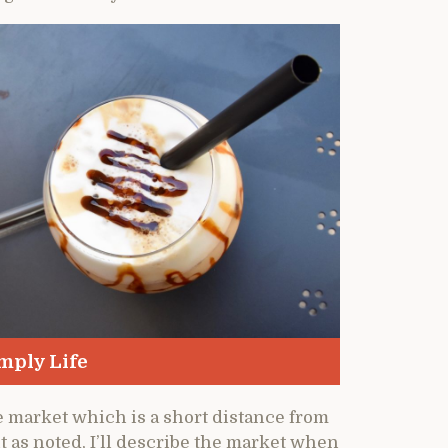
mply Life
he market which is a short distance from
ut as noted, I’ll describe the market when