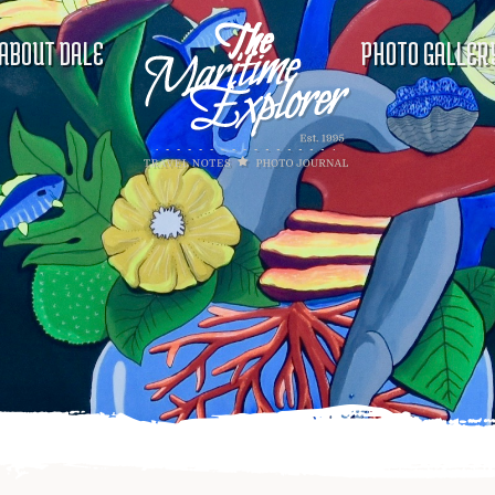
ABOUT DALE
PHOTO GALLER