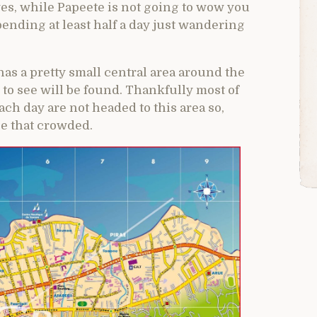
 yes, while Papeete is not going to wow you
spending at least half a day just wandering
has a pretty small central area around the
to see will be found. Thankfully most of
ch day are not headed to this area so,
 be that crowded.