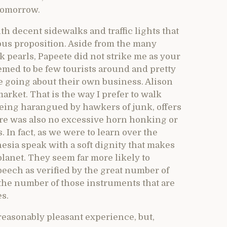
 tomorrow.
th decent sidewalks and traffic lights that
rous proposition. Aside from the many
 pearls, Papeete did not strike me as your
eemed to be few tourists around and pretty
e going about their own business. Alison
arket. That is the way I prefer to walk
being harangued by hawkers of junk, offers
here was also no excessive horn honking or
 In fact, as we were to learn over the
esia speak with a soft dignity that makes
lanet. They seem far more likely to
eech as verified by the great number of
the number of those instruments that are
es.
easonably pleasant experience, but,