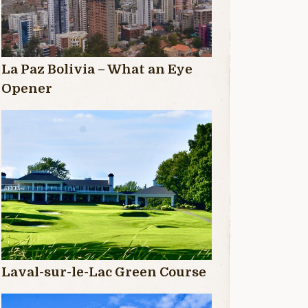
La Paz Bolivia – What an Eye
Opener
Laval-sur-le-Lac Green Course