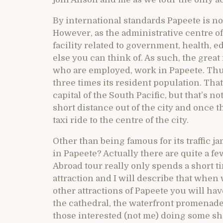
By international standards Papeete is not
However, as the administrative centre of 
facility related to government, health, 
else you can think of. As such, the great
who are employed, work in Papeete. Thus
three times its resident population. That
capital of the South Pacific, but that’s n
short distance out of the city and once t
taxi ride to the centre of the city.
Other than being famous for its traffic 
in Papeete? Actually there are quite a fe
Abroad tour really only spends a short t
attraction and I will describe that when w
other attractions of Papeete you will ha
the cathedral, the waterfront promenade
those interested (not me) doing some sh