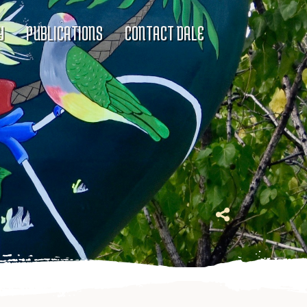
Y
PUBLICATIONS
CONTACT DALE