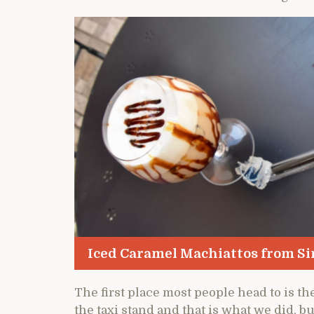
Iced Caramel Machiattos from Si
The first place most people head to is t
the taxi stand and that is what we did, b