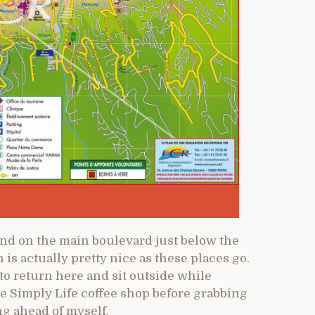
and on the main boulevard just below the
is actually pretty nice as these places go.
 to return here and sit outside while
e Simply Life coffee shop before grabbing
ng ahead of myself.