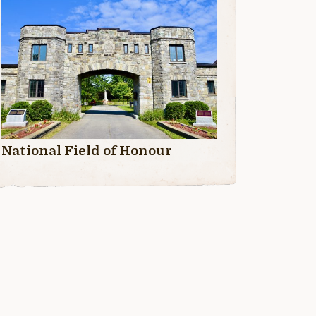
National Field of Honour