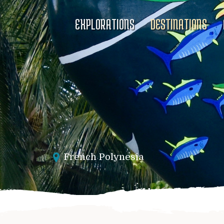
EXPLORATIONS
DESTINATIONS
French Polynesia