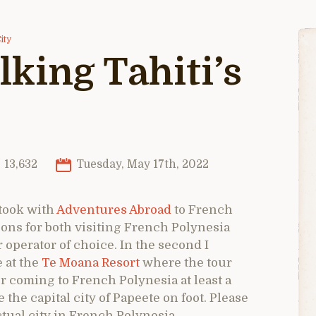
ity
lking Tahiti’s
13,632
Tuesday, May 17th, 2022
 took with
Adventures Abroad
to French
ons for both visiting French Polynesia
perator of choice. In the second I
 at the
Te Moana Resort
where the tour
for coming to French Polynesia at least a
 the capital city of Papeete on foot. Please
ctual city in French Polynesia.