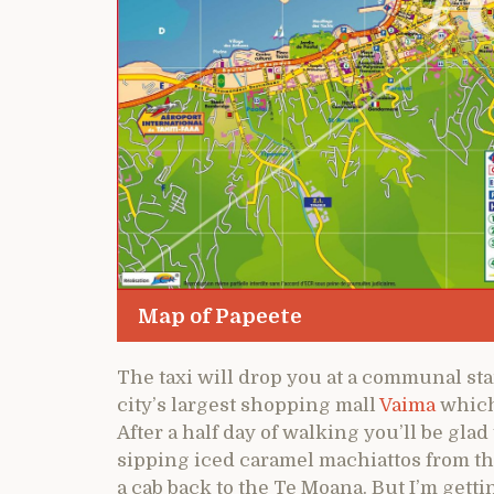
Map of Papeete
The taxi will drop you at a communal st
city’s largest shopping mall
Vaima
which 
After a half day of walking you’ll be glad
sipping iced caramel machiattos from th
a cab back to the Te Moana. But I’m getti