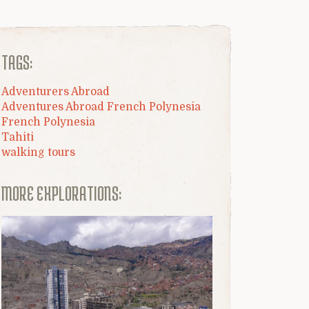
TAGS:
Adventurers Abroad
Adventures Abroad French Polynesia
French Polynesia
Tahiti
walking tours
MORE EXPLORATIONS: