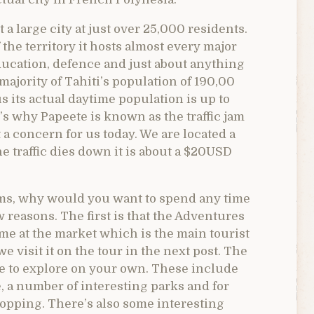
 a large city at just over 25,000 residents.
the territory it hosts almost every major
education, defence and just about anything
 majority of Tahiti’s population of 190,00
 its actual daytime population is up to
’s why Papeete is known as the traffic jam
ot a concern for us today. We are located a
he traffic dies down it is about a $20USD
jams, why would you want to spend any time
w reasons. The first is that the Adventures
ime at the market which is the main tourist
e visit it on the tour in the next post. The
ve to explore on your own. These include
, a number of interesting parks and for
opping. There’s also some interesting