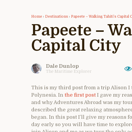
Home
›
Destinations
›
Papeete – Walking Tahiti’s Capital C
Papeete – Wa
Capital City
Dale Dunlop
The Maritime Explorer
This is my third post from a trip Alison I
Polynesia. In
the first post
I gave my reas
and why Adventures Abroad was my tour o
described the great relaxing atmosphere
began. In this post I’ll give my reasons 
day early so you will have time to explore
join Alison and me as we tour the only a