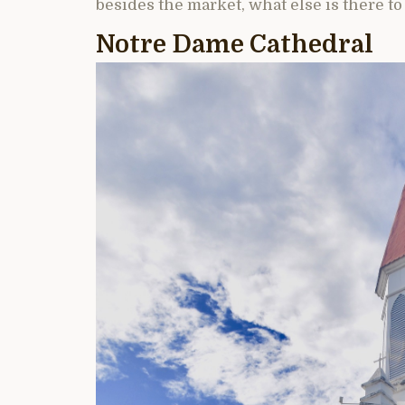
besides the market, what else is there to
Notre Dame Cathedral