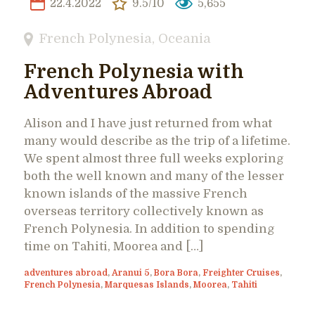
22.4.2022
9.5/10
5,655
French Polynesia
,
Oceania
French Polynesia with
Adventures Abroad
Alison and I have just returned from what
many would describe as the trip of a lifetime.
We spent almost three full weeks exploring
both the well known and many of the lesser
known islands of the massive French
overseas territory collectively known as
French Polynesia. In addition to spending
time on Tahiti, Moorea and […]
adventures abroad
,
Aranui 5
,
Bora Bora
,
Freighter Cruises
,
French Polynesia
,
Marquesas Islands
,
Moorea
,
Tahiti