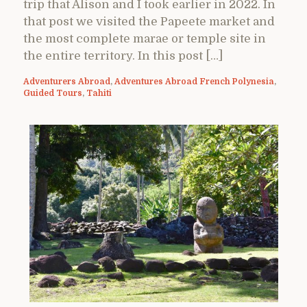
trip that Alison and I took earlier in 2022. In
that post we visited the Papeete market and
the most complete marae or temple site in
the entire territory. In this post […]
Adventurers Abroad
,
Adventures Abroad French Polynesia
,
Guided Tours
,
Tahiti