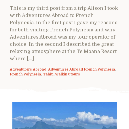
This is my third post from a trip Alison I took
with Adventures Abroad to French
Polynesia. In the first post I gave my reasons
for both visiting French Polynesia and why
Adventures Abroad was my tour operator of
choice. In the second I described the great
relaxing atmosphere at the Te Moana Resort
where […]
Adventurers Abroad
,
Adventures Abroad French Polynesia
,
French Polynesia
,
Tahiti
,
walking tours