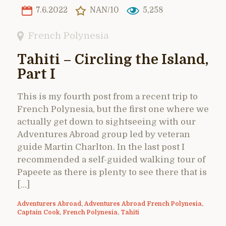
7.6.2022
NAN/10
5,258
French Polynesia
Tahiti – Circling the Island,
Part I
This is my fourth post from a recent trip to
French Polynesia, but the first one where we
actually get down to sightseeing with our
Adventures Abroad group led by veteran
guide Martin Charlton. In the last post I
recommended a self-guided walking tour of
Papeete as there is plenty to see there that is
[…]
Adventurers Abroad
,
Adventures Abroad French Polynesia
,
Captain Cook
,
French Polynesia
,
Tahiti