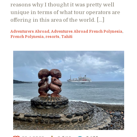
reasons why I thought it was pretty well
unique in terms of what tour operators are
offering in this area of the world. […]
Adventurers Abroad
,
Adventures Abroad French Polynesia
,
French Polynesia
,
resorts
,
Tahiti