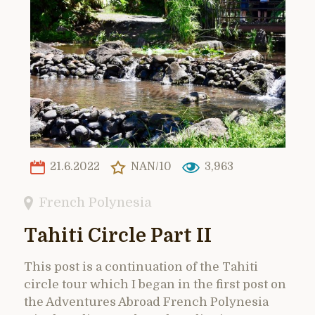
21.6.2022
NAN/10
3,963
French Polynesia
Tahiti Circle Part II
This post is a continuation of the Tahiti
circle tour which I began in the first post on
the Adventures Abroad French Polynesia