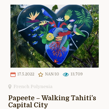
17.5.2022
NAN/10
13,709
French Polynesia
Papeete – Walking Tahiti’s
Capital City