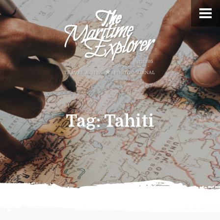
Tag:
Tahiti