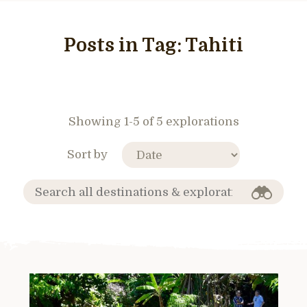
Posts in Tag:
Tahiti
Showing 1-5 of 5 explorations
Sort by