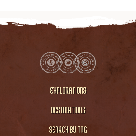
EXPLORATIONS
DESTINATIONS
SEARCH BY TAG