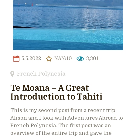
5.5.2022
NAN/10
3,301
French Polynesia
Te Moana – A Great
Introduction to Tahiti
This is my second post from a recent trip
Alison and I took with Adventures Abroad to
French Polynesia. The first post was an
overview of the entire trip and gave the