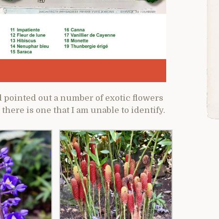
 pointed out a number of exotic flowers
 there is one that I am unable to identify.