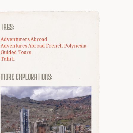
TAGS:
Adventurers Abroad
Adventures Abroad French Polynesia
Guided Tours
Tahiti
MORE EXPLORATIONS: