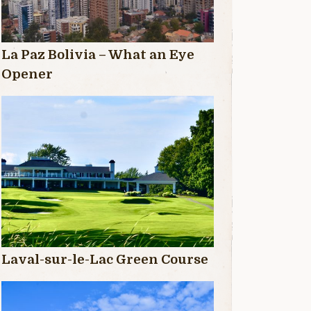
La Paz Bolivia – What an Eye
Opener
Laval-sur-le-Lac Green Course