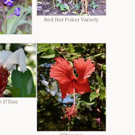
Red Hot Poker Variety
e D’Eau