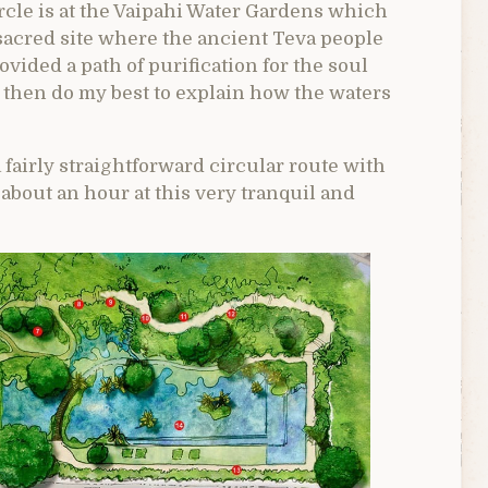
circle is at the Vaipahi Water Gardens which
 sacred site where the ancient Teva people
ovided a path of purification for the soul
and then do my best to explain how the waters
 fairly straightforward circular route with
bout an hour at this very tranquil and