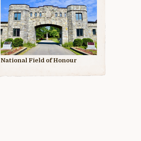
National Field of Honour