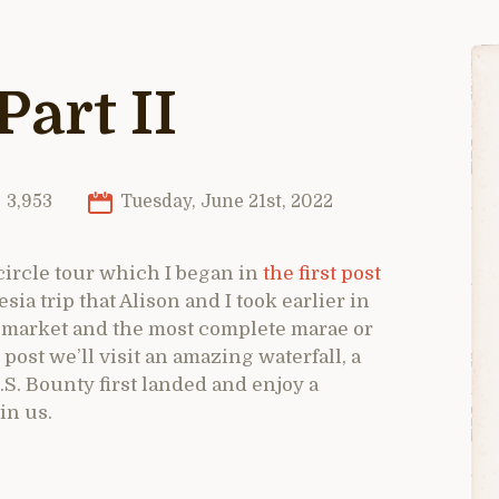
Part II
3,953
Tuesday, June 21st, 2022
 circle tour which I began in
the first post
a trip that Alison and I took earlier in
te market and the most complete marae or
s post we’ll visit an amazing waterfall, a
.S. Bounty first landed and enjoy a
in us.