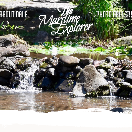
ABOUT DALE
PHOTO GALLER