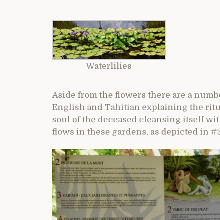
Waterlilies
Aside from the flowers there are a numbe
English and Tahitian explaining the ritu
soul of the deceased cleansing itself wit
flows in these gardens, as depicted in #3