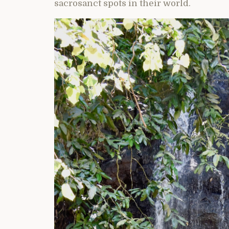
sacrosanct spots in their world.