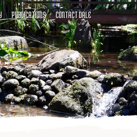
Y
PUBLICATIONS
CONTACT DALE