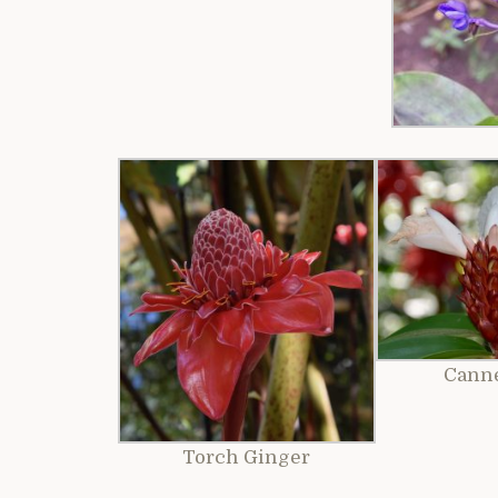
Cann
Torch Ginger