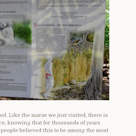
ol. Like the marae we just visited, there is
ace, knowing that for thousands of years
 people believed this to be among the most