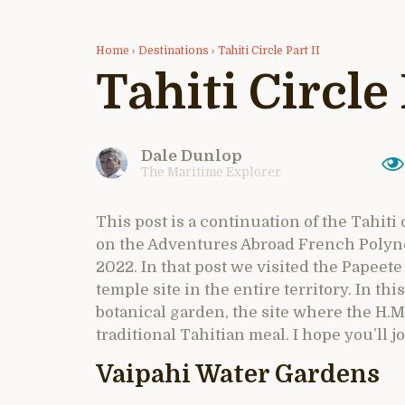
Home
›
Destinations
›
Tahiti Circle Part II
Tahiti Circle 
Dale Dunlop
The Maritime Explorer
This post is a continuation of the Tahiti
on the Adventures Abroad French Polynesi
2022. In that post we visited the Papee
temple site in the entire territory. In thi
botanical garden, the site where the H.M
traditional Tahitian meal. I hope you’ll jo
Vaipahi Water Gardens