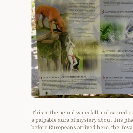
This is the actual waterfall and sacred po
a palpable aura of mystery about this pl
before Europeans arrived here, the Teva