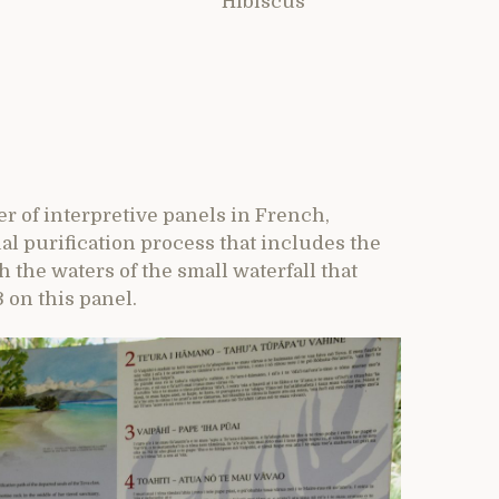
Hibiscus
r of interpretive panels in French,
al purification process that includes the
h the waters of the small waterfall that
 on this panel.