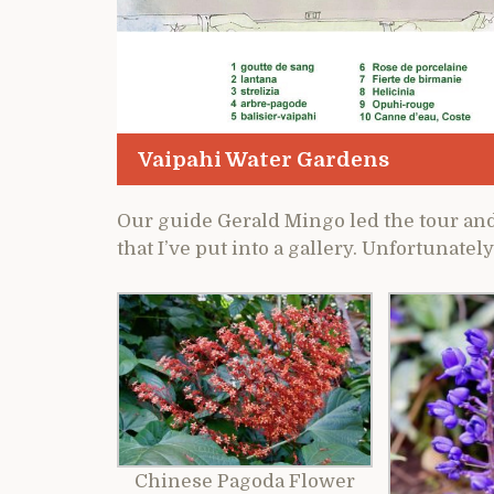
Vaipahi Water Gardens
Our guide Gerald Mingo led the tour and
that I’ve put into a gallery. Unfortunately
Chinese Pagoda Flower