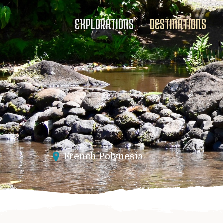
EXPLORATIONS
DESTINATIONS
French Polynesia