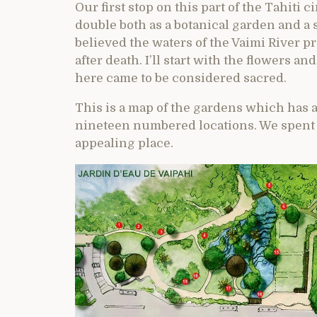
Our first stop on this part of the Tahiti 
double both as a botanical garden and a
believed the waters of the Vaimi River pr
after death. I’ll start with the flowers 
here came to be considered sacred.
This is a map of the gardens which has a
nineteen numbered locations. We spent a
appealing place.