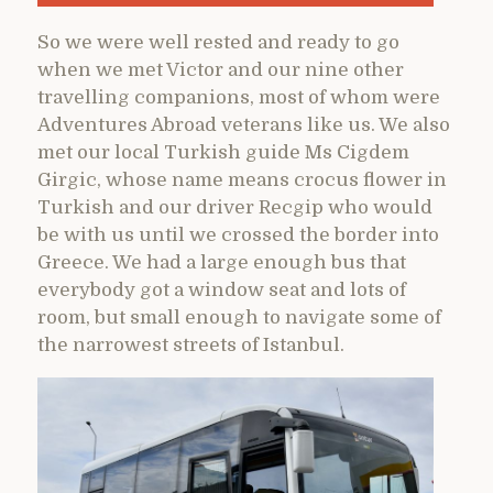
So we were well rested and ready to go
when we met Victor and our nine other
travelling companions, most of whom were
Adventures Abroad veterans like us. We also
met our local Turkish guide Ms Cigdem
Girgic, whose name means crocus flower in
Turkish and our driver Recgip who would
be with us until we crossed the border into
Greece. We had a large enough bus that
everybody got a window seat and lots of
room, but small enough to navigate some of
the narrowest streets of Istanbul.