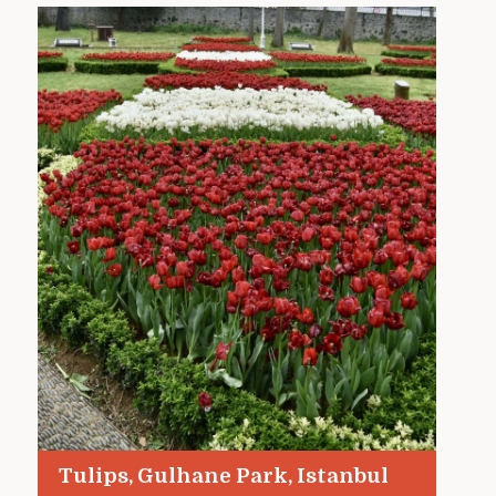
Tulips, Gulhane Park, Istanbul