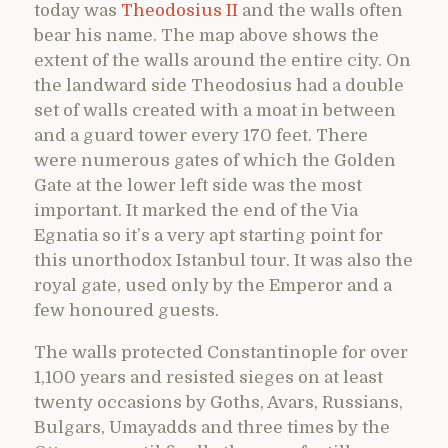
today was
Theodosius II
and the walls often
bear his name. The map above shows the
extent of the walls around the entire city. On
the landward side Theodosius had a double
set of walls created with a moat in between
and a guard tower every 170 feet. There
were numerous gates of which the Golden
Gate at the lower left side was the most
important. It marked the end of the Via
Egnatia so it’s a very apt starting point for
this unorthodox Istanbul tour. It was also the
royal gate, used only by the Emperor and a
few honoured guests.
The walls protected Constantinople for over
1,100 years and resisted sieges on at least
twenty occasions by Goths, Avars, Russians,
Bulgars, Umayadds and three times by the