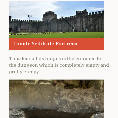
Inside Yedikule Fortress
This door off its hinges is the entrance to
the dungeon which is completely empty and
pretty creepy.