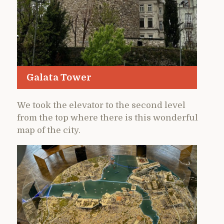
Galata Tower
We took the elevator to the second level
from the top where there is this wonderful
map of the city.