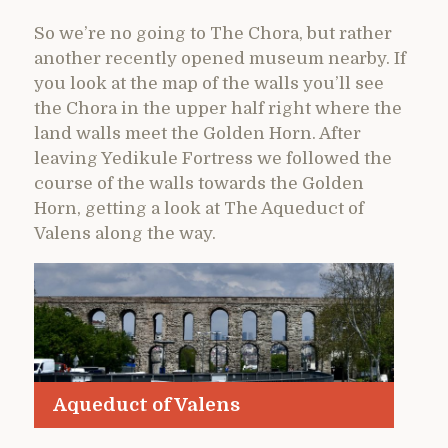
So we’re no going to The Chora, but rather
another recently opened museum nearby. If
you look at the map of the walls you’ll see
the Chora in the upper half right where the
land walls meet the Golden Horn. After
leaving Yedikule Fortress we followed the
course of the walls towards the Golden
Horn, getting a look at The Aqueduct of
Valens along the way.
Aqueduct of Valens