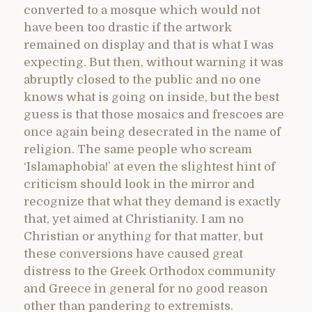
converted to a mosque which would not
have been too drastic if the artwork
remained on display and that is what I was
expecting. But then, without warning it was
abruptly closed to the public and no one
knows what is going on inside, but the best
guess is that those mosaics and frescoes are
once again being desecrated in the name of
religion. The same people who scream
‘Islamaphobia!’ at even the slightest hint of
criticism should look in the mirror and
recognize that what they demand is exactly
that, yet aimed at Christianity. I am no
Christian or anything for that matter, but
these conversions have caused great
distress to the Greek Orthodox community
and Greece in general for no good reason
other than pandering to extremists.