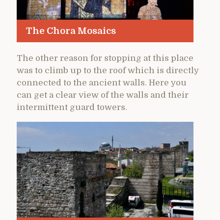
The Chora Mosaics
The other reason for stopping at this place
was to climb up to the roof which is directly
connected to the ancient walls. Here you
can get a clear view of the walls and their
intermittent guard towers.