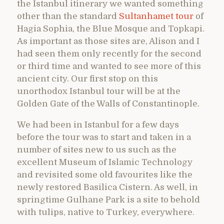
the Istanbul itinerary we wanted something
other than the standard
Sultanhamet tour
of
Hagia Sophia, the Blue Mosque and Topkapi.
As important as those sites are, Alison and I
had seen them only recently for the second
or third time and wanted to see more of this
ancient city. Our first stop on this
unorthodox Istanbul tour will be at the
Golden Gate of the Walls of Constantinople.
We had been in Istanbul for a few days
before the tour was to start and taken in a
number of sites new to us such as the
excellent Museum of Islamic Technology
and revisited some old favourites like the
newly restored Basilica Cistern. As well, in
springtime Gulhane Park is a site to behold
with tulips, native to Turkey, everywhere.