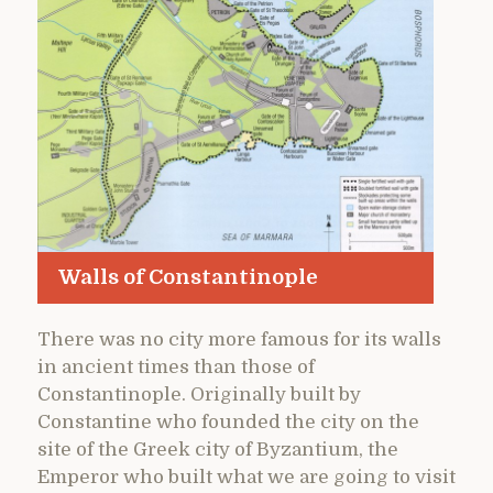
Walls of Constantinople
There was no city more famous for its walls
in ancient times than those of
Constantinople. Originally built by
Constantine who founded the city on the
site of the Greek city of Byzantium, the
Emperor who built what we are going to visit