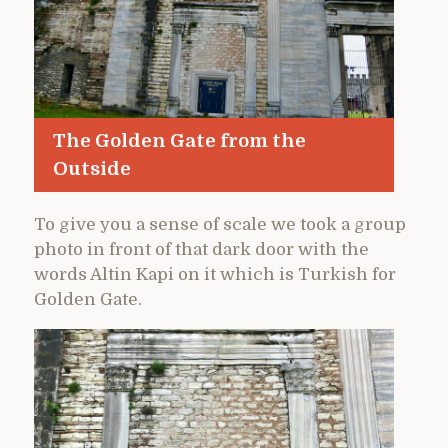
The Golden Gate from the
Outside
To give you a sense of scale we took a group
photo in front of that dark door with the
words Altin Kapi on it which is Turkish for
Golden Gate.