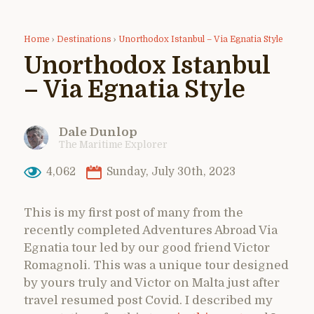
Home
›
Destinations
›
Unorthodox Istanbul – Via Egnatia Style
Unorthodox Istanbul
– Via Egnatia Style
Dale Dunlop
The Maritime Explorer
4,062
Sunday, July 30th, 2023
This is my first post of many from the
recently completed Adventures Abroad Via
Egnatia tour led by our good friend Victor
Romagnoli. This was a unique tour designed
by yours truly and Victor on Malta just after
travel resumed post Covid. I described my