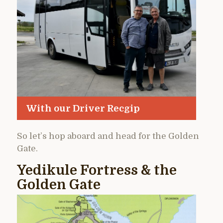
With our Driver Recgip
So let’s hop aboard and head for the Golden
Gate.
Yedikule Fortress & the
Golden Gate