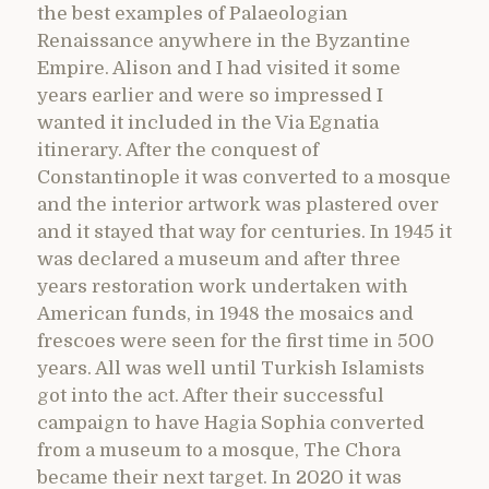
the best examples of Palaeologian
Renaissance anywhere in the Byzantine
Empire. Alison and I had visited it some
years earlier and were so impressed I
wanted it included in the Via Egnatia
itinerary. After the conquest of
Constantinople it was converted to a mosque
and the interior artwork was plastered over
and it stayed that way for centuries. In 1945 it
was declared a museum and after three
years restoration work undertaken with
American funds, in 1948 the mosaics and
frescoes were seen for the first time in 500
years. All was well until Turkish Islamists
got into the act. After their successful
campaign to have Hagia Sophia converted
from a museum to a mosque, The Chora
became their next target. In 2020 it was