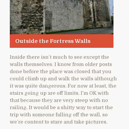
Outside the Fortress Walls
Inside there isn’t much to see except the
walls themselves. I know from older posts
done before the place was closed that you
could climb up and walk the walls although
it was quite dangerous. For now at least, the
stairs going up are off limits. I’m OK with
that because they are very steep with no
railing. It would be a shitty way to start the
trip with someone falling off the wall, so
we’re content to stare and take pictures.