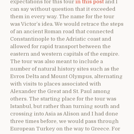
expectations for this tour
in this post
and I
can say without question that it exceeded
them in every way. The name for the tour
was Victor’s idea. We would retrace the steps
of an ancient Roman road that connected
Constantinople to the Adriatic coast and
allowed for rapid transport between the
eastern and western capitals of the empire.
The tour was also meant to include a
number of natural history sites such as the
Evros Delta and Mount Olympus, alternating
with visits to places associated with
Alexander the Great and St. Paul among
others. The starting place for the tour was
Istanbul, but rather than turning south and
crossing into Asia as Alison and I had done
three times before, we would pass through
European Turkey on the way to Greece. For