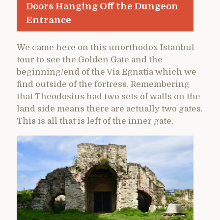
Doors Hanging Off the Dungeon
Entrance
We came here on this unorthodox Istanbul
tour to see the Golden Gate and the
beginning/end of the Via Egnatia which we
find outside of the fortress. Remembering
that Theodosius had two sets of walls on the
land side means there are actually two gates.
This is all that is left of the inner gate.