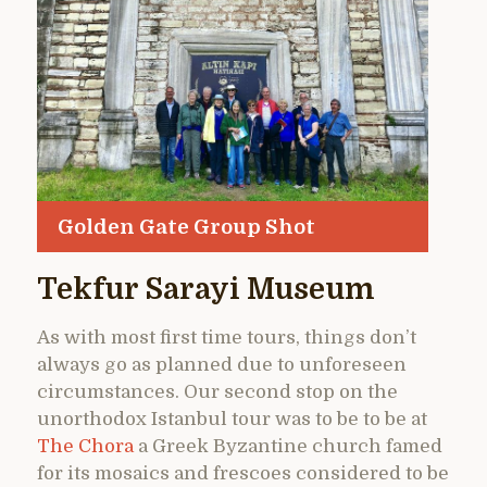
Golden Gate Group Shot
Tekfur Sarayi Museum
As with most first time tours, things don’t
always go as planned due to unforeseen
circumstances. Our second stop on the
unorthodox Istanbul tour was to be to be at
The Chora
a Greek Byzantine church famed
for its mosaics and frescoes considered to be