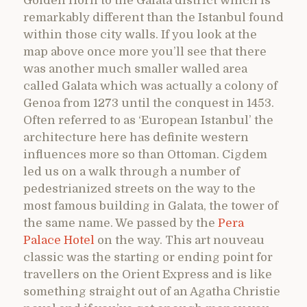
Golden Horn to the Galata district which is
remarkably different than the Istanbul found
within those city walls. If you look at the
map above once more you’ll see that there
was another much smaller walled area
called Galata which was actually a colony of
Genoa from 1273 until the conquest in 1453.
Often referred to as ‘European Istanbul’ the
architecture here has definite western
influences more so than Ottoman. Cigdem
led us on a walk through a number of
pedestrianized streets on the way to the
most famous building in Galata, the tower of
the same name. We passed by the
Pera
Palace Hotel
on the way. This art nouveau
classic was the starting or ending point for
travellers on the Orient Express and is like
something straight out of an Agatha Christie