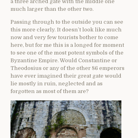
a three arched gate with the middle one
much larger than the other two.
Passing through to the outside you can see
this more clearly. It doesn’t look like much
now and very few tourists bother to come
here, but for me this is a longed for moment
to see one of the most potent symbols of the
Byzantine Empire. Would Constantine or
Theodosius or any of the other 86 emperors
have ever imagined their great gate would
lie mostly in ruin, neglected and as
forgotten as most of them are?