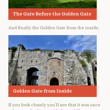
The Gate Before the Golden Gate
And finally the Golden Gate from the inside.
Golden Gate from Inside
If you look closely you’ll see that it was once