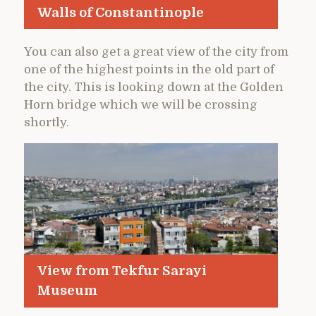
Walls of Constantinople
You can also get a great view of the city from
one of the highest points in the old part of
the city. This is looking down at the Golden
Horn bridge which we will be crossing
shortly.
View from Tekfur Sarayi
Museum