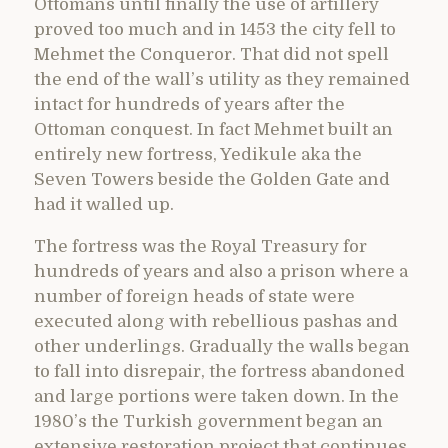
Ottomans until finally the use of artillery
proved too much and in 1453 the city fell to
Mehmet the Conqueror. That did not spell
the end of the wall’s utility as they remained
intact for hundreds of years after the
Ottoman conquest. In fact Mehmet built an
entirely new fortress, Yedikule aka the
Seven Towers beside the Golden Gate and
had it walled up.
The fortress was the Royal Treasury for
hundreds of years and also a prison where a
number of foreign heads of state were
executed along with rebellious pashas and
other underlings. Gradually the walls began
to fall into disrepair, the fortress abandoned
and large portions were taken down. In the
1980’s the Turkish government began an
extensive restoration project that continues