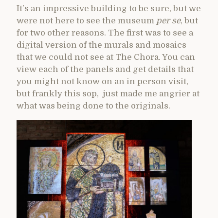
It’s an impressive building to be sure, but we
were not here to see the museum
per se
, but
for two other reasons. The first was to see a
digital version of the murals and mosaics
that we could not see at The Chora. You can
view each of the panels and get details that
you might not know on an in person visit,
but frankly this sop, just made me angrier at
what was being done to the originals.