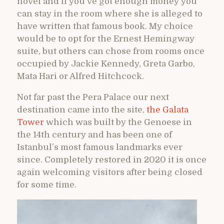
novel and if you’ve got enough money you
can stay in the room where she is alleged to
have written that famous book. My choice
would be to opt for the Ernest Hemingway
suite, but others can chose from rooms once
occupied by Jackie Kennedy, Greta Garbo,
Mata Hari or Alfred Hitchcock.
Not far past the Pera Palace our next
destination came into the site,
the Galata
Tower
which was built by the Genoese in
the 14th century and has been one of
Istanbul’s most famous landmarks ever
since. Completely restored in 2020 it is once
again welcoming visitors after being closed
for some time.