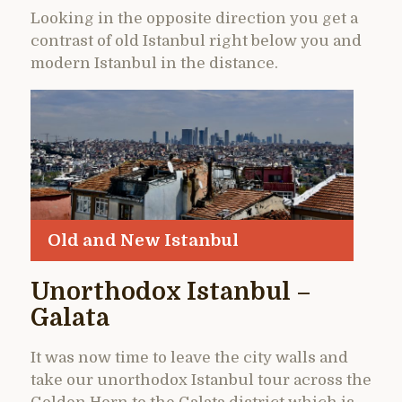
Looking in the opposite direction you get a
contrast of old Istanbul right below you and
modern Istanbul in the distance.
Old and New Istanbul
Unorthodox Istanbul –
Galata
It was now time to leave the city walls and
take our unorthodox Istanbul tour across the