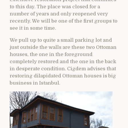
to this day. The place was closed for a
number of years and only reopened very
recently. We will be one of the first groups to
see it in some time.
We pull up to quite a small parking lot and
just outside the walls are these two Ottoman
houses, the one in the foreground
completely restored and the one in the back
in desperate condition. Cigdem advises that
restoring dilapidated Ottoman houses is big
business in Istanbul.