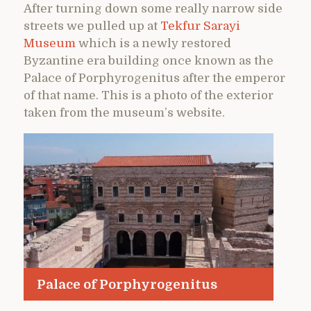
After turning down some really narrow side
streets we pulled up at
Tekfur Sarayi
Museum
which is a newly restored
Byzantine era building once known as the
Palace of Porphyrogenitus after the emperor
of that name. This is a photo of the exterior
taken from the museum’s website.
Palace of Porphyrogenitus