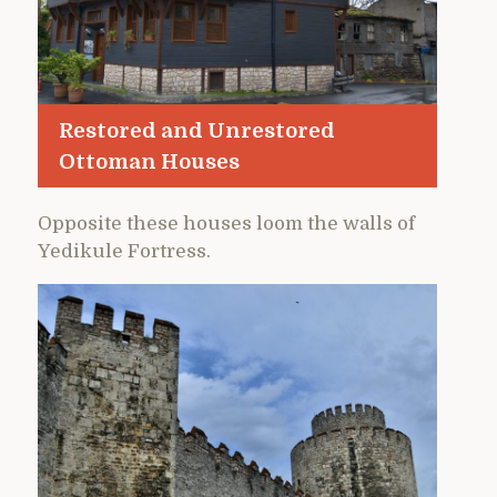
Restored and Unrestored
Ottoman Houses
Opposite these houses loom the walls of
Yedikule Fortress.