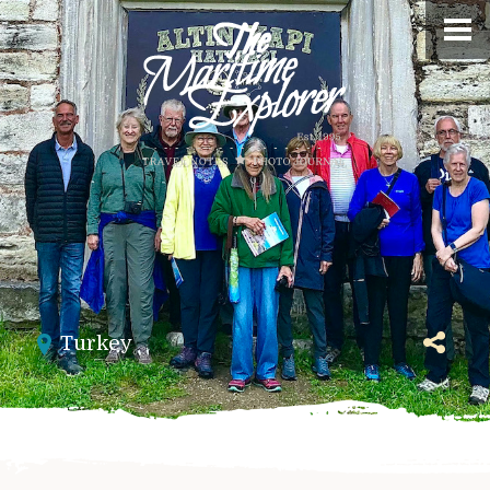
Turkey