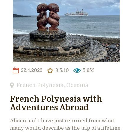
22.4.2022
9.5/10
5,653
French Polynesia
,
Oceania
French Polynesia with
Adventures Abroad
Alison and I have just returned from what
many would describe as the trip of a lifetime.