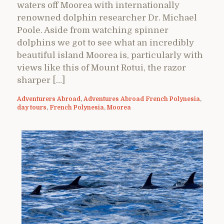
waters off Moorea with internationally
renowned dolphin researcher Dr. Michael
Poole. Aside from watching spinner
dolphins we got to see what an incredibly
beautiful island Moorea is, particularly with
views like this of Mount Rotui, the razor
sharper […]
Adventurers Abroad
,
Adventures Abroad French Polynesia
,
day tours
,
French Polynesia
,
Moorea