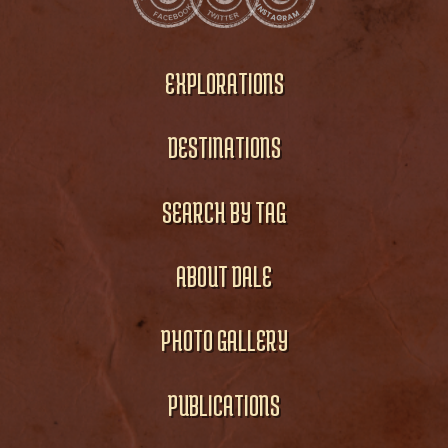
EXPLORATIONS
DESTINATIONS
SEARCH BY TAG
ABOUT DALE
PHOTO GALLERY
PUBLICATIONS