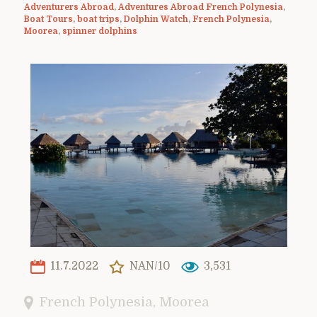
Adventurers Abroad
,
Adventures Abroad French Polynesia
,
Boat Tours
,
boat trips
,
Dolphin Watch
,
French Polynesia
,
Moorea
,
spinner dolphins
11.7.2022
NAN/10
3,531
French Polynesia
,
Moorea