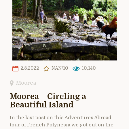
2.8.2022
NAN/10
10,140
Moorea
Moorea – Circling a
Beautiful Island
In the last post on this Adventures Abroad
tour of French Polynesia we got out on the