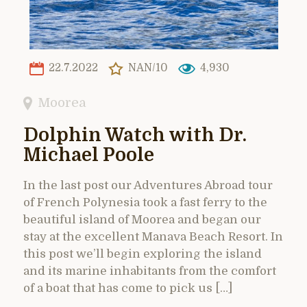
22.7.2022
NAN/10
4,930
Moorea
Dolphin Watch with Dr.
Michael Poole
In the last post our Adventures Abroad tour
of French Polynesia took a fast ferry to the
beautiful island of Moorea and began our
stay at the excellent Manava Beach Resort. In
this post we’ll begin exploring the island
and its marine inhabitants from the comfort
of a boat that has come to pick us […]