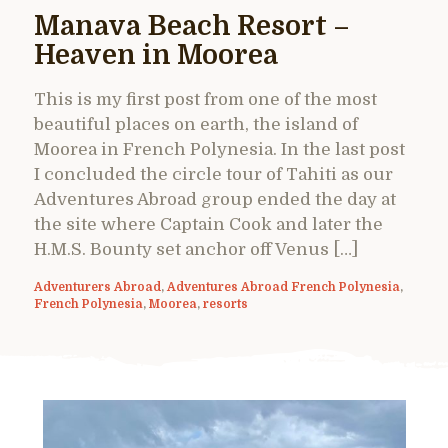
Manava Beach Resort –
Heaven in Moorea
This is my first post from one of the most
beautiful places on earth, the island of
Moorea in French Polynesia. In the last post
I concluded the circle tour of Tahiti as our
Adventures Abroad group ended the day at
the site where Captain Cook and later the
H.M.S. Bounty set anchor off Venus […]
Adventurers Abroad
,
Adventures Abroad French Polynesia
,
French Polynesia
,
Moorea
,
resorts