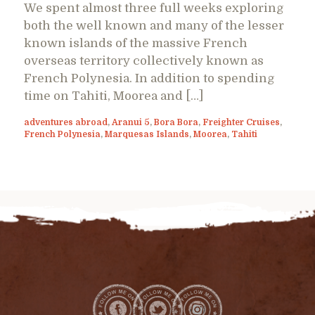
We spent almost three full weeks exploring
both the well known and many of the lesser
known islands of the massive French
overseas territory collectively known as
French Polynesia. In addition to spending
time on Tahiti, Moorea and […]
adventures abroad
,
Aranui 5
,
Bora Bora
,
Freighter Cruises
,
French Polynesia
,
Marquesas Islands
,
Moorea
,
Tahiti