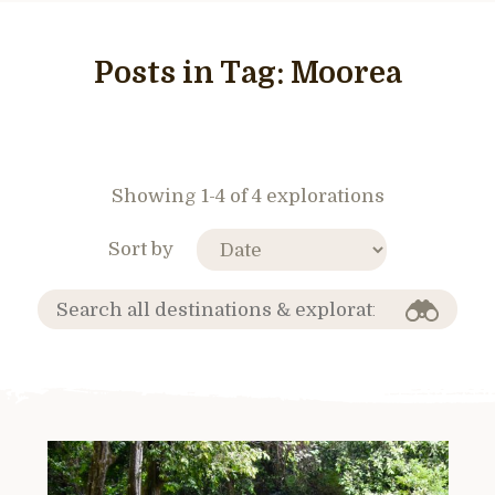
Posts in Tag:
Moorea
Showing 1-4 of 4 explorations
Sort by