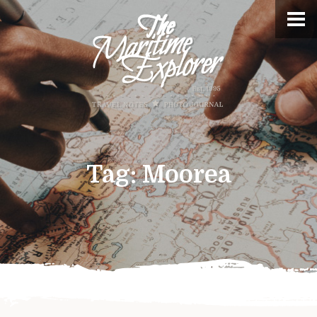
Tag:
Moorea